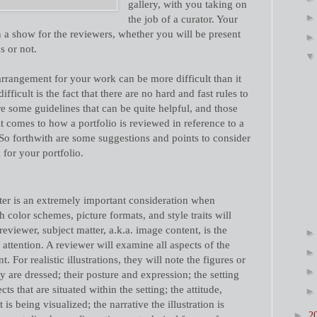
gallery, with you taking on
the job of a curator. Your
on a show for the reviewers, whether you will be present
s or not.
rrangement for your work can be more difficult than it
ficult is the fact that there are no hard and fast rules to
re some guidelines that can be quite helpful, and those
it comes to how a portfolio is reviewed in reference to a
 So forthwith are some suggestions and points to consider
for your portfolio.
ter is an extremely important consideration when
color schemes, picture formats, and style traits will
reviewer, subject matter, a.k.a. image content, is the
attention. A reviewer will examine all aspects of the
nt. For realistic illustrations, they will note the figures or
 are dressed; their posture and expression; the setting
cts that are situated within the setting; the attitude,
s being visualized; the narrative the illustration is
►
2