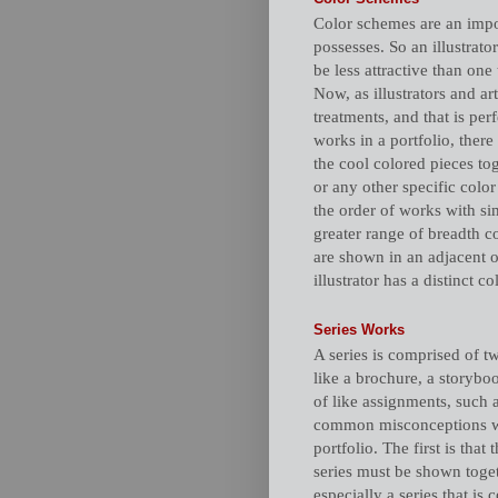
Color schemes are an import
possesses. So an illustrato
be less attractive than one
Now, as illustrators and ar
treatments, and that is per
works in a portfolio, there
the cool colored pieces to
or any other specific colo
the order of works with sim
greater range of breadth co
are shown in an adjacent or
illustrator has a distinct co
Series Works
A series is comprised of t
like a brochure, a storybook
of like assignments, such a
common misconceptions whe
portfolio. The first is that
series must be shown toget
especially a series that is