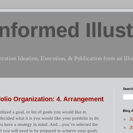
nformed Illust
tration Ideation, Execution, & Publication from an Illus
Search
tfolio Organization: 4. Arrangement
Blog A
tized a goal, or list of goals you would like to
ecided what it is you would like your portfolio to do
►
2
you have a strategy in mind. And…you’ve selected the
►
2
el you will need to be prepared to achieve your goals.