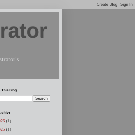
rator
trator's
 This Blog
rchive
026
(1)
025
(1)