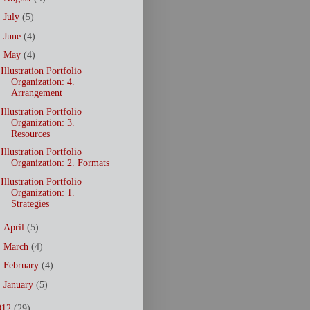
►
July
(5)
►
June
(4)
▼
May
(4)
Illustration Portfolio
Organization: 4.
Arrangement
Illustration Portfolio
Organization: 3.
Resources
Illustration Portfolio
Organization: 2. Formats
Illustration Portfolio
Organization: 1.
Strategies
►
April
(5)
►
March
(4)
►
February
(4)
►
January
(5)
012
(29)