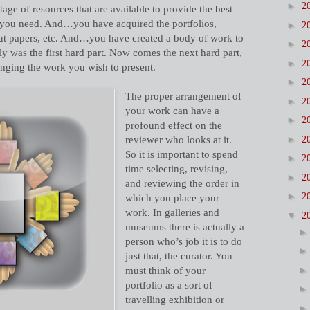
►
2
e of resources that are available to provide the best
t you need. And…you have acquired the portfolios,
►
2
ut papers, etc. And…you have created a body of work to
►
2
y was the first hard part. Now comes the next hard part,
►
2
anging the work you wish to present.
►
2
The proper arrangement of
►
2
your work can have a
►
2
profound effect on the
►
reviewer who looks at it.
2
So it is important to spend
►
2
time selecting, revising,
►
2
and reviewing the order in
►
2
which you place your
work. In galleries and
▼
2
museums there is actually a
person who’s job it is to do
just that, the curator. You
must think of your
portfolio as a sort of
travelling exhibition or