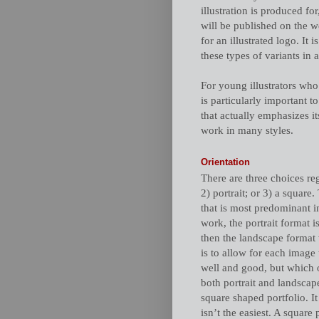
illustration is produced for
will be published on the w
for an illustrated logo. It
these types of variants in a
For young illustrators who a
is particularly important 
that actually emphasizes its
work in many styles.
Orientation
There are three choices reg
2) portrait; or 3) a square
that is most predominant in
work, the portrait format i
then the landscape format 
is to allow for each image 
well and good, but which o
both portrait and landscap
square shaped portfolio. It
isn’t the easiest. A square