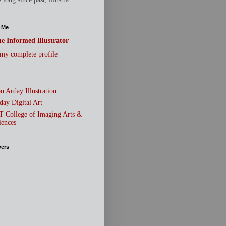
 Me
e Informed Illustrator
my complete profile
n Arday Illustration
day Digital Art
T College of Imaging Arts &
iences
wers