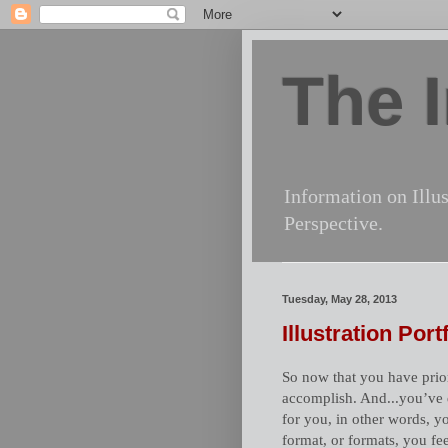
The I
Information on Illus
Perspective.
Tuesday, May 28, 2013
Illustration Por
So now that you have priori
accomplish. And...you’ve d
for you, in other words, 
format, or formats, you fe