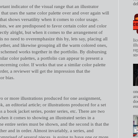
del
ant indicator of the visual range that an illustrator
r that uses the same color palette over and over again will
 that shows versatility when it comes to color usage.
tists, we are predisposed to favor certain color and color
fectly alright, but when it comes to the arrangement of
 is no need to overemphasize this by, lets say, placing all
li
gether, and likewise grouping all the warm colored ones,
il
re
r schemed works together in the portfolio. By disbursing
str
ilar color palettes, a portfolio can appear to present a
ncerning color. If works that use a similar color palette
der, a reviewer will get the impression that the
lor bias.
on
ar
wo or more illustrations produced for one assignment,
do
, an editorial article; or illustrations produced for a set
ess
s a book jacket series, poster series, etc. There are two
n it comes to showing an illustrated series in a
 the entire series must be shown, and the second is that the
her and in order. Almost invariably, a series, and
 comprised of several pieces, is going to have one or more