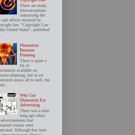
There are many
misconceptions
concerning the
e and effects incurred by
pyright law. “Copyright Law
 the United States”, published
...
Illustration
Business
Planning
There is quite a
bit of
formation available on
siness planning, but as we
ustrators know all to well, the
ustr...
Why Use
Illustration For
Advertising
There was a time
long ago when
 advertisements that
ntained visuals were
ustrated. Although that time
 long since past, illustra...