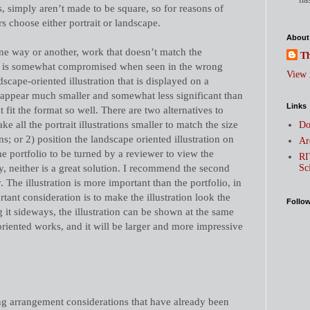
ets, simply aren’t made to be square, so for reasons of
ors choose either portrait or landscape.
About
e way or another, work that doesn’t match the
Th
lio is somewhat compromised when seen in the wrong
View 
dscape-oriented illustration that is displayed on a
l appear much smaller and somewhat less significant than
Links
hat fit the format so well. There are two alternatives to
ake all the portrait illustrations smaller to match the size
Do
ons; or 2) position the landscape oriented illustration on
Ar
 the portfolio to be turned by a reviewer to view the
RI
, neither is a great solution. I recommend the second
Sc
. The illustration is more important than the portfolio, in
tant consideration is to make the illustration look the
Follo
g it sideways, the illustration can be shown at the same
-oriented works, and it will be larger and more impressive
ing arrangement considerations that have already been