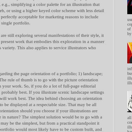
, e.g., simplifying a color palette for an illustration that
eb, or using a higher keyed color scheme with less detail
 is perfectly acceptable for marketing reasons to include
us
 single portfolio.
co
of
by 
re still exploring several manifestations of their style, it
to present work that embodies this exploration in a manner
 variety. This also applies to service illustrators who
in
arding the page orientation of a portfolio; 1) landscape;
bu
ill
. The rule of thumb is to go with the picture orientation
ill
 your work. So, if you do a lot of full-page editorial
s probably best. If you illustrate scenic landscape settings
will work best. The idea behind choosing an orientation
to be displayed at a respectable size. That may be all
rientation should you choose if your illustrations are
e in nature? The simplest solution would be to go with a
all
co
 may be the simplest, but from a practical standpoint it
ill
 portfolio would most likely have to be custom built, and
has