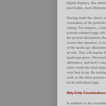
digital displays, like tabl
practicality, most illustrat
Having made the choice on
orientation of the portfo
setting. For instance, a lan
portrait-oriented page wil
the portrait illustrations t
correct this situation; 1) m
of the landscape illustrati
its side. This will require
landscape piece. Obviously
alternative, and here’s why
other words the most impor
very best it can. By turnin
scale as the other portrait
on its individual page.
Nitty-Gritty Considerations
In addition to the overrid