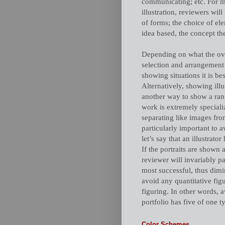
communicating; etc. For mo
illustration, reviewers wil
of forms; the choice of ele
idea based, the concept the
Depending on what the over
selection and arrangement o
showing situations it is be
Alternatively, showing illu
another way to show a rang
work is extremely specialize
separating like images from
particularly important to 
let’s say that an illustrato
If the portraits are shown 
reviewer will invariably p
most successful, thus dimin
avoid any quantitative figu
figuring. In other words, 
portfolio has five of one t
Color Schemes