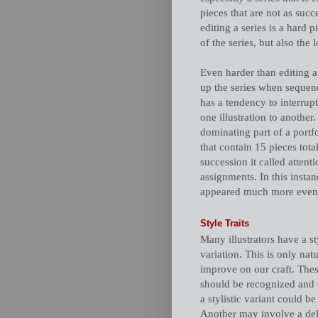
pieces that are not as succ
editing a series is a hard 
of the series, but also the 
Even harder than editing a 
up the series when sequenc
has a tendency to interrup
one illustration to another
dominating part of a portfo
that contain 15 pieces tota
succession it called attenti
assignments. In this insta
appeared much more even by
Style Traits
Many illustrators have a st
variation. This is only natu
improve on our craft. Thes
should be recognized and 
a stylistic variant could be
Another may involve a delib