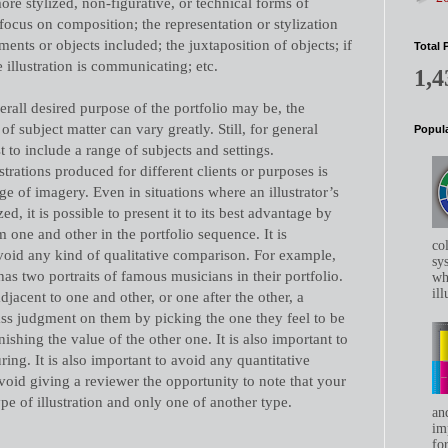
re stylized, non-figurative, or technical forms of
l focus on composition; the representation or stylization
ments or objects included; the juxtaposition of objects; if
Total 
 illustration is communicating; etc.
1,4
all desired purpose of the portfolio may be, the
f subject matter can vary greatly. Still, for general
Popula
st to include a range of subjects and settings.
strations produced for different clients or purposes is
e of imagery. Even in situations where an illustrator’s
d, it is possible to present it to its best advantage by
 one and other in the portfolio sequence. It is
co
avoid any kind of qualitative comparison. For example,
sys
r has two portraits of famous musicians in their portfolio.
whe
ill
adjacent to one and other, or one after the other, a
ass judgment on them by picking the one they feel to be
ishing the value of the other one. It is also important to
ring. It is also important to avoid any quantitative
avoid giving a reviewer the opportunity to note that your
ype of illustration and only one of another type.
an
im
for