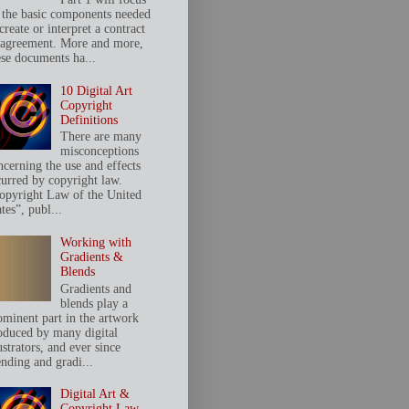
 the basic components needed
create or interpret a contract
 agreement. More and more,
ese documents ha...
10 Digital Art
Copyright
Definitions
There are many
misconceptions
ncerning the use and effects
curred by copyright law.
opyright Law of the United
tes”, publ...
Working with
Gradients &
Blends
Gradients and
blends play a
ominent part in the artwork
oduced by many digital
ustrators, and ever since
ending and gradi...
Digital Art &
Copyright Law