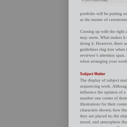
© 2013 Don Arday.
portfolio will be putting 
as the master of ceremonie
Coming up with the right a
may seem. What makes it dif
doing it. However, there a
guidelines ring true when 
reviewer’s attention span.
when arranging your work 
Subject Matter
The display of subject mat
sequencing work. Although 
influence the opinion of a 
number one center of their 
illustrations for their conte
characters shown; how they
they are placed in; the obje
mood, and atmosphere that i