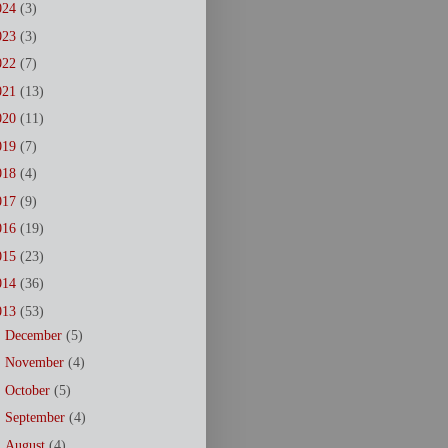
024
(3)
023
(3)
022
(7)
021
(13)
020
(11)
019
(7)
018
(4)
017
(9)
016
(19)
015
(23)
014
(36)
013
(53)
►
December
(5)
►
November
(4)
►
October
(5)
►
September
(4)
►
August
(4)