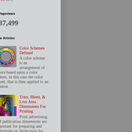
Pageviews
37,499
r Articles
Color Schemes
Defined
A color scheme
is an
arrangement of
lors based upon a color
tem, in this case the color
el, that is then applied to an
ustrat...
Trim, Bleed, &
Live Area
Dimensions For
Printing
Print advertising
d publication dimensions are
portant for preparing and
matting an illustration for