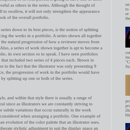
on
essful as others in the series. Although the thought of
to 
pill to swallow, it will not only strengthen the appearance
or
look of the overall portfolio.
th
series down to its best pieces, is the notion of splitting
ing the works in a portfolio. A series shown all together
t the natural progression of how a reviewer moves from
. Also, a series of work shown together is apt to become a
co
lio, its own section so to speak. I have seen portfolios
in
l that included two series of 4 pieces each. Shown in
“C
on to the fact that the illustrator was only presenting 9
Sta
nce, the progression of work in the portfolio would have
 splitting up one or both of the series.
yle, and within that style there is usually a range of
pr
ral since as illustrators we are constantly striving to
pr
e subtle variations that occur naturally in the work
ill
bl
considered when arranging a portfolio. One example of
 an evolution of the color palette that an illustrator uses.
erate stylistic adjustment to suit the display space an