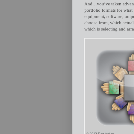
And…you’ve taken advantag
portfolio formats for wha
equipment, software, outp
choose from, which actuall
which is selecting and arr