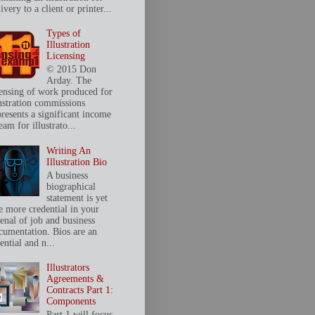
ivery to a client or printer...
Types of
Illustration
Licensing
© 2015 Don
Arday. The
censing of work produced for
lustration commissions
presents a significant income
eam for illustrato...
Writing An
Illustration Bio
A business
biographical
statement is yet
e more credential in your
senal of job and business
cumentation. Bios are an
ential and n...
Illustrators
Agreements &
Contracts Part 1:
Components
Part 1 will focus