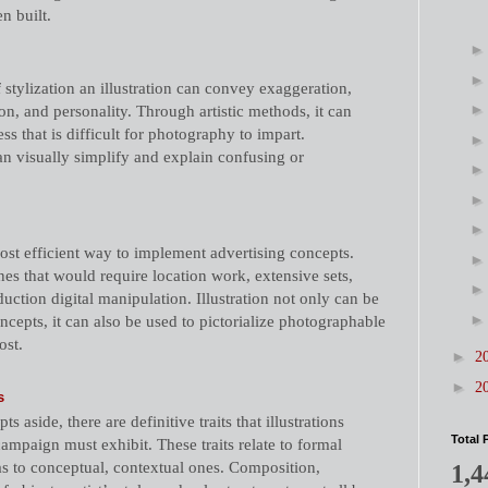
n built.
 stylization an illustration can convey exaggeration,
on, and personality. Through artistic methods, it can
ss that is difficult for photography to impart.
can visually simplify and explain confusing or
cost efficient way to implement advertising concepts.
es that would require location work, extensive sets,
uction digital manipulation. Illustration not only can be
ncepts, it can also be used to pictorialize photographable
ost.
►
2
►
2
s
s aside, there are definitive traits that illustrations
Total 
campaign must exhibit. These traits relate to formal
as to conceptual, contextual ones. Composition,
1,4