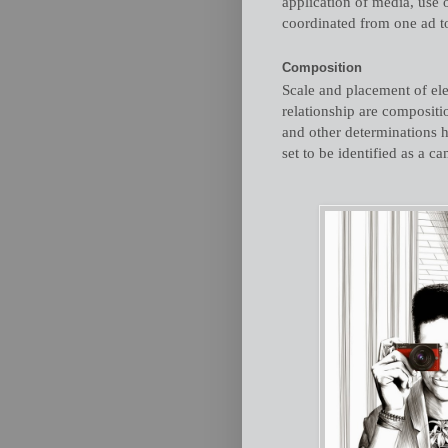
application of media, use o
coordinated from one ad to
Composition
Scale and placement of ele
relationship are compositio
and other determinations h
set to be identified as a c