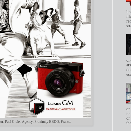
li
il
re
str
on
ar
do
ess
on
to 
or
rator: Paul Grelet. Agency: Proximity BBDO, France.
th