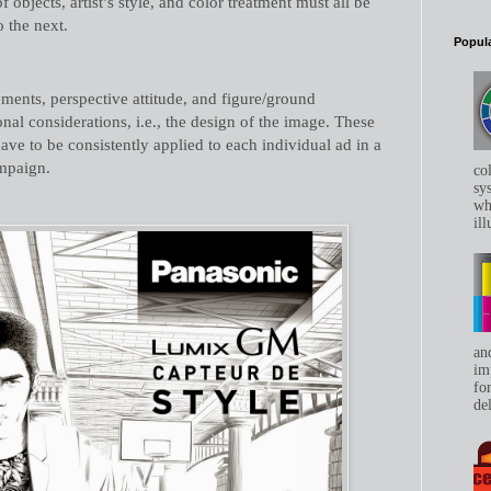
f objects, artist’s style, and color treatment must all be
 the next.
Popula
ments, perspective attitude, and figure/ground
nal considerations, i.e., the design of the image. These
ave to be consistently applied to each individual ad in a
ampaign.
co
sys
whe
ill
an
im
for
del