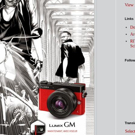
View 
Links
Do
Ar
RI
Sc
Follo
Transl
Selec