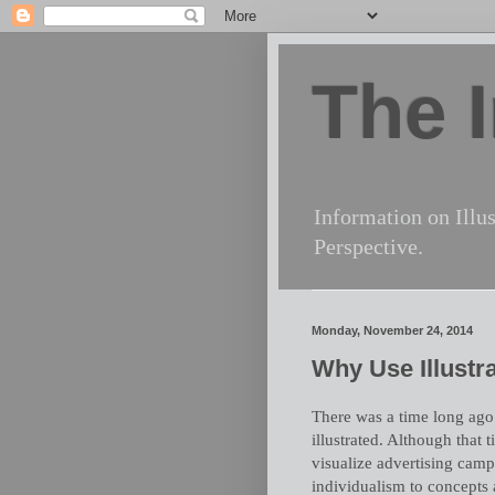
The I
Information on Illus
Perspective.
Monday, November 24, 2014
Why Use Illustra
There was a time long ago
illustrated. Although that t
visualize advertising campa
individualism to concepts