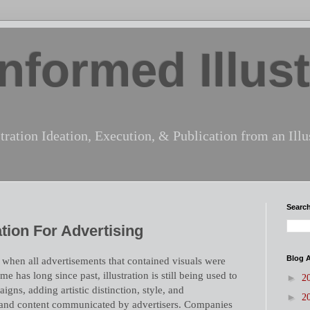
nformed Illust
tration Ideation, Execution, & Publication from an Illus
Search
tion For Advertising
Blog A
 when all advertisements that contained visuals were
ime has long since past, illustration is still being used to
►
2
igns, adding artistic distinction, style, and
►
2
 and content communicated by advertisers. Companies