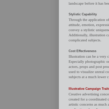
landscape before it has bee
Stylistic Capability
Through the application of
attitude, emotion, expressi
convey a stylistic uniquene
Additionally, illustration 
complicated subjects.
Cost Effectiveness
Illustration can be a very 
Especially photographic on
actors, props and post prod
used to visualize unreal co
subjects at a much lower c
Illustrative Campaign Trait
Creative advertising concept
created for a coordinated 
artistic concerns as much 