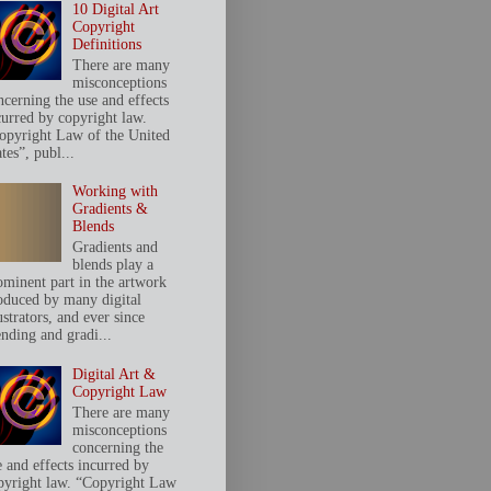
10 Digital Art
Copyright
Definitions
There are many
misconceptions
ncerning the use and effects
curred by copyright law.
opyright Law of the United
tes”, publ...
Working with
Gradients &
Blends
Gradients and
blends play a
ominent part in the artwork
oduced by many digital
ustrators, and ever since
ending and gradi...
Digital Art &
Copyright Law
There are many
misconceptions
concerning the
e and effects incurred by
pyright law. “Copyright Law