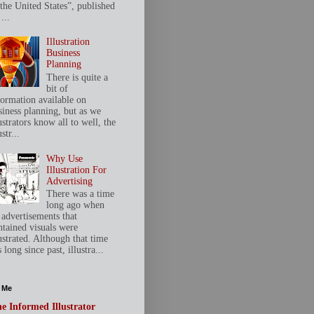
 the United States”, published
...
Illustration
Business
Planning
There is quite a
bit of
formation available on
siness planning, but as we
ustrators know all to well, the
ustr...
Why Use
Illustration For
Advertising
There was a time
long ago when
 advertisements that
ntained visuals were
ustrated. Although that time
 long since past, illustra...
 Me
e Informed Illustrator