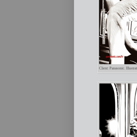
Client: Panasonic. Illust