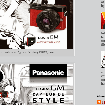
of
by 
in
bu
ill
ill
rator: Paul Grelet. Agency: Proximity BBDO, France.
all
co
ill
has
About
Th