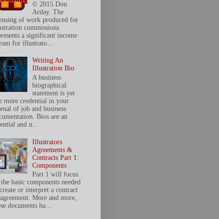
© 2015 Don
Arday. The
censing of work produced for
lustration commissions
presents a significant income
eam for illustrato...
Writing An
Illustration Bio
A business
biographical
statement is yet
e more credential in your
senal of job and business
cumentation. Bios are an
ential and n...
Illustrators
Agreements &
Contracts Part 1:
Components
Part 1 will focus
 the basic components needed
create or interpret a contract
 agreement. More and more,
ese documents ha...