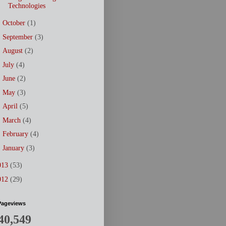
Technologies
►
October
(1)
►
September
(3)
►
August
(2)
►
July
(4)
►
June
(2)
►
May
(3)
►
April
(5)
►
March
(4)
►
February
(4)
►
January
(3)
013
(53)
012
(29)
Pageviews
40,549