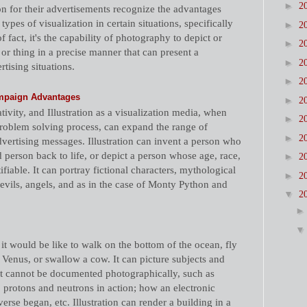
►
2
n for their advertisements recognize the advantages
 types of visualization in certain situations, specifically
►
2
 fact, it's the capability of photography to depict or
►
2
or thing in a precise manner that can present a
►
2
tising situations.
►
2
Campaign Advantages
►
2
tivity, and Illustration as a visualization media, when
►
2
problem solving process, can expand the range of
►
2
dvertising messages. Illustration can invent a person who
d person back to life, or depict a person whose age, race,
►
2
ifiable. It can portray fictional characters, mythological
►
2
devils, angels, and as in the case of Monty Python and
▼
2
 it would be like to walk on the bottom of the ocean, fly
Venus, or swallow a cow. It can picture subjects and
t cannot be documented photographically, such as
s, protons and neutrons in action; how an electronic
erse began, etc. Illustration can render a building in a