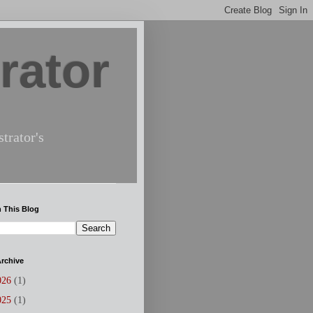
rator
trator's
 This Blog
rchive
026
(1)
025
(1)