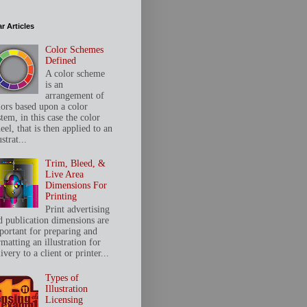
r Articles
Color Schemes
Defined
A color scheme
is an
arrangement of
lors based upon a color
tem, in this case the color
el, that is then applied to an
ustrat...
Trim, Bleed, &
Live Area
Dimensions For
Printing
Print advertising
d publication dimensions are
portant for preparing and
matting an illustration for
ivery to a client or printer...
Types of
Illustration
Licensing