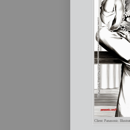
Client: Panasonic. Illust