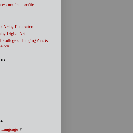
my complete profile
n Arday Illustration
day Digital Art
T College of Imaging Arts &
iences
wers
ate
t Language
▼