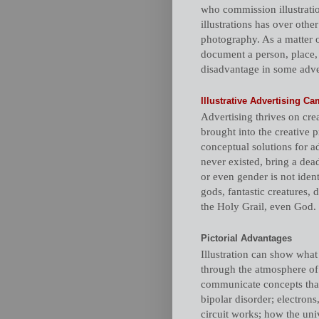
who commission illustratio
illustrations has over other
photography. As a matter of
document a person, place, 
disadvantage in some adver
Illustrative Advertising 
Advertising thrives on crea
brought into the creative 
conceptual solutions for a
never existed, bring a dea
or even gender is not ident
gods, fantastic creatures, 
the Holy Grail, even God.
Pictorial Advantages
Illustration can show what
through the atmosphere of 
communicate concepts tha
bipolar disorder; electron
circuit works; how the univ