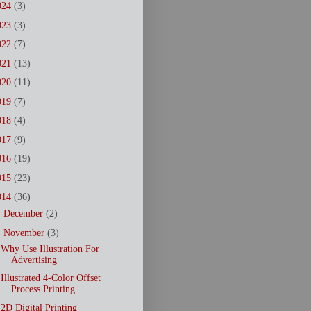
024
(3)
023
(3)
022
(7)
021
(13)
020
(11)
019
(7)
018
(4)
017
(9)
016
(19)
015
(23)
014
(36)
►
December
(2)
▼
November
(3)
Why Use Illustration For
Advertising
Illustrated 4-Color Offset
Process Printing
2D Digital Printing