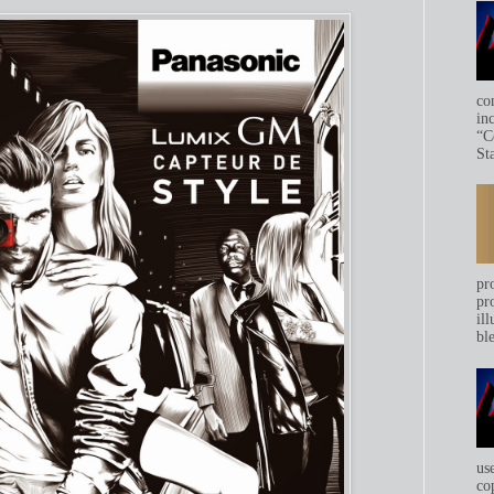
co
in
“C
Sta
pr
pr
ill
bl
us
co