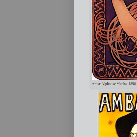
Artist: Alphonse Mucha, 1896.