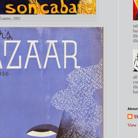
-Lautrec, 1892
in
bu
ill
ill
all
co
ill
has
About
Th
View 