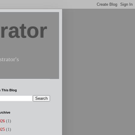
rator
trator's
 This Blog
rchive
026
(1)
025
(1)