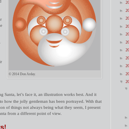
d
►
2
►
2
►
2
r
le
►
2
►
2
►
2
y
►
2
►
2
ir
►
2
►
2
© 2014 Don Arday.
▼
2
g Santa, let’s face it, an illustration works best. And it
 to how the jolly gentleman has been portrayed. With that
ion of things not always being what they seem, I present
Santa from a different point of view.
s!