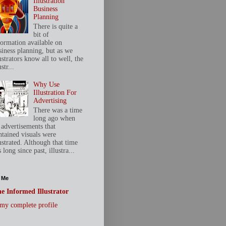
Illustration
Business
Planning
There is quite a
bit of
formation available on
siness planning, but as we
ustrators know all to well, the
ustr...
Why Use
Illustration For
Advertising
There was a time
long ago when
 advertisements that
ntained visuals were
ustrated. Although that time
 long since past, illustra...
 Me
e Informed Illustrator
my complete profile