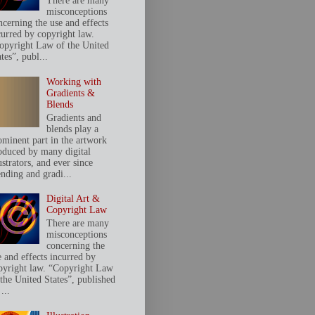
There are many
misconceptions
ncerning the use and effects
curred by copyright law.
opyright Law of the United
tes”, publ...
Working with
Gradients &
Blends
Gradients and
blends play a
ominent part in the artwork
oduced by many digital
ustrators, and ever since
ending and gradi...
Digital Art &
Copyright Law
There are many
misconceptions
concerning the
e and effects incurred by
pyright law. “Copyright Law
 the United States”, published
...