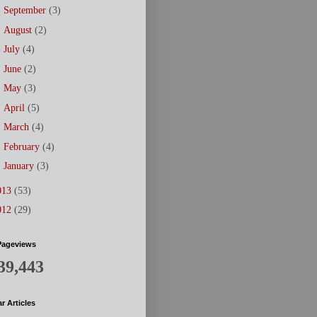
►
September
(3)
►
August
(2)
►
July
(4)
►
June
(2)
►
May
(3)
►
April
(5)
►
March
(4)
►
February
(4)
►
January
(3)
013
(53)
012
(29)
Pageviews
39,443
r Articles