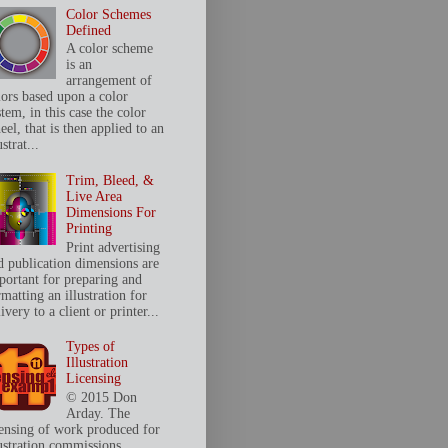
Color Schemes
Defined
A color scheme
is an
arrangement of
lors based upon a color
tem, in this case the color
el, that is then applied to an
ustrat...
Trim, Bleed, &
Live Area
Dimensions For
Printing
Print advertising
d publication dimensions are
portant for preparing and
matting an illustration for
ivery to a client or printer...
Types of
Illustration
Licensing
© 2015 Don
Arday. The
censing of work produced for
lustration commissions