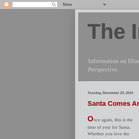
The I
Information on Illus
Perspective.
Tuesday, December 23, 2014
Santa Comes A
O
nce again, this is the
time of year for Santa.
Whether you love the