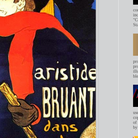
co
in
“C
Sta
pr
pr
ill
bl
us
co
of
by 