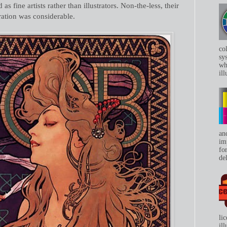
as fine artists rather than illustrators. Non-the-less, their
tration was considerable.
co
sys
whe
ill
an
im
for
del
li
il