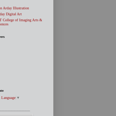
n Arday Illustration
day Digital Art
T College of Imaging Arts &
iences
wers
ate
t Language
▼
____________________