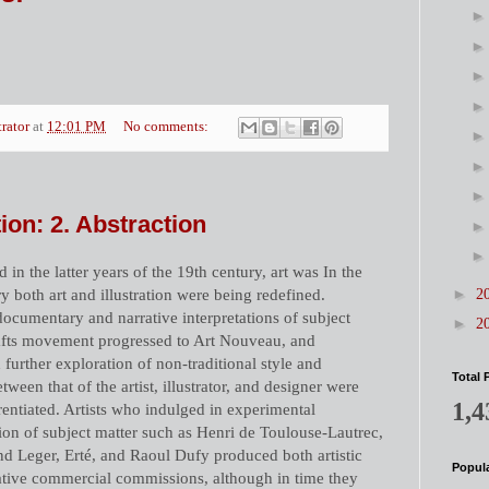
trator
at
12:01 PM
No comments:
ation: 2. Abstraction
 in the latter years of the 19th century, art was In the
►
ury both art and illustration were being redefined.
2
ocumentary and narrative interpretations of subject
►
2
rafts movement progressed to Art Nouveau, and
urther exploration of non-traditional style and
Total 
tween that of the artist, illustrator, and designer were
1,4
rentiated. Artists who indulged in experimental
on of subject matter such as Henri de Toulouse-Lautrec,
 Leger, Erté, and Raoul Dufy produced both artistic
Popula
rative commercial commissions, although in time they