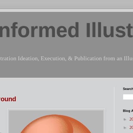
nformed Illust
tration Ideation, Execution, & Publication from an Illus
Search
round
Blog A
►
2
►
2