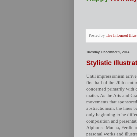
Posted by
The Informed Illus
Tuesday, December 9, 2014
Stylistic Illustr
Until impressionism arrived
first half of the 20th cent
concerned primarily with d
matter. As the Arts and C
movements that sponsored f
abstractionism, the lines be
only beginning to be diffe
composition and presentati
Alphonse Mucha, Ferdinand
personal works and illust