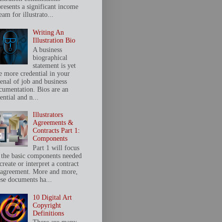
presents a significant income
eam for illustrato...
Writing An
Illustration Bio
A business
biographical
statement is yet
e more credential in your
senal of job and business
cumentation. Bios are an
ential and n...
Illustrators
Agreements &
Contracts Part 1:
Components
Part 1 will focus
 the basic components needed
create or interpret a contract
 agreement. More and more,
ese documents ha...
10 Digital Art
Copyright
Definitions