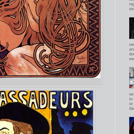
re
str
on
ar
do
ess
on
to 
or
th