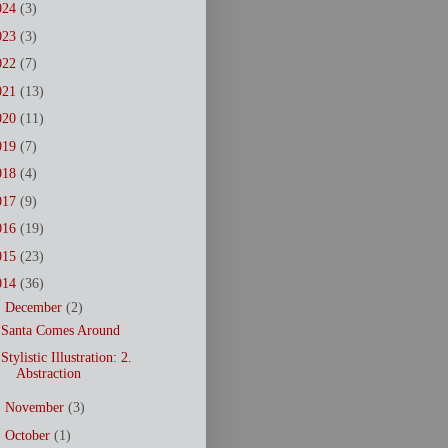
024
(3)
023
(3)
022
(7)
021
(13)
020
(11)
019
(7)
018
(4)
017
(9)
016
(19)
015
(23)
014
(36)
▼
December
(2)
Santa Comes Around
Stylistic Illustration: 2.
Abstraction
►
November
(3)
►
October
(1)