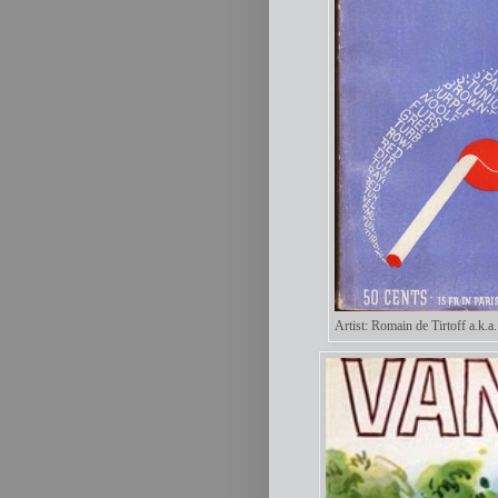
Artist: Romain de Tirtoff a.k.a.