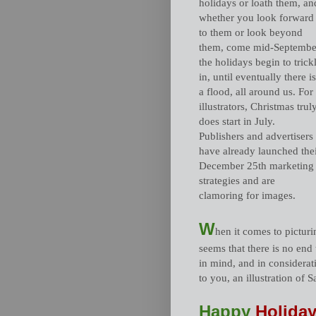
holidays or loath them, an
whether you look forward
to them or look beyond
them, come mid-Septembe
the holidays begin to trick
in, until eventually there is
a flood, all around us. For
illustrators, Christmas trul
does start in July.
Publishers and advertisers
have already launched the
December 25th marketing
strategies and are
clamoring for images.
W
hen it comes to picturin
seems that there is no end
in mind, and in considerat
to you, an illustration of 
Happy
Holiday