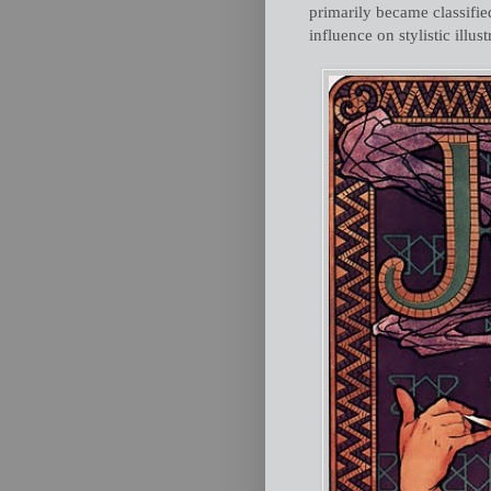
primarily became classified 
influence on stylistic illus