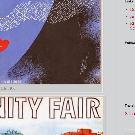
Links
Do
Ar
RI
Sc
Follo
 Erté, 1936.
Transl
Selec
_____