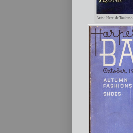
Artist: Henri de Toulouse