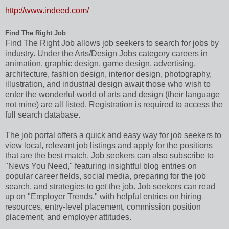
http://www.indeed.com/
Find The Right Job
Find The Right Job allows job seekers to search for jobs by
industry. Under the Arts/Design Jobs category careers in
animation, graphic design, game design, advertising,
architecture, fashion design, interior design, photography,
illustration, and industrial design await those who wish to
enter the wonderful world of arts and design (their language
not mine) are all listed. Registration is required to access the
full search database.
The job portal offers a quick and easy way for job seekers to
view local, relevant job listings and apply for the positions
that are the best match. Job seekers can also subscribe to
"News You Need," featuring insightful blog entries on
popular career fields, social media, preparing for the job
search, and strategies to get the job. Job seekers can read
up on "Employer Trends," with helpful entries on hiring
resources, entry-level placement, commission position
placement, and employer attitudes.