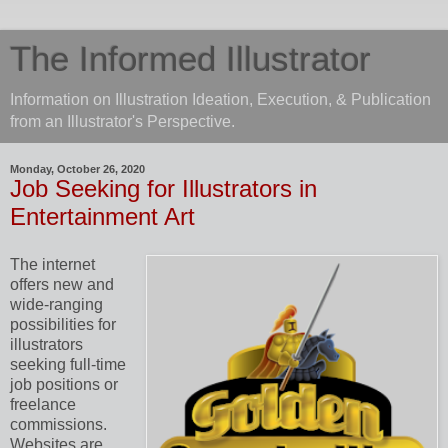
The Informed Illustrator
Information on Illustration Ideation, Execution, & Publication
from an Illustrator's Perspective.
Monday, October 26, 2020
Job Seeking for Illustrators in
Entertainment Art
The internet
offers new and
wide-ranging
possibilities for
illustrators
seeking full-time
job positions or
freelance
commissions.
Websites are