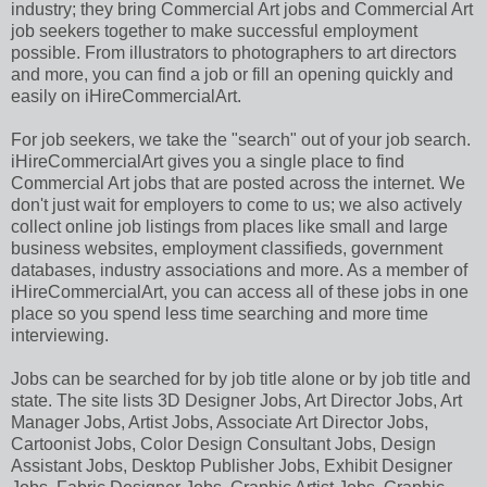
industry; they bring Commercial Art jobs and Commercial Art
job seekers together to make successful employment
possible. From illustrators to photographers to art directors
and more, you can find a job or fill an opening quickly and
easily on iHireCommercialArt.
For job seekers, we take the "search" out of your job search.
iHireCommercialArt gives you a single place to find
Commercial Art jobs that are posted across the internet. We
don't just wait for employers to come to us; we also actively
collect online job listings from places like small and large
business websites, employment classifieds, government
databases, industry associations and more. As a member of
iHireCommercialArt, you can access all of these jobs in one
place so you spend less time searching and more time
interviewing.
Jobs can be searched for by job title alone or by job title and
state. The site lists 3D Designer Jobs, Art Director Jobs, Art
Manager Jobs, Artist Jobs, Associate Art Director Jobs,
Cartoonist Jobs, Color Design Consultant Jobs, Design
Assistant Jobs, Desktop Publisher Jobs, Exhibit Designer