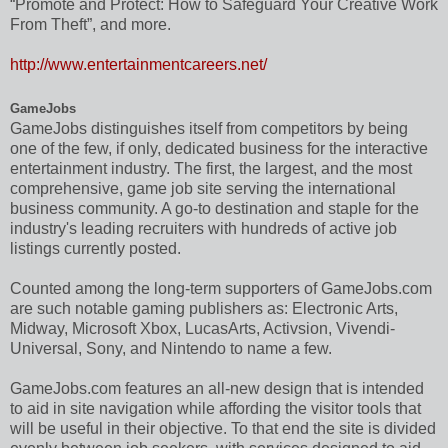
“Promote and Protect: How to Safeguard Your Creative Work
From Theft”, and more.
http://www.entertainmentcareers.net/
GameJobs
GameJobs distinguishes itself from competitors by being
one of the few, if only, dedicated business for the interactive
entertainment industry. The first, the largest, and the most
comprehensive, game job site serving the international
business community. A go-to destination and staple for the
industry's leading recruiters with hundreds of active job
listings currently posted.
Counted among the long-term supporters of GameJobs.com
are such notable gaming publishers as: Electronic Arts,
Midway, Microsoft Xbox, LucasArts, Activsion, Vivendi-
Universal, Sony, and Nintendo to name a few.
GameJobs.com features an all-new design that is intended
to aid in site navigation while affording the visitor tools that
will be useful in their objective. To that end the site is divided