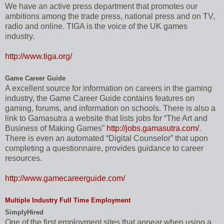
We have an active press department that promotes our
ambitions among the trade press, national press and on TV,
radio and online. TIGA is the voice of the UK games
industry.
http://www.tiga.org/
Game Career Guide
A excellent source for information on careers in the gaming
industry, the Game Career Guide contains features on
gaming, forums, and information on schools. There is also a
link to Gamasutra a website that lists jobs for “The Art and
Business of Making Games”
http://jobs.gamasutra.com/
.
There is even an automated “Digital Counselor” that upon
completing a questionnaire, provides guidance to career
resources.
http://www.gamecareerguide.com/
Multiple Industry Full Time Employment
SimplyHired
One of the first employment sites that appear when using a