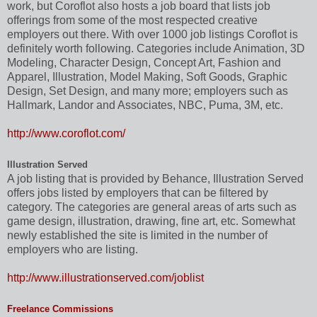
work, but Coroflot also hosts a job board that lists job
offerings from some of the most respected creative
employers out there. With over 1000 job listings Coroflot is
definitely worth following. Categories include Animation, 3D
Modeling, Character Design, Concept Art, Fashion and
Apparel, Illustration, Model Making, Soft Goods, Graphic
Design, Set Design, and many more; employers such as
Hallmark, Landor and Associates, NBC, Puma, 3M, etc.
http://www.coroflot.com/
Illustration Served
A job listing that is provided by Behance, Illustration Served
offers jobs listed by employers that can be filtered by
category. The categories are general areas of arts such as
game design, illustration, drawing, fine art, etc. Somewhat
newly established the site is limited in the number of
employers who are listing.
http://www.illustrationserved.com/joblist
Freelance Commissions