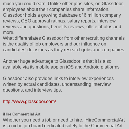
much you could earn. Unlike other jobs sites, on Glassdoor,
employees about their companies share information.
Glassdoor holds a growing database of 6 million company
reviews, CEO approval ratings, salary reports, interview
reviews and questions, benefits reviews, office photos and
more.
What differentiates Glassdoor from other recruiting channels
is the quality of job employers and our influence on
candidates' decisions as they research jobs and companies.
Another huge advantage to Glassdoor is that it is also
available via its mobile app on iOS and Android platforms.
Glassdoor also provides links to interview experiences
written by actual candidates, understanding interview
questions, and interview tips.
http://www.glassdoor.com/
iHire Commercial Art
Whether you need a job or need to hire, iHireCommercialArt
is a niche job board dedicated solely to the Commercial Art