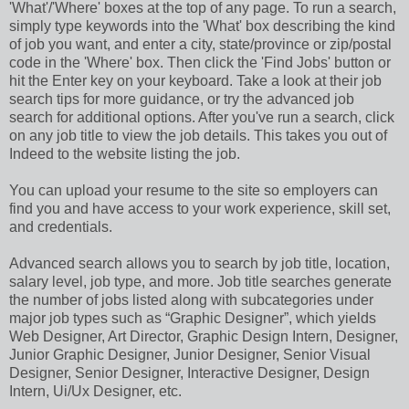
'What'/'Where' boxes at the top of any page. To run a search,
simply type keywords into the 'What' box describing the kind
of job you want, and enter a city, state/province or zip/postal
code in the 'Where' box. Then click the 'Find Jobs' button or
hit the Enter key on your keyboard. Take a look at their job
search tips for more guidance, or try the advanced job
search for additional options. After you've run a search, click
on any job title to view the job details. This takes you out of
Indeed to the website listing the job.
You can upload your resume to the site so employers can
find you and have access to your work experience, skill set,
and credentials.
Advanced search allows you to search by job title, location,
salary level, job type, and more. Job title searches generate
the number of jobs listed along with subcategories under
major job types such as “Graphic Designer”, which yields
Web Designer, Art Director, Graphic Design Intern, Designer,
Junior Graphic Designer, Junior Designer, Senior Visual
Designer, Senior Designer, Interactive Designer, Design
Intern, Ui/Ux Designer, etc.