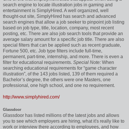
search engine to locate illustration jobs in gaming and
entertainment is SimplyHired. A well organized, well
thought-out site, SimplyHired has search and advanced
search engines that allow a job seeker to pinpoint job listing
based on job type, title, location, company, most recent
posting, etc. There are also job search tools that provide an
average salary amount for a specific job title. There are also
special filters that can be applied such as recent graduate,
Fortune 500, etc. Job type filters include full-time,
permanent, part-time, internship, and more. There is even a
filter for educational requirements.
Special Note:
When
searching educational requirements for “game character
illustration”, of the 143 jobs listed, 139 of them required a
Bachelor’s degree, the others were one Masters, one
professional, one high school, and one no requirement.
http://www.simplyhired.com/
Glassdoor
Glassdoor has listed millions of the latest jobs and allows
you to see which employers are hiring, what it's really like to
work or interview there according to employees, and how