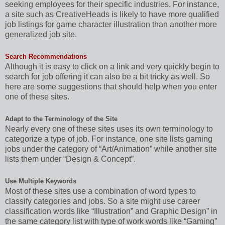
seeking employees for their specific industries. For instance,
a site such as CreativeHeads is likely to have more qualified
job listings for game character illustration than another more
generalized job site.
Search Recommendations
Although it is easy to click on a link and very quickly begin to
search for job offering it can also be a bit tricky as well. So
here are some suggestions that should help when you enter
one of these sites.
Adapt to the Terminology of the Site
Nearly every one of these sites uses its own terminology to
categorize a type of job. For instance, one site lists gaming
jobs under the category of “Art/Animation” while another site
lists them under “Design & Concept”.
Use Multiple Keywords
Most of these sites use a combination of word types to
classify categories and jobs. So a site might use career
classification words like “Illustration” and Graphic Design” in
the same category list with type of work words like “Gaming”