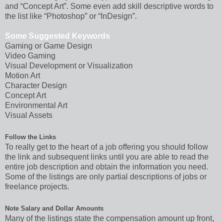
and “Concept Art”. Some even add skill descriptive words to
the list like “Photoshop” or “InDesign”.
Some Suggested Keywords
Gaming or Game Design
Video Gaming
Visual Development or Visualization
Motion Art
Character Design
Concept Art
Environmental Art
Visual Assets
Follow the Links
To really get to the heart of a job offering you should follow
the link and subsequent links until you are able to read the
entire job description and obtain the information you need.
Some of the listings are only partial descriptions of jobs or
freelance projects.
Note Salary and Dollar Amounts
Many of the listings state the compensation amount up front,