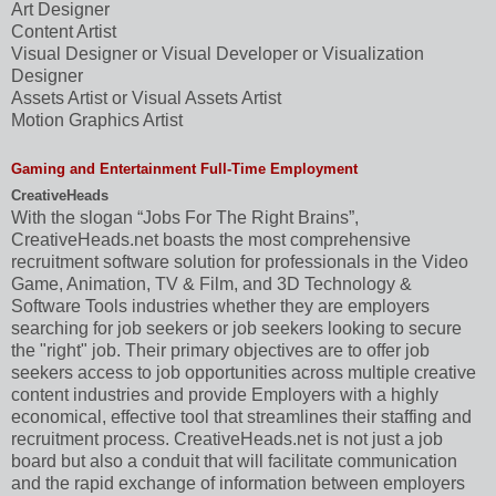
Art Designer
Content Artist
Visual Designer or Visual Developer or Visualization
Designer
Assets Artist or Visual Assets Artist
Motion Graphics Artist
Gaming and Entertainment Full-Time Employment
CreativeHeads
With the slogan “Jobs For The Right Brains”,
CreativeHeads.net boasts the most comprehensive
recruitment software solution for professionals in the Video
Game, Animation, TV & Film, and 3D Technology &
Software Tools industries whether they are employers
searching for job seekers or job seekers looking to secure
the "right" job. Their primary objectives are to offer job
seekers access to job opportunities across multiple creative
content industries and provide Employers with a highly
economical, effective tool that streamlines their staffing and
recruitment process. CreativeHeads.net is not just a job
board but also a conduit that will facilitate communication
and the rapid exchange of information between employers