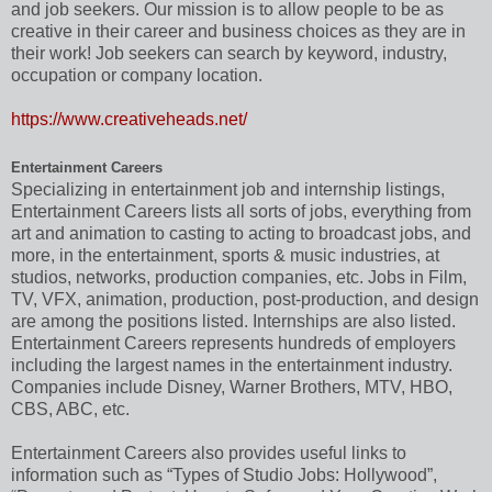
and job seekers. Our mission is to allow people to be as
creative in their career and business choices as they are in
their work! Job seekers can search by keyword, industry,
occupation or company location.
https://www.creativeheads.net/
Entertainment Careers
Specializing in entertainment job and internship listings,
Entertainment Careers lists all sorts of jobs, everything from
art and animation to casting to acting to broadcast jobs, and
more, in the entertainment, sports & music industries, at
studios, networks, production companies, etc. Jobs in Film,
TV, VFX, animation, production, post-production, and design
are among the positions listed. Internships are also listed.
Entertainment Careers represents hundreds of employers
including the largest names in the entertainment industry.
Companies include Disney, Warner Brothers, MTV, HBO,
CBS, ABC, etc.
Entertainment Careers also provides useful links to
information such as “Types of Studio Jobs: Hollywood”,