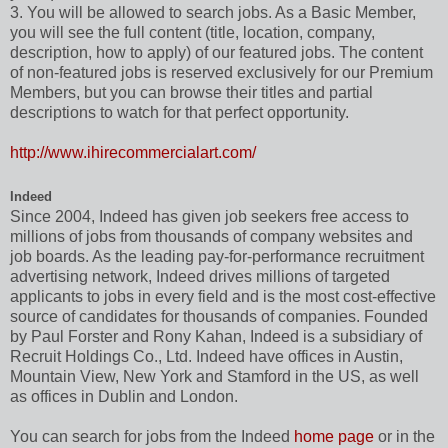
3. You will be allowed to search jobs. As a Basic Member,
you will see the full content (title, location, company,
description, how to apply) of our featured jobs. The content
of non-featured jobs is reserved exclusively for our Premium
Members, but you can browse their titles and partial
descriptions to watch for that perfect opportunity.
http://www.ihirecommercialart.com/
Indeed
Since 2004, Indeed has given job seekers free access to
millions of jobs from thousands of company websites and
job boards. As the leading pay-for-performance recruitment
advertising network, Indeed drives millions of targeted
applicants to jobs in every field and is the most cost-effective
source of candidates for thousands of companies. Founded
by Paul Forster and Rony Kahan, Indeed is a subsidiary of
Recruit Holdings Co., Ltd. Indeed have offices in Austin,
Mountain View, New York and Stamford in the US, as well
as offices in Dublin and London.
You can search for jobs from the Indeed
home page
or in the