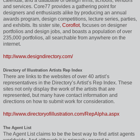
calendar, and a database of design firms, schools, vendors
and services. Core77 provides a gathering point for
designers and enthusiasts alike by producing an annual
awards program, design competitions, lecture series, parties,
and exhibits. Its sister site,
Coroflot
, focuses on designer
portfolios and design jobs, and boasts a population of over
235,000 portfolios, all searchable from anywhere on the
internet.
http://www.designdirectory.com/
Directory of Illustration Artists Rep Index
There are links to the websites of over 40 artist’s
representatives in the Directory’s Artist’s Rep Index. These
sites not only display the work of the artists that are
represented, but many have contact information and
directions on how to submit work for consideration.
http://www.directoryofillustration.com/RepAlpha.aspx
The Agent List
The Agent List claims to be the best way to find artist agents