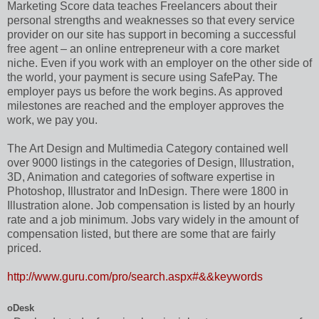
Marketing Score data teaches Freelancers about their
personal strengths and weaknesses so that every service
provider on our site has support in becoming a successful
free agent – an online entrepreneur with a core market
niche. Even if you work with an employer on the other side of
the world, your payment is secure using SafePay. The
employer pays us before the work begins. As approved
milestones are reached and the employer approves the
work, we pay you.
The Art Design and Multimedia Category contained well
over 9000 listings in the categories of Design, Illustration,
3D, Animation and categories of software expertise in
Photoshop, Illustrator and InDesign. There were 1800 in
Illustration alone. Job compensation is listed by an hourly
rate and a job minimum. Jobs vary widely in the amount of
compensation listed, but there are some that are fairly
priced.
http://www.guru.com/pro/search.aspx#&&keywords
oDesk