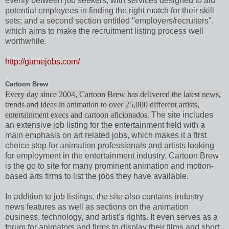
evenly between job seekers, with services designed to aid
potential employees in finding the right match for their skill
sets; and a second section entitled "employers/recruiters",
which aims to make the recruitment listing process well
worthwhile.
http://gamejobs.com/
Cartoon Brew
Every day since 2004, Cartoon Brew has delivered the latest news,
trends and ideas in animation to over 25,000 different artists,
entertainment execs and cartoon aficionados.
The site includes
an extensive job listing for the entertainment field with a
main emphasis on art related jobs, which makes it a first
choice stop for animation professionals and artists looking
for employment in the entertainment industry. Cartoon Brew
is the go to site for many prominent animation and motion-
based arts firms to list the jobs they have available.
In addition to job listings, the site also contains industry
news features as well as sections on the animation
business, technology, and artist's rights. It even serves as a
forum for animators and firms to display their films and short