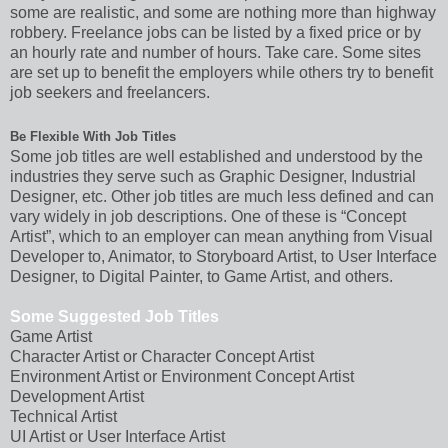
some are realistic, and some are nothing more than highway
robbery. Freelance jobs can be listed by a fixed price or by
an hourly rate and number of hours. Take care. Some sites
are set up to benefit the employers while others try to benefit
job seekers and freelancers.
Be Flexible With Job Titles
Some job titles are well established and understood by the
industries they serve such as Graphic Designer, Industrial
Designer, etc. Other job titles are much less defined and can
vary widely in job descriptions. One of these is “Concept
Artist”, which to an employer can mean anything from Visual
Developer to, Animator, to Storyboard Artist, to User Interface
Designer, to Digital Painter, to Game Artist, and others.
Some Suggested Job Titles
Game Artist
Character Artist or Character Concept Artist
Environment Artist or Environment Concept Artist
Development Artist
Technical Artist
UI Artist or User Interface Artist