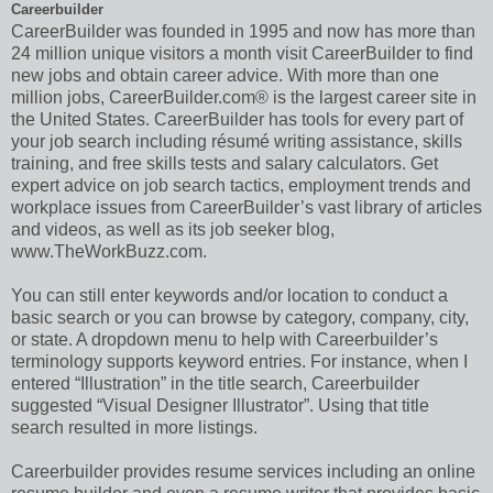
Careerbuilder
CareerBuilder was founded in 1995 and now has more than
24 million unique visitors a month visit CareerBuilder to find
new jobs and obtain career advice. With more than one
million jobs, CareerBuilder.com® is the largest career site in
the United States. CareerBuilder has tools for every part of
your job search including résumé writing assistance, skills
training, and free skills tests and salary calculators. Get
expert advice on job search tactics, employment trends and
workplace issues from CareerBuilder’s vast library of articles
and videos, as well as its job seeker blog,
www.TheWorkBuzz.com.
You can still enter keywords and/or location to conduct a
basic search or you can browse by category, company, city,
or state. A dropdown menu to help with Careerbuilder’s
terminology supports keyword entries. For instance, when I
entered “Illustration” in the title search, Careerbuilder
suggested “Visual Designer Illustrator”. Using that title
search resulted in more listings.
Careerbuilder provides resume services including an online