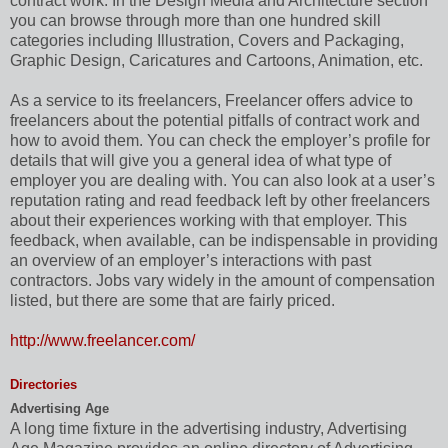
contract work. In the Design Media and Architecture section
you can browse through more than one hundred skill
categories including Illustration, Covers and Packaging,
Graphic Design, Caricatures and Cartoons, Animation, etc.
As a service to its freelancers, Freelancer offers advice to
freelancers about the potential pitfalls of contract work and
how to avoid them. You can check the employer’s profile for
details that will give you a general idea of what type of
employer you are dealing with. You can also look at a user’s
reputation rating and read feedback left by other freelancers
about their experiences working with that employer. This
feedback, when available, can be indispensable in providing
an overview of an employer’s interactions with past
contractors. Jobs vary widely in the amount of compensation
listed, but there are some that are fairly priced.
http://www.freelancer.com/
Directories
Advertising Age
A long time fixture in the advertising industry, Advertising