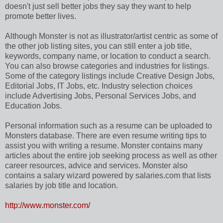
doesn't just sell better jobs they say they want to help
promote better lives.
Although Monster is not as illustrator/artist centric as some of
the other job listing sites, you can still enter a job title,
keywords, company name, or location to conduct a search.
You can also browse categories and industries for listings.
Some of the category listings include Creative Design Jobs,
Editorial Jobs, IT Jobs, etc. Industry selection choices
include Advertising Jobs, Personal Services Jobs, and
Education Jobs.
Personal information such as a resume can be uploaded to
Monsters database. There are even resume writing tips to
assist you with writing a resume. Monster contains many
articles about the entire job seeking process as well as other
career resources, advice and services. Monster also
contains a salary wizard powered by salaries.com that lists
salaries by job title and location.
http://www.monster.com/