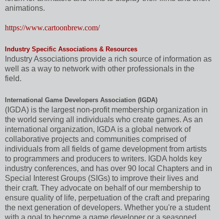
animations.
https://www.cartoonbrew.com/
Industry Specific Associations & Resources
Industry Associations provide a rich source of information as
well as a way to network with other professionals in the
field.
International Game Developers Association (IGDA)
(IGDA) is the largest non-profit membership organization in
the world serving all individuals who create games. As an
international organization, IGDA is a global network of
collaborative projects and communities comprised of
individuals from all fields of game development from artists
to programmers and producers to writers. IGDA holds key
industry conferences, and has over 90 local Chapters and in
Special Interest Groups (SIGs) to improve their lives and
their craft. They advocate on behalf of our membership to
ensure quality of life, perpetuation of the craft and preparing
the next generation of developers. Whether you're a student
with a goal to become a game developer or a seasoned