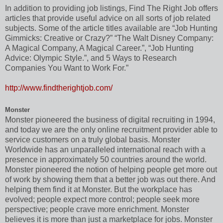
In addition to providing job listings, Find The Right Job offers
articles that provide useful advice on all sorts of job related
subjects. Some of the article titles available are “Job Hunting
Gimmicks: Creative or Crazy?” “The Walt Disney Company:
A Magical Company, A Magical Career.”, “Job Hunting
Advice: Olympic Style.”, and 5 Ways to Research
Companies You Want to Work For.”
http://www.findtherightjob.com/
Monster
Monster pioneered the business of digital recruiting in 1994,
and today we are the only online recruitment provider able to
service customers on a truly global basis. Monster
Worldwide has an unparalleled international reach with a
presence in approximately 50 countries around the world.
Monster pioneered the notion of helping people get more out
of work by showing them that a better job was out there. And
helping them find it at Monster. But the workplace has
evolved; people expect more control; people seek more
perspective; people crave more enrichment. Monster
believes it is more than just a marketplace for jobs. Monster