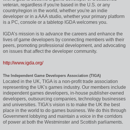
veteran, regardless if you're based in the U.S. or any
country/region in the world, whether you're an indie
developer or in a AAA studio, whether your primary platform
is a PC, console or a tabletop IGDA welcomes you.
IGDA’s mission is to advance the careers and enhance the
lives of game developers by connecting members with their
peers, promoting professional development, and advocating
on issues that affect the developer community.
http://www.igda.org/
The Independent Game Developers Association (TIGA)
Located in the UK, TIGA is a non-profit trade association
representing the UK's games industry. Our members include
independent games developers, in-house publisher-owned
developers, outsourcing companies, technology businesses
and universities. TIGA's vision is to make the UK the best
place in the world to do games business. We do this through
Government lobbying and maintain a voice in the corridors
of power at both the Westminster and Scottish parliaments.