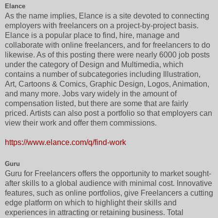
Elance
As the name implies, Elance is a site devoted to connecting
employers with freelancers on a project-by-project basis.
Elance is a popular place to find, hire, manage and
collaborate with online freelancers, and for freelancers to do
likewise. As of this posting there were nearly 6000 job posts
under the category of Design and Multimedia, which
contains a number of subcategories including Illustration,
Art, Cartoons & Comics, Graphic Design, Logos, Animation,
and many more. Jobs vary widely in the amount of
compensation listed, but there are some that are fairly
priced. Artists can also post a portfolio so that employers can
view their work and offer them commissions.
https://www.elance.com/q/find-work
Guru
Guru for Freelancers offers the opportunity to market sought-
after skills to a global audience with minimal cost. Innovative
features, such as online portfolios, give Freelancers a cutting
edge platform on which to highlight their skills and
experiences in attracting or retaining business. Total