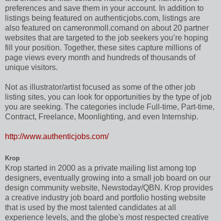
preferences and save them in your account. In addition to
listings being featured on authenticjobs.com, listings are
also featured on cameronmoll.comand on about 20 partner
websites that are targeted to the job seekers you’re hoping
fill your position. Together, these sites capture millions of
page views every month and hundreds of thousands of
unique visitors.
Not as illustrator/artist focused as some of the other job
listing sites, you can look for opportunities by the type of job
you are seeking. The categories include Full-time, Part-time,
Contract, Freelance, Moonlighting, and even Internship.
http://www.authenticjobs.com/
Krop
Krop started in 2000 as a private mailing list among top
designers, eventually growing into a small job board on our
design community website, Newstoday/QBN. Krop provides
a creative industry job board and portfolio hosting website
that is used by the most talented candidates at all
experience levels, and the globe's most respected creative