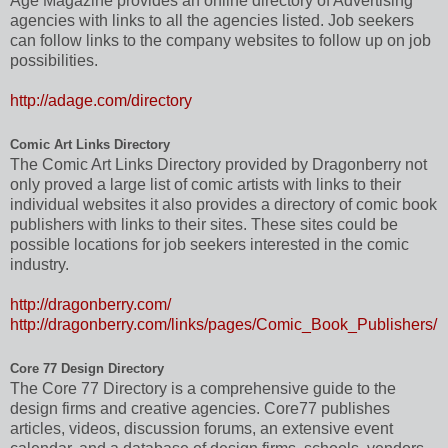
Age Magazine provides an online directory of Advertising
agencies with links to all the agencies listed. Job seekers
can follow links to the company websites to follow up on job
possibilities.
http://adage.com/directory
Comic Art Links Directory
The Comic Art Links Directory provided by Dragonberry not
only proved a large list of comic artists with links to their
individual websites it also provides a directory of comic book
publishers with links to their sites. These sites could be
possible locations for job seekers interested in the comic
industry.
http://dragonberry.com/
http://dragonberry.com/links/pages/Comic_Book_Publishers/
Core 77 Design Directory
The Core 77 Directory is a comprehensive guide to the
design firms and creative agencies. Core77 publishes
articles, videos, discussion forums, an extensive event