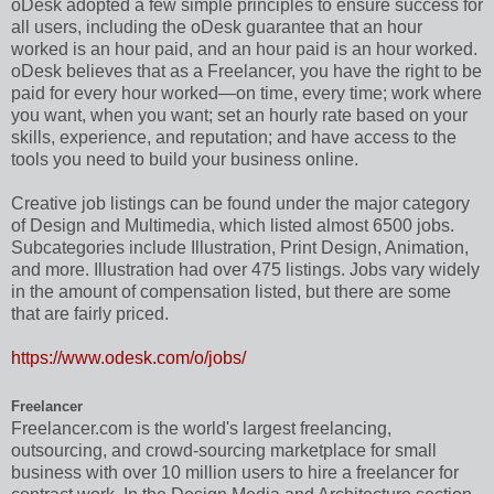
oDesk adopted a few simple principles to ensure success for
all users, including the oDesk guarantee that an hour
worked is an hour paid, and an hour paid is an hour worked.
oDesk believes that as a Freelancer, you have the right to be
paid for every hour worked—on time, every time; work where
you want, when you want; set an hourly rate based on your
skills, experience, and reputation; and have access to the
tools you need to build your business online.
Creative job listings can be found under the major category
of Design and Multimedia, which listed almost 6500 jobs.
Subcategories include Illustration, Print Design, Animation,
and more. Illustration had over 475 listings. Jobs vary widely
in the amount of compensation listed, but there are some
that are fairly priced.
https://www.odesk.com/o/jobs/
Freelancer
Freelancer.com is the world's largest freelancing,
outsourcing, and crowd-sourcing marketplace for small
business with over 10 million users to hire a freelancer for