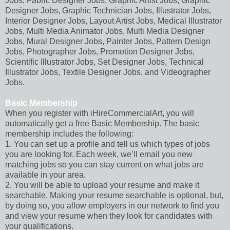
Jobs, Fabric Designer Jobs, Graphic Artist Jobs, Graphic
Designer Jobs, Graphic Technician Jobs, Illustrator Jobs,
Interior Designer Jobs, Layout Artist Jobs, Medical Illustrator
Jobs, Multi Media Animator Jobs, Multi Media Designer
Jobs, Mural Designer Jobs, Painter Jobs, Pattern Design
Jobs, Photographer Jobs, Promotion Designer Jobs,
Scientific Illustrator Jobs, Set Designer Jobs, Technical
Illustrator Jobs, Textile Designer Jobs, and Videographer
Jobs.
Basic Membership
When you register with iHireCommercialArt, you will
automatically get a free Basic Membership. The basic
membership includes the following:
1. You can set up a profile and tell us which types of jobs
you are looking for. Each week, we’ll email you new
matching jobs so you can stay current on what jobs are
available in your area.
2. You will be able to upload your resume and make it
searchable. Making your resume searchable is optional, but,
by doing so, you allow employers in our network to find you
and view your resume when they look for candidates with
your qualifications.