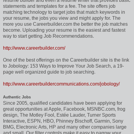
resume builder and even a resume writer that provides basic
statements and templates for a fee. The site offers job
matching technology to target jobs that match keywords in
your resume, the jobs you view and might apply for. The
more you use Careerbuilder.com the better the job matches
become. Uploading your resume is the easiest and fastest
way to start getting Job Recommendations.
http://www.careerbuilder.com/
One of the best offerings on the Careerbuilder site is the link
to Jobology: 153 Ways to Improve Your Job Search, a 19-
page well organized guide to job searching.
http://www.careerbuildercommunications.com/jobology/
Authentic Jobs
Since 2005, qualified candidates have been applying for
great opportunities at Apple, Facebook, MSNBC.com, frog
design, The Motley Fool, Estée Lauder, Turner Sports
Interactive, ESPN, HBO, Phinney Bischoff, Garmin, Sony
BMG, Electronic Arts, HP and many other companies large
and small. Our filter controls make it easy to narrow your