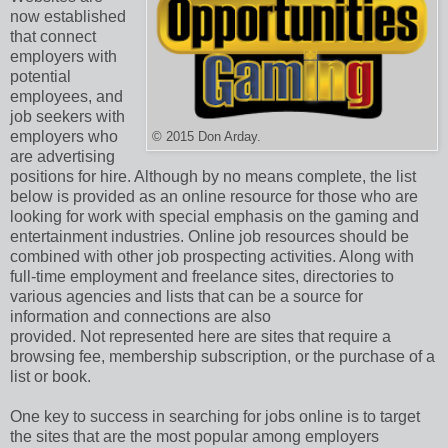
now established
that connect
employers with
potential
employees, and
job seekers with
employers who
© 2015 Don Arday.
are advertising
positions for hire. Although by no means complete, the list
below is provided as an online resource for those who are
looking for work with special emphasis on the gaming and
entertainment industries. Online job resources should be
combined with other job prospecting activities. Along with
full-time employment and freelance sites, directories to
various agencies and lists that can be a source for
information and connections are also
provided. Not represented here are sites that require a
browsing fee, membership subscription, or the purchase of a
list or book.
One key to success in searching for jobs online is to target
the sites that are the most popular among employers