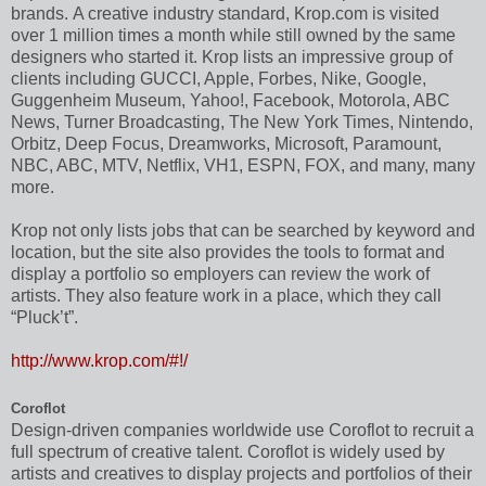
brands. A creative industry standard, Krop.com is visited
over 1 million times a month while still owned by the same
designers who started it. Krop lists an impressive group of
clients including GUCCI, Apple, Forbes, Nike, Google,
Guggenheim Museum, Yahoo!, Facebook, Motorola, ABC
News, Turner Broadcasting, The New York Times, Nintendo,
Orbitz, Deep Focus, Dreamworks, Microsoft, Paramount,
NBC, ABC, MTV, Netflix, VH1, ESPN, FOX, and many, many
more.
Krop not only lists jobs that can be searched by keyword and
location, but the site also provides the tools to format and
display a portfolio so employers can review the work of
artists. They also feature work in a place, which they call
“Pluck’t”.
http://www.krop.com/#!/
Coroflot
Design-driven companies worldwide use Coroflot to recruit a
full spectrum of creative talent. Coroflot is widely used by
artists and creatives to display projects and portfolios of their