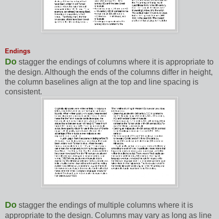
Endings
Do
stagger the endings of columns where it is appropriate to
the design. Although the ends of the columns differ in height,
the column baselines align at the top and line spacing is
consistent.
Do
stagger the endings of multiple columns where it is
appropriate to the design. Columns may vary as long as line