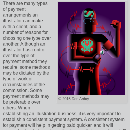
There are many types
of payment
arrangements an
illustrator can make
with a client, and a
number of reasons for
choosing one type over
another. Although an
illustrator has control
over the type of
payment method they
require, some methods
may be dictated by the
type of work or
circumstances of the
commission. Some
payment methods may
© 2015 Don Arday.
be preferable over
others. When
establishing an illustration business, it is very important to
establish a consistent payment system. A consistent system
for payment will help in getting paid quicker, and it will