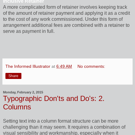
Inclusive Retainer
A more complicated form of retainer involves keeping track
of the amount of retainer payment and applying it as a credit
to the cost of any work commissioned. Under this form of
arrangement additional fees are combined with a retainer to
serve as payment in full.
The Informed Illustrator
at
6:49 AM
No comments:
Share
Monday, February 2, 2015
Typographic Don'ts and Do's: 2.
Columns
Setting text into a column format structure can be more
challenging than it may seem. It requires a combination of
visual sensibility and workmanship, especially when it