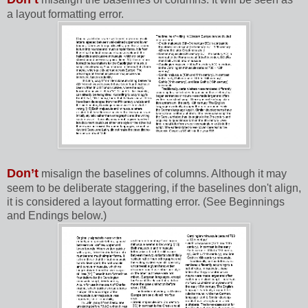
a layout formatting error.
Don’t
misalign the baselines of columns. Although it may
seem to be deliberate staggering, if the baselines don't align,
it is considered a layout formatting error. (See Beginnings
and Endings below.)