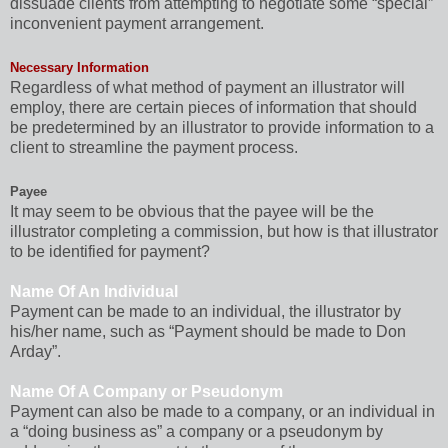
dissuade clients from attempting to negotiate some “special”
inconvenient payment arrangement.
Necessary Information
Regardless of what method of payment an illustrator will
employ, there are certain pieces of information that should
be predetermined by an illustrator to provide information to a
client to streamline the payment process.
Payee
It may seem to be obvious that the payee will be the
illustrator completing a commission, but how is that illustrator
to be identified for payment?
Name Of An Individual
Payment can be made to an individual, the illustrator by
his/her name, such as “Payment should be made to Don
Arday”.
Name Of A Company or Pseudonym
Payment can also be made to a company, or an individual in
a “doing business as” a company or a pseudonym by