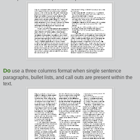
Do
use a three columns format when single sentence
paragraphs, bullet lists, and call outs are present within the
text.