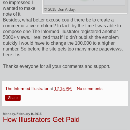
so impressed I
wanted to make
© 2015 Don Arday.
note of it.
Besides, what better excuse could there be to create a
commemorative emblem? In fact, by the time I was able to
compose one The Informed Illustrator registered another
5000+ views. I realized that if I didn’t publish the emblem
quickly I would have to change the 100,000 to a higher
number. So before the site gets too many more pageviews,
here it is.
Thanks everyone for all your comments and support.
The Informed Illustrator
at
12:15 PM
No comments:
Share
Monday, February 9, 2015
How Illustrators Get Paid