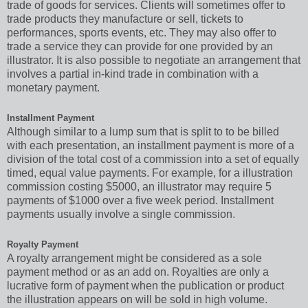
trade of goods for services. Clients will sometimes offer to
trade products they manufacture or sell, tickets to
performances, sports events, etc. They may also offer to
trade a service they can provide for one provided by an
illustrator. It is also possible to negotiate an arrangement that
involves a partial in-kind trade in combination with a
monetary payment.
Installment Payment
Although similar to a lump sum that is split to to be billed
with each presentation, an installment payment is more of a
division of the total cost of a commission into a set of equally
timed, equal value payments. For example, for a illustration
commission costing $5000, an illustrator may require 5
payments of $1000 over a five week period. Installment
payments usually involve a single commission.
Royalty Payment
A royalty arrangement might be considered as a sole
payment method or as an add on. Royalties are only a
lucrative form of payment when the publication or product
the illustration appears on will be sold in high volume.