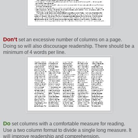
Don’t
set an excessive number of columns on a page.
Doing so will also discourage readership. There should be a
minimum of 4 words per line.
Do
set columns with a comfortable measure for reading.
Use a two column format to divide a single long measure. It
will improve readership and comprehension.