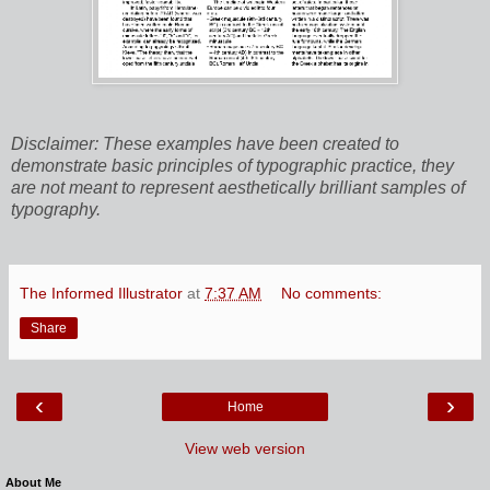
Disclaimer: These examples have been created to
demonstrate basic principles of typographic practice, they
are not meant to represent aesthetically brilliant samples of
typography.
The Informed Illustrator
at
7:37 AM
No comments:
Share
‹
›
Home
View web version
About Me