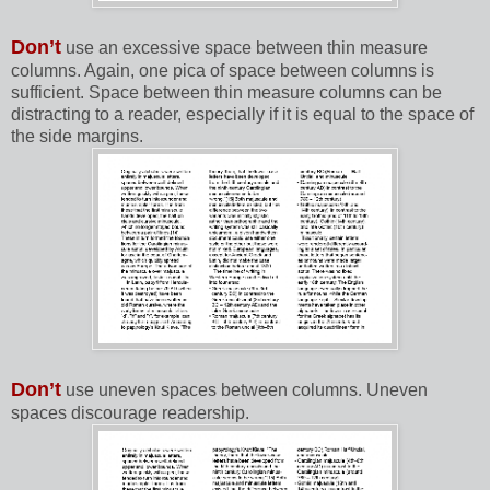
Don’t
use an excessive space between thin measure
columns. Again, one pica of space between columns is
sufficient. Space between thin measure columns can be
distracting to a reader, especially if it is equal to the space of
the side margins.
Don’t
use uneven spaces between columns. Uneven
spaces discourage readership.