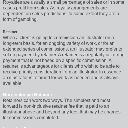
Royalties are usually a small percentage of sales or in some
cases profit from sales. As royalty arrangements are
dependent on sales predictions, to some extent they are a
form of gambling.
Retainer
When a client is going to commission an illustrator on a
long-term basis, for an ongoing variety of work, or for an
extended series of commissions, an illustrator may prefer to
set up payment by retainer. A retainer is a regularly occurring
payment that is not based on a specific commission. A
retainer is advantageous for clients who wish to be able to
receive priority consideration from an illustrator. In essence,
an illustrator is retained for work as needed and is always
available.
Non-Inclusive Retainer
Retainers can work two ways. The simplest and most
forward is non-inclusive retainer fee that is paid to an
illustrator above and beyond any fees that may be charges
for commissions completed.