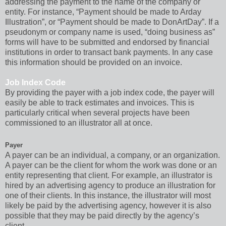
addressing the payment to the name of the company or
entity. For instance, “Payment should be made to Arday
Illustration”, or “Payment should be made to DonArtDay”. If a
pseudonym or company name is used, “doing business as”
forms will have to be submitted and endorsed by financial
institutions in order to transact bank payments. In any case
this information should be provided on an invoice.
Job Index Code
By providing the payer with a job index code, the payer will
easily be able to track estimates and invoices. This is
particularly critical when several projects have been
commissioned to an illustrator all at once.
Payer
A payer can be an individual, a company, or an organization.
A payer can be the client for whom the work was done or an
entity representing that client. For example, an illustrator is
hired by an advertising agency to produce an illustration for
one of their clients. In this instance, the illustrator will most
likely be paid by the advertising agency, however it is also
possible that they may be paid directly by the agency’s
client.