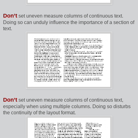
Don’t
set uneven measure columns of continuous text.
Doing so can unduly influence the importance of a section of
text.
Don’t
set uneven measure columns of continuous text,
especially when using multiple columns. Doing so disturbs
the continuity of the layout format.