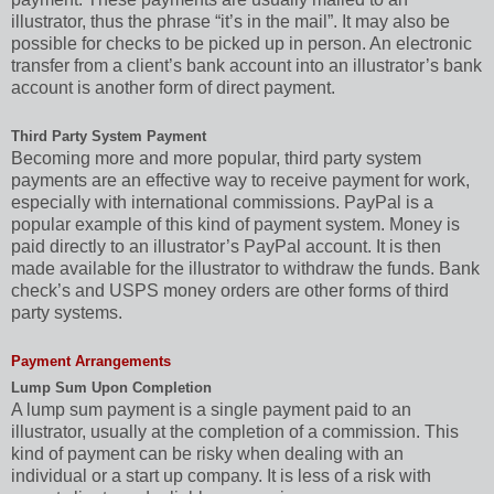
illustrator, thus the phrase “it’s in the mail”. It may also be
possible for checks to be picked up in person. An electronic
transfer from a client’s bank account into an illustrator’s bank
account is another form of direct payment.
Third Party System Payment
Becoming more and more popular, third party system
payments are an effective way to receive payment for work,
especially with international commissions. PayPal is a
popular example of this kind of payment system. Money is
paid directly to an illustrator’s PayPal account. It is then
made available for the illustrator to withdraw the funds. Bank
check’s and USPS money orders are other forms of third
party systems.
Payment Arrangements
Lump Sum Upon Completion
A lump sum payment is a single payment paid to an
illustrator, usually at the completion of a commission. This
kind of payment can be risky when dealing with an
individual or a start up company. It is less of a risk with