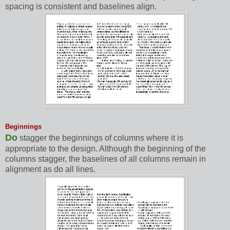
spacing is consistent and baselines align.
Beginnings
Do
stagger the beginnings of columns where it is
appropriate to the design. Although the beginning of the
columns stagger, the baselines of all columns remain in
alignment as do all lines.