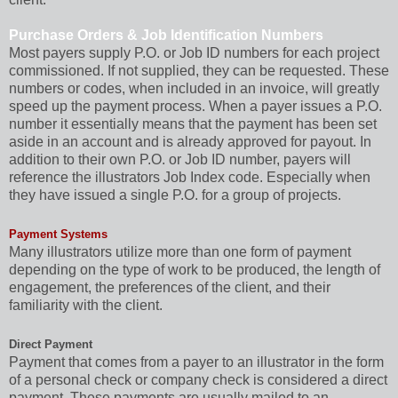
Purchase Orders & Job Identification Numbers
Most payers supply P.O. or Job ID numbers for each project
commissioned. If not supplied, they can be requested. These
numbers or codes, when included in an invoice, will greatly
speed up the payment process. When a payer issues a P.O.
number it essentially means that the payment has been set
aside in an account and is already approved for payout. In
addition to their own P.O. or Job ID number, payers will
reference the illustrators Job Index code. Especially when
they have issued a single P.O. for a group of projects.
Payment Systems
Many illustrators utilize more than one form of payment
depending on the type of work to be produced, the length of
engagement, the preferences of the client, and their
familiarity with the client.
Direct Payment
Payment that comes from a payer to an illustrator in the form
of a personal check or company check is considered a direct
payment. These payments are usually mailed to an