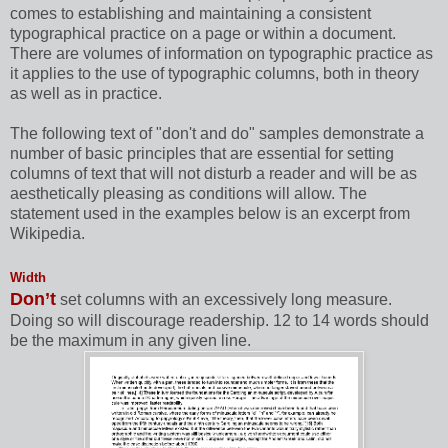
comes to establishing and maintaining a consistent
typographical practice on a page or within a document.
There are volumes of information on typographic practice as
it applies to the use of typographic columns, both in theory
as well as in practice.
The following text of "don't and do" samples demonstrate a
number of basic principles that are essential for setting
columns of text that will not disturb a reader and will be as
aesthetically pleasing as conditions will allow. The
statement used in the examples below is an excerpt from
Wikipedia.
Width
Don’t
set columns with an excessively long measure.
Doing so will discourage readership. 12 to 14 words should
be the maximum in any given line.