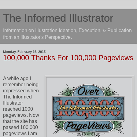
The Informed Illustrator
Information on Illustration Ideation, Execution, & Publication
from an Illustrator's Perspective.
Monday, February 16, 2015
100,000 Thanks For 100,000 Pageviews
A while ago I
remember being
impressed when
The Informed
Illustrator
reached 1000
pageviews. Now
that the site has
passed 100,000
pageviews I am