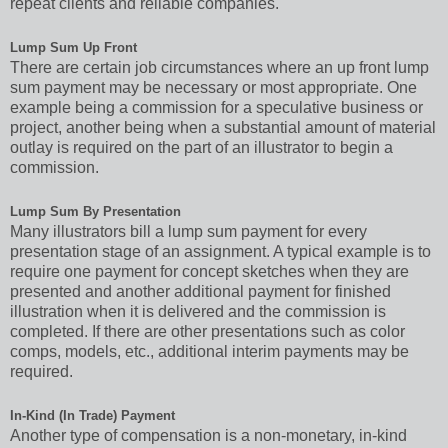
repeat clients and reliable companies.
Lump Sum Up Front
There are certain job circumstances where an up front lump
sum payment may be necessary or most appropriate. One
example being a commission for a speculative business or
project, another being when a substantial amount of material
outlay is required on the part of an illustrator to begin a
commission.
Lump Sum By Presentation
Many illustrators bill a lump sum payment for every
presentation stage of an assignment. A typical example is to
require one payment for concept sketches when they are
presented and another additional payment for finished
illustration when it is delivered and the commission is
completed. If there are other presentations such as color
comps, models, etc., additional interim payments may be
required.
In-Kind (In Trade) Payment
Another type of compensation is a non-monetary, in-kind