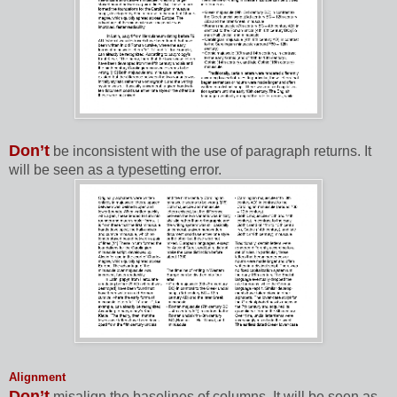
Don’t
be inconsistent with the use of paragraph returns. It
will be seen as a typesetting error.
Alignment
Don’t
misalign the baselines of columns. It will be seen as