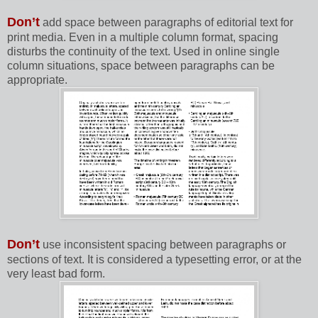
Don’t
add space between paragraphs of editorial text for
print media. Even in a multiple column format, spacing
disturbs the continuity of the text. Used in online single
column situations, space between paragraphs can be
appropriate.
Don’t
use inconsistent spacing between paragraphs or
sections of text. It is considered a typesetting error, or at the
very least bad form.