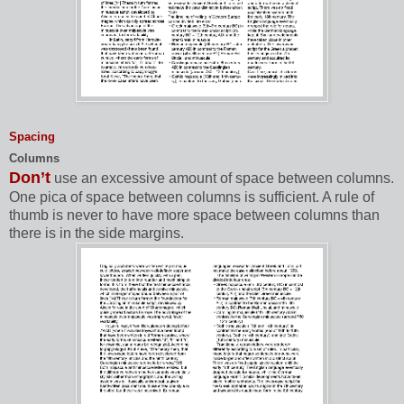
Spacing
Columns
Don’t
use an excessive amount of space between columns.
One pica of space between columns is sufficient. A rule of
thumb is never to have more space between columns than
there is in the side margins.