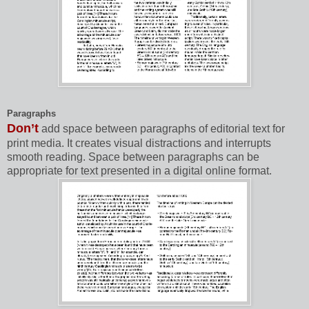
Paragraphs
Don’t
add space between paragraphs of editorial text for
print media. It creates visual distractions and interrupts
smooth reading. Space between paragraphs can be
appropriate for text presented in a digital online format.