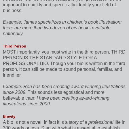
important to quickly and specifically identify your field of
business.
Example:
James specializes in children’s book illustration;
there are more than two-dozen of his books available
nationally.
Third Person
MOST importantly, you must write in the third person. THIRD
PERSON IS THE STANDARD STYLE FOR A
PROFESSIONAL BIO. Though your bio is written in the third
person, it can still be made to sound personal, familiar, and
friendlier.
Example:
Ron has been creating award-winning illustrations
since 2009.
This sounds less egotistical and more
believable than:
I have been creating award-winning
illustrations since 2009.
Brevity
A bio is not a novel. In fact it is a story of a
professional
life in
300 words or less. Start with what is essential to establish