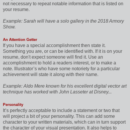
not necessary to repeat notable information that is listed on
your resume.
Example:
Sarah will have a solo gallery in the 2018 Armory
Show.
An Attention Getter
If you have a special accomplishment then state it.
Something you are, or can be identified with. If it is on your
resume, don't expect someone will find it. Use an
accomplishment to hold a readers interest, or to make a
note. Illustrator’s who have some notoriety for a particular
achievement will state it along with their name.
Example:
Aldo Mere known for his excellent digital vector art
technique has worked with John Lasseter at Disney...
Personality
It’s perfectly acceptable to include a statement or two that
will project a bit of your personality. This can add some
character to your written materials, which can in turn support
the character of your visual presentation. It also helps to