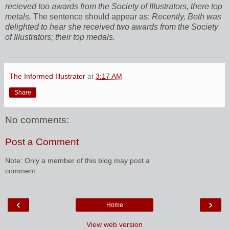
recieved too awards from the Society of IIIustrators, there top
metals.
The sentence should appear as:
Recently, Beth was
delighted to hear she received two awards from the Society
of Illustrators; their top medals.
The Informed Illustrator
at
3:17 AM
Share
No comments:
Post a Comment
Note: Only a member of this blog may post a
comment.
‹
›
Home
View web version