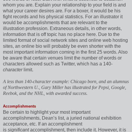
whom you are. Explain your relationship to your field is and
what your career desires are. For a boxer, it would be his
fight records and his physical statistics. For an illustrator it
would be accomplishments that are relevant to the
illustration profession. Extraneous details, in other words,
information that is off topic has no place here. Due to the
limited format of social network sites and online web hosting
sites, an online bio will probably be even shorter with the
most important information coming in the first 25 words. Also
be aware that certain venues limit the number of words or
characters allowed such as Twitter, which has a 140-
character
limit.
A less than 140-character example: Chicago born, and an alumnus
of Northwestern U., Gary Miller has illustrated for Pepsi, Google,
Reebok, and the NHL, with awarded success.
Accomplishments
Be certain to highlight your most important
accomplishments, Dean’s list, a juried national exhibition
acceptance, etc. If an accomplishment
is
significant
accomplishment, then include it. However, it is