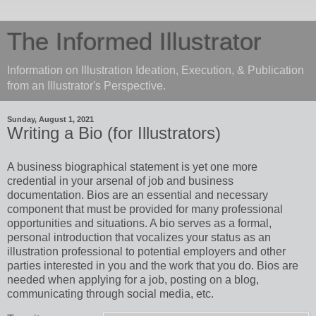
The Informed Illustrator
Information on Illustration Ideation, Execution, & Publication
from an Illustrator's Perspective.
Sunday, August 1, 2021
Writing a Bio (for Illustrators)
A business biographical statement is yet one more
credential in your arsenal of job and business
documentation. Bios are an essential and necessary
component that must be provided for many professional
opportunities and situations. A bio serves as a formal,
personal introduction that vocalizes your status as an
illustration professional to potential employers and other
parties interested in you and the work that you do. Bios are
needed when applying for a job, posting on a blog,
communicating through social media, etc.