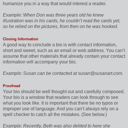
humanize you in a way that would interest a reader.
Example:
When Don was three years old he knew
illustration was in his cards, he couldn’t read the cards yet,
so he relied on the pictures, from then on he was hooked.
Closing Information
A good way to conclude a bio is with contact information,
short and sweet, such as an email or web address. You can’t
assume that other materials that already contain your contact
information will accompany your bio.
Example:
Susan can be contacted at susan@susanart.com.
Proofread
Your bio should be well thought out and carefully composed.
Your bio is a window that readers can look through to see
what you look like. It is important that there be no typos or
improper use of language. And you can’t always rely on a
spell checker to catch all the mistakes. (See below.)
Example:
Recently, Beth was also delited to here she