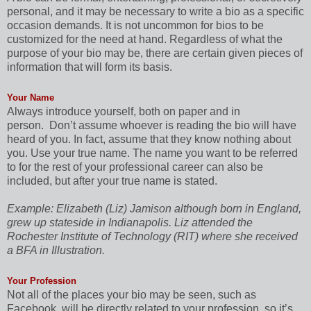
personal, and it may be necessary to write a bio as a specific
occasion demands. It is not uncommon for bios to be
customized for the need at hand. Regardless of what the
purpose of your bio may be, there are certain given pieces of
information that will form its basis.
Your Name
Always introduce yourself, both on paper and in
person.
Don’t assume whoever is reading the bio will have
heard of you. In fact, assume that they know nothing about
you. Use your true name. The name you want to be referred
to for the rest of your professional career can also be
included, but after your true name is stated.
Example: Elizabeth (Liz) Jamison although born in England,
grew up stateside in Indianapolis. Liz attended the
Rochester Institute of Technology (RIT) where she received
a BFA in Illustration.
Your Profession
Not all of the places your bio may be seen, such as
Facebook, will be directly related to your profession, so it’s