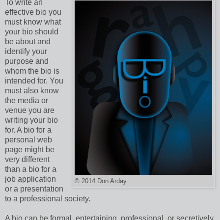
To write an
effective bio you
must know what
your bio should
be about and
identify your
purpose and
whom the bio is
intended for. You
must also know
the media or
venue you are
writing your bio
for. A bio for a
personal web
page might be
very different
than a bio for a
job application
© 2014 Don Arday
or a presentation
to a professional society.
A bio can be formal, entertaining, professional, or secretively