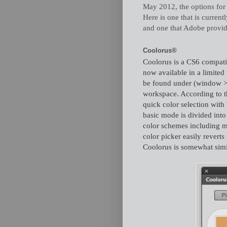
May 2012, the options for 
Here is one that is curren
and one that Adobe provide
Coolorus®
Coolorus is a CS6 compati
now available in a limited
be found under (window > e
workspace. According to t
quick color selection wit
basic mode is divided into
color schemes including mo
color picker easily revert
Coolorus is somewhat simila