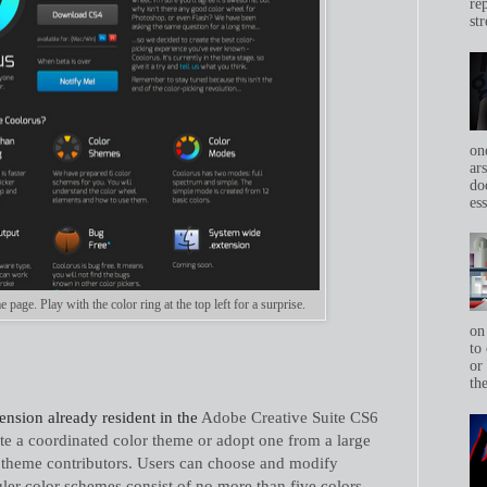
re
str
on
ar
do
ess
age. Play with the color ring at the top left for a surprise.
on
to 
or
th
ension already resident in the
Adobe Creative Suite CS6
eate a coordinated color theme or adopt one from a large
theme contributors. Users can choose and modify
ler color schemes consist of no more than five colors.