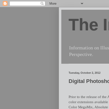
The I
Information on Illus
Perspective.
Tuesday, October 2, 2012
Digital Photosh
Prior to the release of th
color extensions available
Color MegaMix, Absolute 