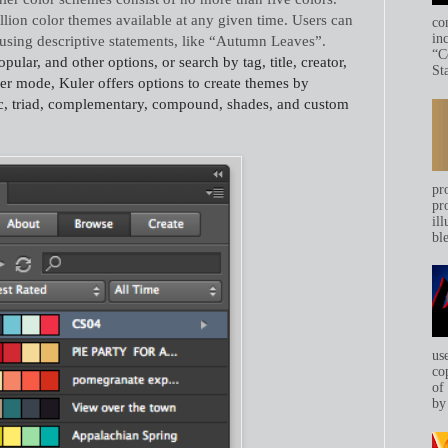
llion color themes available at any given time. Users can
co
in
 using descriptive statements, like “Autumn Leaves”.
“C
lar, and other options, or search by tag, title, creator,
Sta
ker mode, Kuler offers options to create themes by
, triad, complementary, compound, shades, and custom
pr
pr
ill
bl
us
co
of
by 