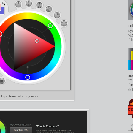
co
sys
whe
ill
an
im
for
del
ll spectrum color ring mode.
li
il