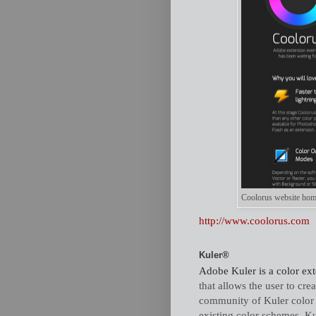
Coolorus website home p
http://www.coolorus.com
Kuler®
Adobe Kuler is a color ext
that allows the user to cr
community of Kuler color 
existing color schemes. Ku