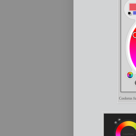
Coolorus fu