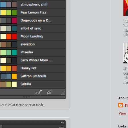
in
bu
ill
ill
all
co
ill
has
About
er in color theme selector mode.
Th
View 
Links