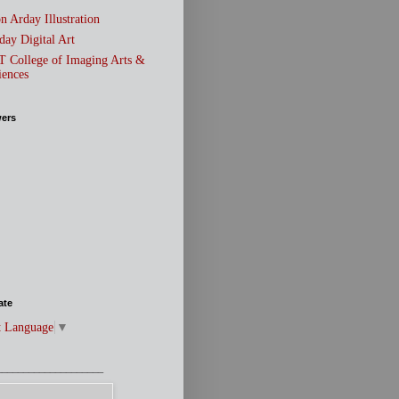
n Arday Illustration
day Digital Art
T College of Imaging Arts &
iences
wers
ate
t Language
▼
____________________