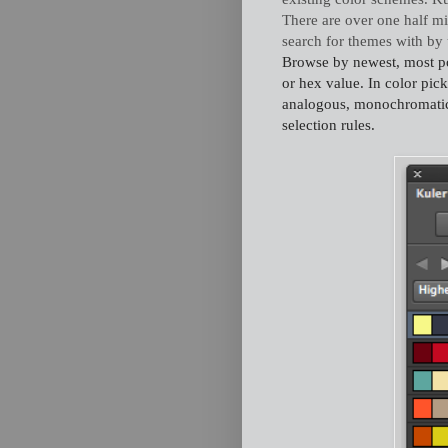
There are over one half mi
search for themes with by
Browse by newest, most popu
or hex value. In color pic
analogous, monochromatic
selection rules.