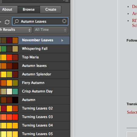
Do
Ar
RI
Sc
Follo
Transl
Selec
_____