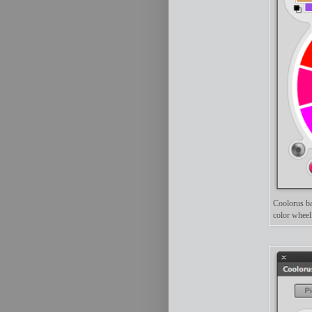
Coolorus ba
color whee