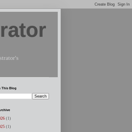
rator
trator's
 This Blog
rchive
026
(1)
025
(1)