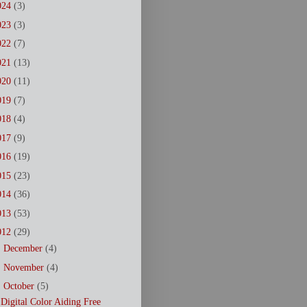
024
(3)
023
(3)
022
(7)
021
(13)
020
(11)
019
(7)
018
(4)
017
(9)
016
(19)
015
(23)
014
(36)
013
(53)
012
(29)
►
December
(4)
►
November
(4)
▼
October
(5)
Digital Color Aiding Free