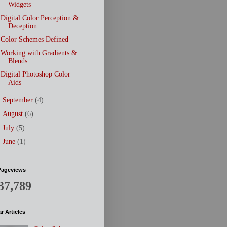
Widgets
Digital Color Perception &
Deception
Color Schemes Defined
Working with Gradients &
Blends
Digital Photoshop Color
Aids
►
September
(4)
►
August
(6)
►
July
(5)
►
June
(1)
Pageviews
37,789
r Articles