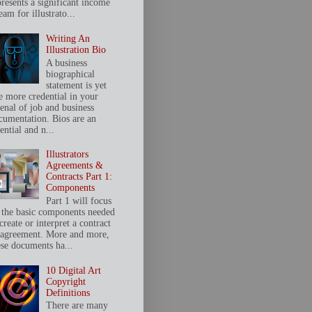
presents a significant income
eam for illustrato...
Writing An
Illustration Bio
A business
biographical
statement is yet
e more credential in your
senal of job and business
cumentation. Bios are an
ential and n...
Illustrators
Agreements &
Contracts Part 1:
Components
Part 1 will focus
 the basic components needed
create or interpret a contract
 agreement. More and more,
ese documents ha...
10 Digital Art
Copyright
Definitions
There are many