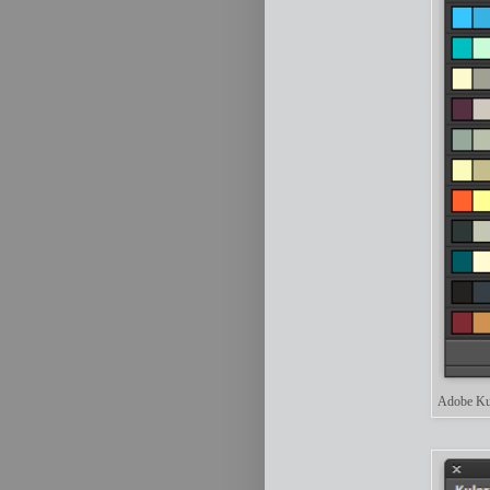
Adobe Kul