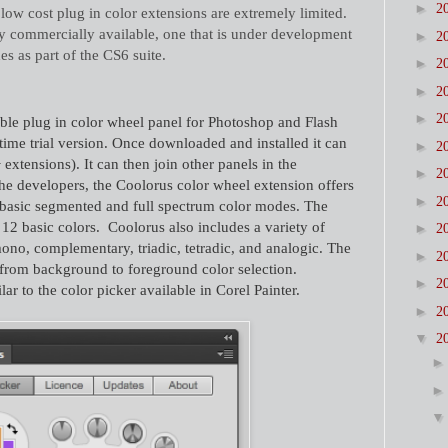
►
2
low cost plug in color extensions are extremely limited.
tly commercially available, one that is under development
►
2
s as part of the CS6 suite.
►
2
►
2
►
2
ble plug in color wheel panel for Photoshop and Flash
 time trial version. Once downloaded and installed it can
►
2
xtensions). It can then join other panels in the
►
2
he developers, the Coolorus color wheel extension offers
►
2
h basic segmented and full spectrum color modes. The
 12 basic colors.
Coolorus also includes a variety of
►
2
no, complementary, triadic, tetradic, and analogic. The
►
2
s from background to foreground color selection.
►
2
r to the color picker available in Corel Painter.
►
2
▼
2