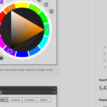
sic color picker mode with the 12 stages of the
l.
Total 
1,4
Popula