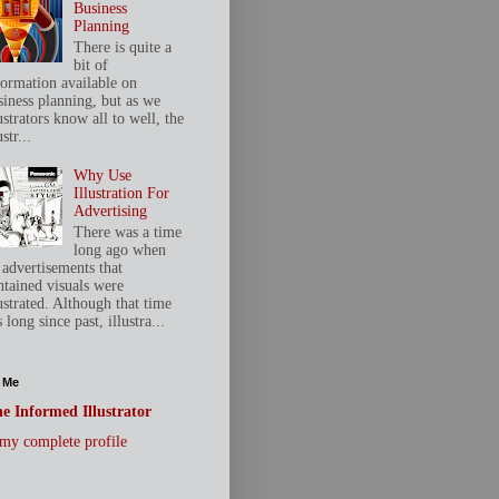
Business
Planning
There is quite a
bit of
formation available on
siness planning, but as we
ustrators know all to well, the
ustr...
Why Use
Illustration For
Advertising
There was a time
long ago when
 advertisements that
ntained visuals were
ustrated. Although that time
 long since past, illustra...
 Me
e Informed Illustrator
my complete profile