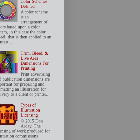
Color Schemes
Defined
A color scheme
is an
arrangement of
lors based upon a color
tem, in this case the color
el, that is then applied to an
ustrat...
Trim, Bleed, &
Live Area
Dimensions For
Printing
Print advertising
d publication dimensions are
portant for preparing and
matting an illustration for
ivery to a client or printer...
Types of
Illustration
Licensing
© 2015 Don
Arday. The
censing of work produced for
lustration commissions