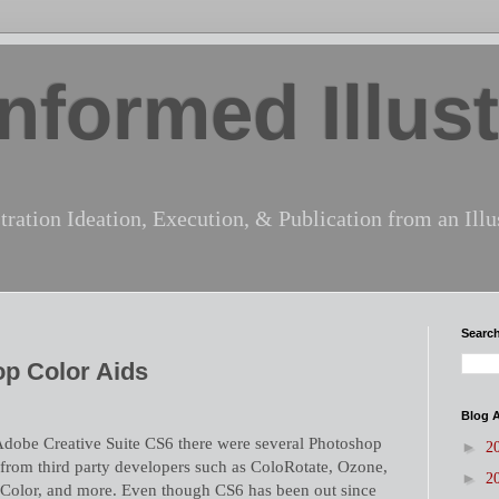
nformed Illust
tration Ideation, Execution, & Publication from an Illus
Search
op Color Aids
Blog A
e Adobe Creative Suite CS6 there were several Photoshop
►
2
 from third party developers such as ColoRotate, Ozone,
►
2
Color, and more. Even though CS6 has been out since