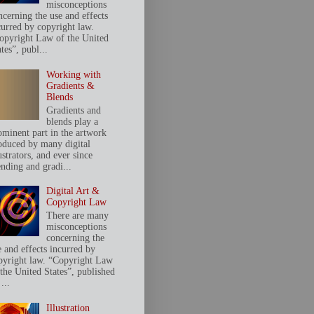
misconceptions
ncerning the use and effects
curred by copyright law.
opyright Law of the United
tes”, publ...
Working with
Gradients &
Blends
Gradients and
blends play a
ominent part in the artwork
oduced by many digital
ustrators, and ever since
ending and gradi...
Digital Art &
Copyright Law
There are many
misconceptions
concerning the
e and effects incurred by
pyright law. “Copyright Law
 the United States”, published
...
Illustration