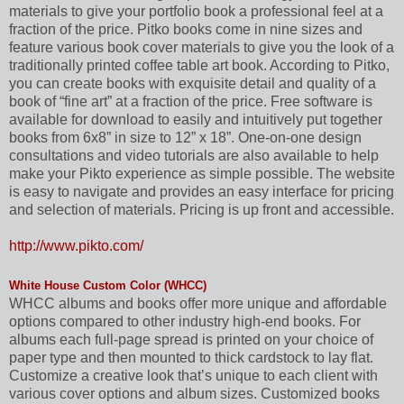
materials to give your portfolio book a professional feel at a
fraction of the price. Pitko books come in nine sizes and
feature various book cover materials to give you the look of a
traditionally printed coffee table art book. According to Pitko,
you can create books with exquisite detail and quality of a
book of “fine art” at a fraction of the price. Free software is
available for download to easily and intuitively put together
books from 6x8” in size to 12” x 18”. One-on-one design
consultations and video tutorials are also available to help
make your Pikto experience as simple possible. The website
is easy to navigate and provides an easy interface for pricing
and selection of materials. Pricing is up front and accessible.
http://www.pikto.com/
White House Custom Color (WHCC)
WHCC albums and books offer more unique and affordable
options compared to other industry high-end books. For
albums each full-page spread is printed on your choice of
paper type and then mounted to thick cardstock to lay flat.
Customize a creative look that’s unique to each client with
various cover options and album sizes. Customized books