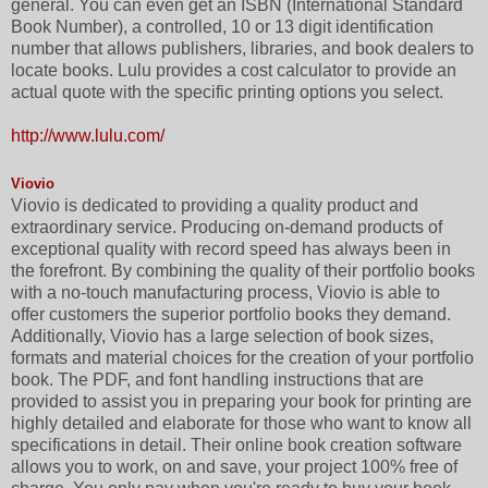
general. You can even get an ISBN (International Standard
Book Number), a controlled, 10 or 13 digit identification
number that allows publishers, libraries, and book dealers to
locate books. Lulu provides a cost calculator to provide an
actual quote with the specific printing options you select.
http://www.lulu.com/
Viovio
Viovio is dedicated to providing a quality product and
extraordinary service. Producing on-demand products of
exceptional quality with record speed has always been in
the forefront. By combining the quality of their portfolio books
with a no-touch manufacturing process, Viovio is able to
offer customers the superior portfolio books they demand.
Additionally, Viovio has a large selection of book sizes,
formats and material choices for the creation of your portfolio
book. The PDF, and font handling instructions that are
provided to assist you in preparing your book for printing are
highly detailed and elaborate for those who want to know all
specifications in detail. Their online book creation software
allows you to work, on and save, your project 100% free of