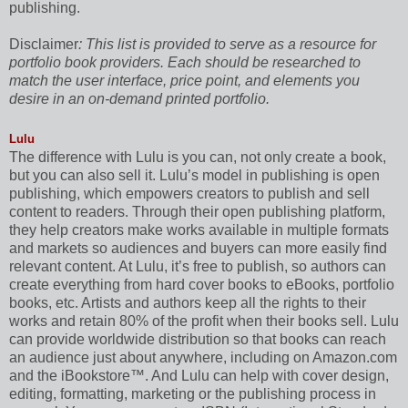
publishing.
Disclaimer
: This list is provided to serve as a resource for
portfolio book providers. Each should be researched to
match the user interface, price point, and elements you
desire in an on-demand printed portfolio.
Lulu
The difference with Lulu is you can, not only create a book,
but you can also sell it. Lulu’s model in publishing is open
publishing, which empowers creators to publish and sell
content to readers. Through their open publishing platform,
they help creators make works available in multiple formats
and markets so audiences and buyers can more easily find
relevant content. At Lulu, it’s free to publish, so authors can
create everything from hard cover books to eBooks, portfolio
books, etc. Artists and authors keep all the rights to their
works and retain 80% of the profit when their books sell. Lulu
can provide worldwide distribution so that books can reach
an audience just about anywhere, including on Amazon.com
and the iBookstore™. And Lulu can help with cover design,
editing, formatting, marketing or the publishing process in