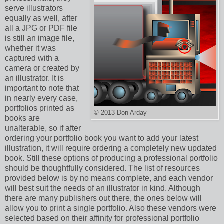
serve illustrators
equally as well, after
all a JPG or PDF file
is still an image file,
whether it was
captured with a
camera or created by
an illustrator. It is
important to note that
in nearly every case,
portfolios printed as
© 2013 Don Arday
books are
unalterable, so if after
ordering your portfolio book you want to add your latest
illustration, it will require ordering a completely new updated
book. Still these options of producing a professional portfolio
should be thoughtfully considered. The list of resources
provided below is by no means complete, and each vendor
will best suit the needs of an illustrator in kind. Although
there are many publishers out there, the ones below will
allow you to print a single portfolio. Also these vendors were
selected based on their affinity for professional portfolio