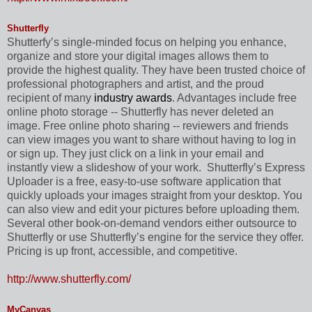
Shutterfly
Shutterfy’s single-minded focus on helping you enhance,
organize and store your digital images allows them to
provide the highest quality. They have been trusted choice of
professional photographers and artist, and the proud
recipient of many
industry awards
. Advantages include free
online photo storage -- Shutterfly has never deleted an
image. Free online photo sharing -- reviewers and friends
can view images you want to share without having to log in
or sign up. They just click on a link in your email and
instantly view a slideshow of your work.
Shutterfly’s Express
Uploader is a free, easy-to-use software application that
quickly uploads your images straight from your desktop. You
can also view and edit your pictures before uploading them.
Several other book-on-demand vendors either outsource to
Shutterfly or use Shutterfly’s engine for the service they offer.
Pricing is up front, accessible, and competitive.
http://www.shutterfly.com/
MyCanvas