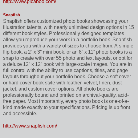
http://www.picaboo.com/
Snapfish
Snapfish offers customized photo books showcasing your
illustration talents, with nearly unlimited design options in 15
different book styles. Professionally designed templates
allow you reproduce your work in a portfolio book. Snapfish
provides you with a variety of sizes to choose from. A simple
flip book, a 2” x 3” mini book, or an 8” x 11” photo books is a
snap to create with over 55 photo and text layouts, or opt for
a deluxe 12” x 12” book with large-scale images. You are in
full control with the ability to use captions, titles, and page
layouts throughout your portfolio book. Choose a soft cover
or hard cover book style with leather, velvet, linen, dust
jacket, and custom cover options. All photo books are
professionally bound and printed on archival-quality, acid-
free paper. Most importantly, every photo book is one-of-a-
kind made exactly to your specifications. Pricing is up front
and accessible.
http://www.snapfish.com/