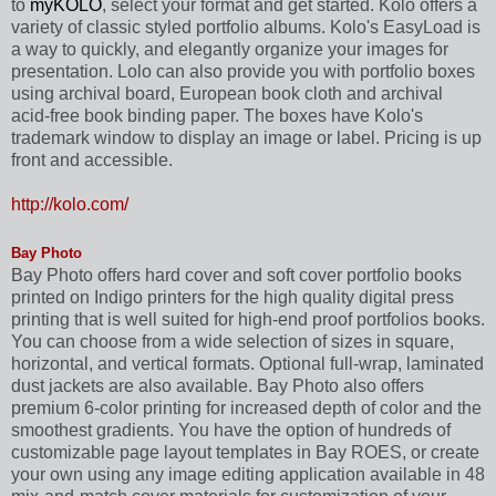
to
myKOLO
, select your format and get started. Kolo offers a
variety of classic styled portfolio albums. Kolo's EasyLoad is
a way to quickly, and elegantly organize your images for
presentation. Lolo can also provide you with portfolio boxes
using archival board, European book cloth and archival
acid-free book binding paper. The boxes have Kolo's
trademark window to display an image or label. Pricing is up
front and accessible.
http://kolo.com/
Bay Photo
Bay Photo offers hard cover and soft cover portfolio books
printed on Indigo printers for the high quality digital press
printing that is well suited for high-end proof portfolios books.
You can choose from a wide selection of sizes in square,
horizontal, and vertical formats. Optional full-wrap, laminated
dust jackets are also available. Bay Photo also offers
premium 6-color printing for increased depth of color and the
smoothest gradients. You have the option of hundreds of
customizable page layout templates in Bay ROES, or create
your own using any image editing application available in 48