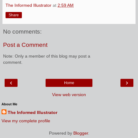
The Informed Illustrator
at
2:59 AM
Share
No comments:
Post a Comment
Note: Only a member of this blog may post a
comment.
‹
›
Home
View web version
About Me
The Informed Illustrator
View my complete profile
Powered by
Blogger
.