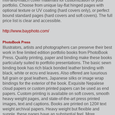
mix-and-match cover materials for customization of your
portfolio. Choose from unique lay-flat hinged pages with
optional texture or UV coating (hard covers only), or perfect
bound standard pages (hard covers and soft covers). The full
price list is clear and accessible.
http://www.bayphoto.com/
PhotoBook Press
Illustrators, artists and photographers can preserve their best
work in fine limited edition portfolio books from PhotoBook
Press. Quality printing, paper and binding make these books
particularly suited to portfolio presentations. The basic sewn
binding book has rich black bonded leather binding with
black, white or ecru end leaves. Also offered are luxurious
full grain or goat leathers, Japanese silks or image wrap
bindings for the exterior of the book. Exquisite Nepalese
cloud papers or custom printed papers can be used as end
papers. Custom printing is available on soft covers, smooth
heavy weight pages, and state-of-the-art press printed
images, text and captions. Books are printed on 120# text
weight archival papers. Heavy weight but flexible and
supple, these pages have an substantial feel. More