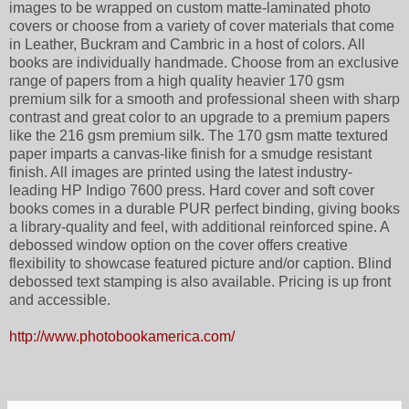
images to be wrapped on custom matte-laminated photo
covers or choose from a variety of cover materials that come
in Leather, Buckram and Cambric in a host of colors. All
books are individually handmade. Choose from an exclusive
range of papers from a high quality heavier 170 gsm
premium silk for a smooth and professional sheen with sharp
contrast and great color to an upgrade to a premium papers
like the 216 gsm premium silk. The 170 gsm matte textured
paper imparts a canvas-like finish for a smudge resistant
finish. All images are printed using the latest industry-
leading HP Indigo 7600 press. Hard cover and soft cover
books comes in a durable PUR perfect binding, giving books
a library-quality and feel, with additional reinforced spine. A
debossed window option on the cover offers creative
flexibility to showcase featured picture and/or caption. Blind
debossed text stamping is also available. Pricing is up front
and accessible.
http://www.photobookamerica.com/