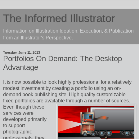
The Informed Illustrator
Information on Illustration Ideation, Execution, & Publication
from an Illustrator's Perspective.
Tuesday, June 11, 2013
Portfolios On Demand: The Desktop
Advantage
It is now possible to look highly professional for a relatively
modest investment by creating a portfolio using an on-
demand book publishing site. High quality customizable
fixed portfolios are available through a number of sources.
Even though these
services were
developed primarily
to support
photographic
professionals, they