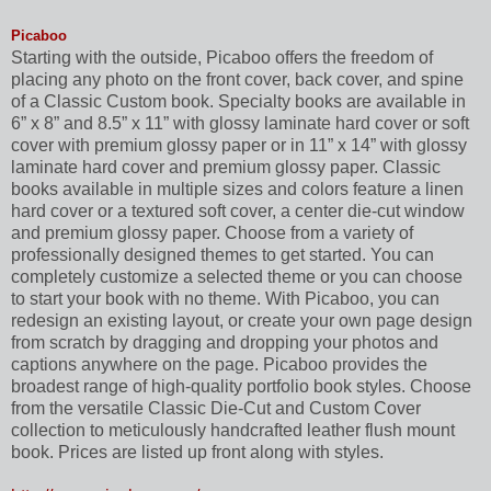
Picaboo
Starting with the outside, Picaboo offers the freedom of
placing any photo on the front cover, back cover, and spine
of a Classic Custom book. Specialty books are available in
6” x 8” and 8.5” x 11” with glossy laminate hard cover or soft
cover with premium glossy paper or in 11” x 14” with glossy
laminate hard cover and premium glossy paper. Classic
books available in multiple sizes and colors feature a linen
hard cover or a textured soft cover, a center die-cut window
and premium glossy paper. Choose from a variety of
professionally designed themes to get started. You can
completely customize a selected theme or you can choose
to start your book with no theme. With Picaboo, you can
redesign an existing layout, or create your own page design
from scratch by dragging and dropping your photos and
captions anywhere on the page. Picaboo provides the
broadest range of high-quality portfolio book styles. Choose
from the versatile Classic Die-Cut and Custom Cover
collection to meticulously handcrafted leather flush mount
book. Prices are listed up front along with styles.