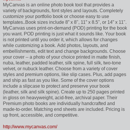
MyCanvas is an online photo book tool that provides a
variety of backgrounds, font styles and layouts. Completely
customize your portfolio book or choose easy to use
templates..Book sizes include 8” x 8", 11” x 8.5", or 14” x 11".
MyCanvas uses print-on-demand (POD) printing for the book
you want. POD printing is just what it sounds like. Your book
is not printed until you order it, which allows for changes
while customizing a book. Add photos, layouts, and
embellishments, edit text and change backgrounds. Choose
your cover -- a photo of your choice printed in matte finish,
nuba, leather, padded leather, silk spine, full silk, two-tone
velvet, or nubuck leather. Choose from a variety of cover
styles and premium options, like slip cases. Plus, add pages
and ship as fast as you like. Some of the cover options
include a slipcase to protect and preserve your book
(leather, silk and silk spine). Create up to 250 pages printed
in gloss on heavyweight, acid-free, archival paper. Their
Premium photo books are individually handcrafted and
made-to-order. Matching end sheets are included. Pricing is
up front, accessible, and competitive.
http://www.mycanvas.com/