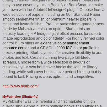
quality to artists, designers and photographers. Select from
easy-to-use cover layouts in Bookify or BookSmart, or make
your own with the Adobe® InDesign® plugin. Choose from a
wide selection of papers including an 80# Standard Paper
smooth semi-matte finish, or premium heavier papers in
matte and lustre finishes. ProLine professional-grade papers
made by Mohawk are also an option. Blurb prints on
industry-leading HP Indigo digital offset presses for superb
image reproduction and color fidelity. For highly refined color
control Blurb offers an
extensive color management
resource center
and a GRACoL 2009
ICC color profile
for
precise printing. Blurb layouts offer creative flexibility to add
photos and text. Create stunning two-page full-bleed
spreads. Choose from a wide selection of layouts or
customize your own hard cover books that feature library
binding, while soft cover books have perfect binding that is
bound to last. Pricing is clear, upfront, and competitive.
http://www.blurb.com/
MyPublisher (Shutterfly)
MyPublisher was the inventor and first marketer of high
quality, single-copy, custom portfolio books at an affordable