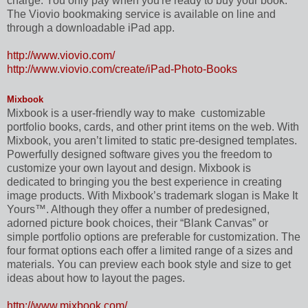
charge. You only pay when you're ready to buy your book.
The Viovio bookmaking service is available on line and
through a downloadable iPad app.
http://www.viovio.com/
http://www.viovio.com/create/iPad-Photo-Books
Mixbook
Mixbook is a user-friendly way to make
customizable
portfolio books, cards, and other print items on the web. With
Mixbook, you aren’t limited to static pre-designed templates.
Powerfully designed software gives you the freedom to
customize your own layout and design. Mixbook is
dedicated to bringing you the best experience in creating
image products. With Mixbook’s trademark slogan is Make It
Yours™. Although they offer a number of predesigned,
adorned picture book choices, their “Blank Canvas” or
simple portfolio options are preferable for customization. The
four format options each offer a limited range of a sizes and
materials. You can preview each book style and size to get
ideas about how to layout the pages.
http://www.mixbook.com/