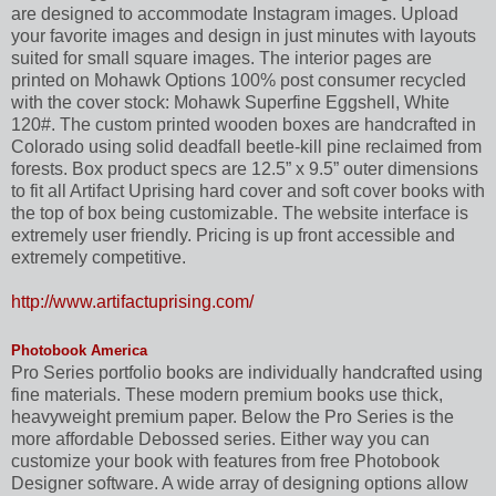
are designed to accommodate Instagram images. Upload
your favorite images and design in just minutes with layouts
suited for small square images. The interior pages are
printed on Mohawk Options 100% post consumer recycled
with the cover stock: Mohawk Superfine Eggshell, White
120#. The custom printed wooden boxes are handcrafted in
Colorado using solid deadfall beetle-kill pine reclaimed from
forests. Box product specs are 12.5” x 9.5” outer dimensions
to fit all Artifact Uprising hard cover and soft cover books with
the top of box being customizable. The website interface is
extremely user friendly. Pricing is up front accessible and
extremely competitive.
http://www.artifactuprising.com/
Photobook America
Pro Series portfolio books are individually handcrafted using
fine materials. These modern premium books use thick,
heavyweight premium paper. Below the Pro Series is the
more affordable Debossed series. Either way you can
customize your book with features from free Photobook
Designer software. A wide array of designing options allow