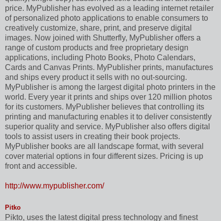
price. MyPublisher has evolved as a leading internet retailer
of personalized photo applications to enable consumers to
creatively customize, share, print, and preserve digital
images. Now joined with Shutterfly, MyPublisher offers a
range of custom products and free proprietary design
applications, including Photo Books, Photo Calendars,
Cards and Canvas Prints. MyPublisher prints, manufactures
and ships every product it sells with no out-sourcing.
MyPublisher is among the largest digital photo printers in the
world. Every year it prints and ships over 120 million photos
for its customers. MyPublisher believes that controlling its
printing and manufacturing enables it to deliver consistently
superior quality and service. MyPublisher also offers digital
tools to assist users in creating their book projects.
MyPublisher books are all landscape format, with several
cover material options in four different sizes. Pricing is up
front and accessible.
http://www.mypublisher.com/
Pitko
Pikto, uses the latest digital press technology and finest