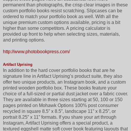
permanent than photographs, the crisp clear images in these
custom portfolio books resist scratching. Slipcases can be
ordered to match your portfolio book as well. With all the
unique premium custom options available, pricing is a bit
higher than some competitors. A pricing calculator is
provided up front to help when selecting sizes, materials,
and printing options.
http://www.photobookpress.com/
Artifact Uprising
In addition to the hard cover portfolio books that are he
signature line in Artifact Uprising’s product suite, they also
offer two unique products, an Instagram book, and a custom
printed wooden portfolio box. These books feature your
choice of a full-sized or partial dust jacket over a fabric cover.
They are available in three sizes starting at 50, 100 or 150
pages printed on Mohawk Options 100% post consumer
recycled in square 8.5” x 8.5”, landscape 11” x 8.25”, or
portrait 8.25” x 11” formats. If you share your art through
Instagram, Artifact Uprising offers a special product, a
textured eggshell matte soft cover book featuring layouts that