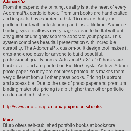
AdoramaPix
From the paper to the printing, quality is at the heart of every
AdoramaPix portfolio book. Premium books are hand crafted
and inspected by experienced staff to ensure that your
portfolio book will look stunning and last a lifetime. A unique
binding system allows every page spread to lie flat without
any gutter or unsightly seam to separate your pages. This
system combines beautiful presentation with incredible
durability. The AdoramaPix custom-built design tool makes it
drag-and-drop easy for anyone to build beautiful,
professional quality books. AdoramaPix 8” x 10” books are
hard cover, and are printed on Fujifilm Crystal Archive Album
photo paper, so they are not press printed, this makes them
very different from all other press books. Pricing is upfront
and accessible. Due to the use of photo paper and premium
binding materials, pricing is a bit higher than other portfolio
on demand publishers.
http://www.adoramapix.com/app/products/books
Blurb
Blurb offers self-published portfolio books at bookstore