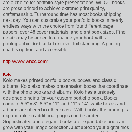
are a choice for portfolio style presentations. WHCC books
are press printed to achieve extreme print quality,
craftsmanship. Turnaround time has most books shipping
next day. You can customize your portfolio books in nearly
endless ways with the choice from four different page
papers, over 48 cover materials, and eight book sizes. Fine
details may be added to enhance your book with a
photographic dust jacket or cover foil stamping. A pricing
chart is up front and accessible.
http://www.whcc.com/
Kolo
Kolo makes printed portfolio books, boxes, and classic
albums. Kolo also makes
presentation boxes that coordinate
with the photo books and albums. Kolo has a uniquely
designed binding for your custom portfolio book. Books
come in 5.5” x 8”, 8.5” x 11”, and 11” x 14”, while boxes and
albums are offered in other sizes.
With books, the binding is
expandable so additional pages con be added.
Sophisticated and elegant, books are expandable and can
grow with your image collection. Just upload your digital files