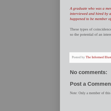
A graduate who was a me
interviewed and hired by a
happened to be member of 
These types of coincidenc
so the potential of an inte
Posted by
The Informed Illus
No comments:
Post a Commen
Note: Only a member of this