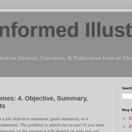
nformed Illust
tration Ideation, Execution, & Publication from an Illus
Search
sumes: 4. Objective, Summary,
ts
Blog A
►
 a job objective statement, goals statement, or a
2
 statement. The problem is which one to use? If you seek
►
2
atements on the internet it will depend on who you are