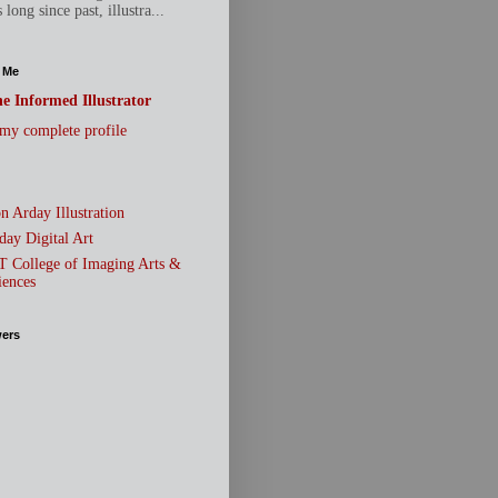
 long since past, illustra...
 Me
e Informed Illustrator
my complete profile
n Arday Illustration
day Digital Art
T College of Imaging Arts &
iences
wers