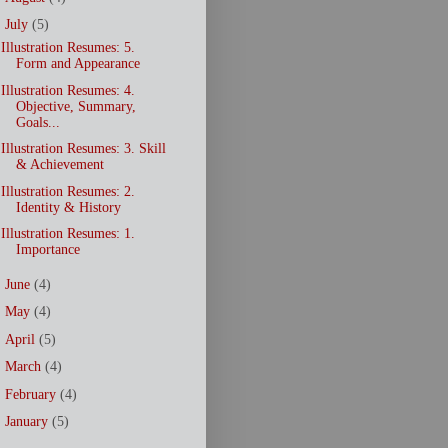
▼
July
(5)
Illustration Resumes: 5.
Form and Appearance
Illustration Resumes: 4.
Objective, Summary,
Goals...
Illustration Resumes: 3. Skill
& Achievement
Illustration Resumes: 2.
Identity & History
Illustration Resumes: 1.
Importance
►
June
(4)
►
May
(4)
►
April
(5)
►
March
(4)
►
February
(4)
►
January
(5)