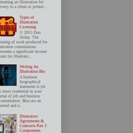
matting an illustration for
ivery to a client or printer...
Types of
Illustration
Licensing
© 2015 Don
Arday. The
censing of work produced for
lustration commissions
presents a significant income
eam for illustrato...
Writing An
Illustration Bio
A business
biographical
statement is yet
e more credential in your
senal of job and business
cumentation. Bios are an
ential and n...
Illustrators
Agreements &
Contracts Part 1:
Components