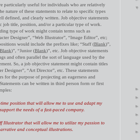
e particularly useful for individuals who are relatively
the nature of these statements to relate to specific types
ll defined, and clearly written. Job objective statements
 job title, position, and/or a particular type of work.
rding type of work might contain terms such as
acter Designer”, “Web Illustrator”, “Image Editor”, etc;
positions would include the prefixes like; “Staff (
Blank
)”,
Blank
)”, “Junior (
Blank
)”, etc. Job objective statements
ngs and often parallel the sort of language used by the
ement. So, a job objective statement might contain titles
er Designer”, “Art Director”, etc. These statements
rs for the purpose of projecting an eagerness and
Statements can be written in third person form or first
mples:
-time position that will allow me to use and adapt my
to support the needs of a fast-paced company.
f Illustrator that will allow me to utilize my passion to
narrative and conceptual illustrations.