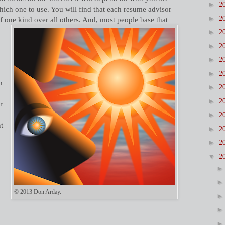
►
2
which one to use. You will find that each resume advisor
►
2
f one kind over all others. And, most people base that
►
2
►
2
►
2
►
2
h
►
2
►
2
r
►
2
nt
►
2
►
2
▼
2
© 2013 Don Arday.