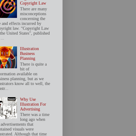
Copyright Law
There are many
misconceptions
concerning the
e and effects incurred by
pyright law. “Copyright Law
 the United States”, published
...
Illustration
Business
Planning
There is quite a
bit of
formation available on
siness planning, but as we
ustrators know all to well, the
ustr...
Why Use
Illustration For
Advertising
There was a time
long ago when
 advertisements that
ntained visuals were
ustrated. Although that time