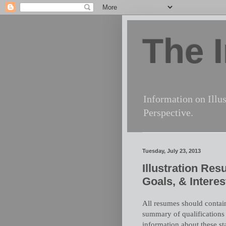
The I
Information on Illus
Perspective.
Tuesday, July 23, 2013
Illustration Re
Goals, & Interes
All resumes should contain
summary of qualifications
information about these st