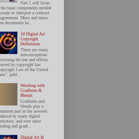
Part 1 will focus
 the basic components needed
create or interpret a contract
 agreement. More and more,
ese documents ha...
10 Digital Art
Copyright
Definitions
There are many
misconceptions
ncerning the use and effects
curred by copyright law.
opyright Law of the United
tes”, publ...
Working with
Gradients &
Blends
Gradients and
blends play a
ominent part in the artwork
oduced by many digital
ustrators, and ever since
ending and gradi...
Digital Art &