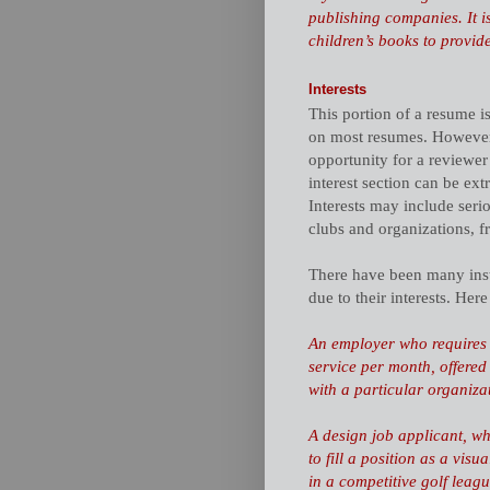
publishing companies. It i
children’s books to provide 
Interests
This portion of a resume i
on most resumes. However, a
opportunity for a reviewer
interest section can be ex
Interests may include seri
clubs and organizations, fr
There have been many inst
due to their interests. Her
An employer who requires
service per month, offered
with a particular organiza
A design job applicant, wh
to fill a position as a vis
in a competitive golf leagu