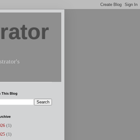
rator
trator's
 This Blog
rchive
026
(1)
025
(1)