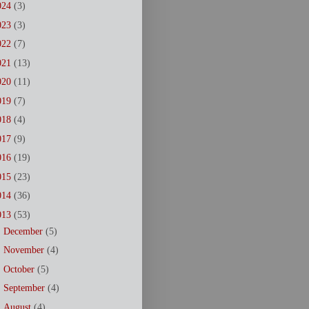
024
(3)
023
(3)
022
(7)
021
(13)
020
(11)
019
(7)
018
(4)
017
(9)
016
(19)
015
(23)
014
(36)
013
(53)
►
December
(5)
►
November
(4)
►
October
(5)
►
September
(4)
►
August
(4)