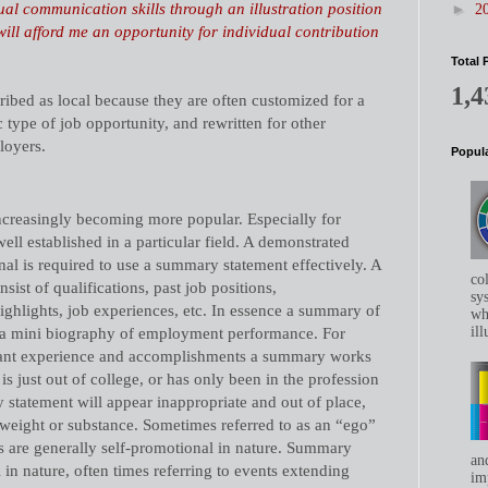
sual communication skills through an illustration position
►
2
will afford me an opportunity for individual contribution
Total 
1,4
ribed as local because they are often customized for a
 type of job opportunity, and rewritten for other
loyers.
Popula
creasingly becoming more popular. Especially for
ell established in a particular field. A demonstrated
nal is required to use a summary statement effectively. A
co
ist of qualifications, past job positions,
sys
ghlights, job experiences, etc. In essence a summary of
whe
ill
is a mini biography of employment performance. For
ant experience and accomplishments a summary works
is just out of college, or has only been in the profession
 statement will appear inappropriate and out of place,
 weight or substance. Sometimes referred to as an “ego”
s are generally self-promotional in nature. Summary
an
 in nature,
often times referring to events extending
im