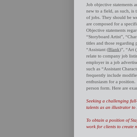
Job objective statements ar
new to a field, as such, is 
of jobs. They should be we
are composed for a specific
Objective statements rega
“Storyboard Artist”, “Char
titles and those regarding 
“Assistant (
Blank
)”, “Art (
relate to company job listi
employer in a job advertis
such as “Assistant Charact
frequently include modifie
enthusiasm for a position. 
person form. Here are exa
Seeking a challenging full
talents as an illustrator 
To obtain a position of Staf
work for clients to create 