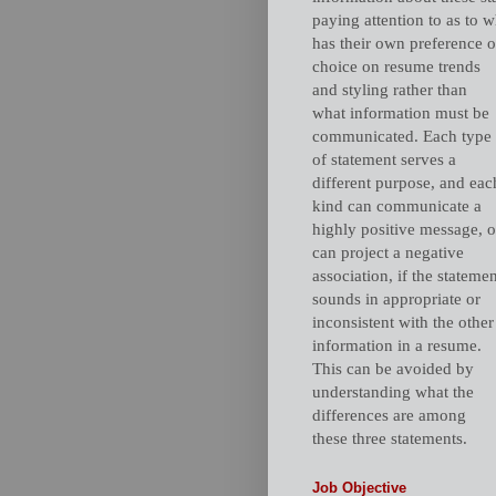
paying attention to as to 
has their own preference o
choice on resume trends
and styling rather than
what information must be
communicated. Each type
of statement serves a
different purpose, and eac
kind can communicate a
highly positive message, o
can project a negative
association, if the stateme
sounds in appropriate or
inconsistent with the other
information in a resume.
This can be avoided by
understanding what the
differences are among
these three statements.
Job Objective