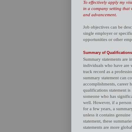
To effectively apply my vi
in a company setting that 
and advancement.
Job objectives can be desc
single employer or specific
opportunities or other emp
Summary of Qualifications
Summary statements are in
individuals who have are w
track record as a professio
summary statement can cons
accomplishments, career hi
qualifications statement 
someone who has signific
well. However, if a person 
for a few years, a summary
unless it contains genuine
statement, these summarie
statements are more global