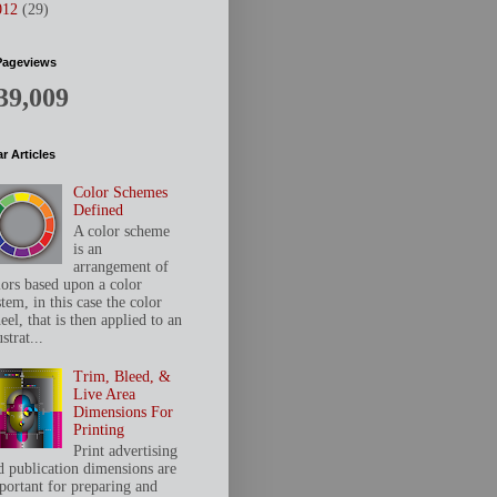
012
(29)
Pageviews
39,009
r Articles
Color Schemes
Defined
A color scheme
is an
arrangement of
lors based upon a color
tem, in this case the color
el, that is then applied to an
ustrat...
Trim, Bleed, &
Live Area
Dimensions For
Printing
Print advertising
d publication dimensions are
portant for preparing and