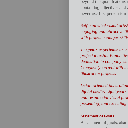
beyond the qualifications 
containing adjectives and 
never use first person for
Self-motivated visual artis
engaging and attractive il
with project manager skill
Ten years experience as a s
project director. Productiv
dedication to
company sta
Completely current with h
illustration projects.
Detail-oriented illustrati
digital media. Eight years
and
resourceful
visual prob
presenting, and executing i
Statement of Goals
A statement of goals, also