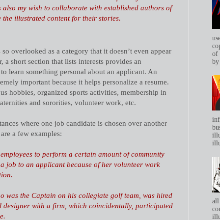
s also my wish to collaborate with established authors of
the illustrated content for their stories.
us
co
s so overlooked as a category that it doesn’t even appear
of
 short section that lists interests provides an
by 
 to learn something personal about an applicant. An
tremely important because it helps personalize a resume.
ous hobbies, organized sports activities, membership in
aternities and sororities, volunteer work, etc.
in
ances where one job candidate is chosen over another
bu
e are a few examples:
ill
ill
 employees to perform a certain amount of community
 a job to an applicant because of her volunteer work
tion.
o was the Captain on his collegiate golf team, was hired
all
ual designer with a firm, which coincidentally, participated
co
e.
ill