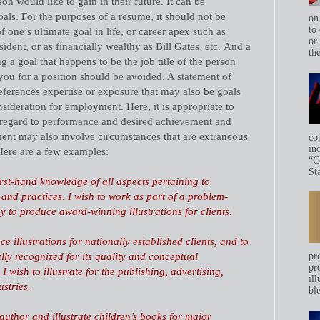
on would like to gain in their future. It can be
goals. For the purposes of a resume, it should
not
be
on
to 
f one’s ultimate goal in life, or career apex such as
or
dent, or as financially wealthy as Bill Gates, etc.
And a
th
 a goal that happens to be the job title of the person
ou for a position should be avoided. A statement of
eferences expertise or exposure that may also be goals
ideration for employment. Here, it is appropriate to
 regard to performance and desired achievement and
ment may also involve circumstances that are extraneous
co
in
. Here are a few examples:
“C
Sta
first-hand knowledge of all aspects pertaining to
 and practices. I wish to work as part of a problem-
 to produce award-winning illustrations for clients.
e illustrations for nationally established clients, and to
ly recognized for its quality and conceptual
pr
pr
. I wish to illustrate for the publishing, advertising,
ill
stries.
bl
uthor and illustrate children’s books for major