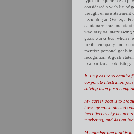
types of experiences a pers
considered a wish list of 
thought of as a statement o
becoming an Owner, a Presi
cautionary note, mentioning
who may be interviewing y
goals works best when it r
for the company under cons
mention personal goals in
recognition. A goals state
to a particular job listing
It is my desire to acquire 
corporate illustration jobs
solving team for a company
My career goal is to produc
have my work international
inventiveness by my peers
marketing, and design indu
My number one goal is to a