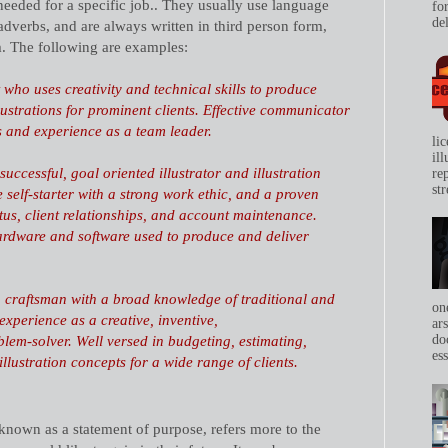
needed for a specific job.. They usually use language
for
del
adverbs, and are always written in third person form,
m. The following are examples:
t who uses creativity and technical skills to produce
lustrations for prominent clients. Effective communicator
s and experience as a team leader.
li
il
uccessful, goal oriented illustrator and illustration
re
str
e self-starter with a strong work ethic, and a proven
tus,
client relationships
, and
account maintenance.
ardware and software used to produce and deliver
on craftsman with a broad knowledge of traditional and
on
 experience as a creative,
inventive
,
ar
do
lem-solver. Well versed in budgeting, estimating,
ess
llustration concepts for a wide range of clients.
 known as a statement of purpose, refers more to the