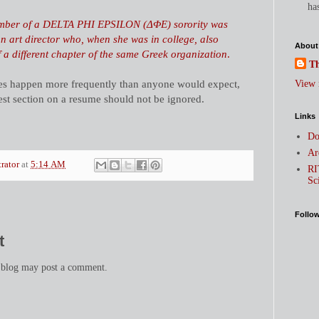
has
mber of a DELTA PHI EPSILON (ΔΦΕ) sorority was
n art director who, when she was in college, also
About
a different chapter of the same Greek organization
.
Th
es happen more frequently than anyone would expect,
View 
rest section on a resume should not be ignored.
Links
Do
Ar
trator
at
5:14 AM
RI
Sc
Follo
t
 blog may post a comment.