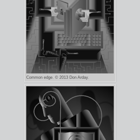
Common edge. © 2013 Don Arday.