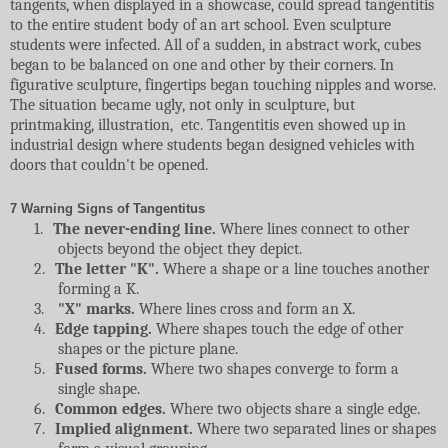
tangents, when displayed in a showcase, could spread tangentitis
to the entire student body of an art school. Even sculpture
students were infected. All of a sudden, in abstract work, cubes
began to be balanced on one and other by their corners. In
figurative sculpture, fingertips began touching nipples and worse.
The situation became ugly, not only in sculpture, but
printmaking, illustration,
etc. Tangentitis even showed up in
industrial design where students began designed vehicles with
doors that couldn't be opened.
7 Warning Signs of Tangentitus
1.
The never-ending line.
Where lines connect to other
objects beyond the object they depict.
2.
The letter "K".
Where a shape or a line touches another
forming a K.
3.
"X" marks.
Where lines cross and form an X.
4.
Edge tapping.
Where shapes touch the edge of other
shapes or the picture plane.
5.
Fused forms.
Where two shapes converge to form a
single shape.
6.
Common edges.
Where two objects share a single edge.
7.
Implied alignment.
Where two separated lines or shapes