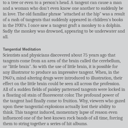
to a tree or even to a person's head. A tangent can cause a man
and a woman who don't even know one another to suddenly be
in love. The old familiar phrase "attached at the hip" was a result
of a rash of tangents that suddenly appeared in children's books
in the 1930's. I once saw a tangent graft a monkey to a dolphin.
Sadly the monkey was drowned, appearing to be underwater and
all.
Tangential Meditation
Scientists and physicians discovered about 75 years ago that
tangents come from an area of the brain called the cerebellum,
or "little brain". So with the use of little brain, it is possible for
any illustrator to produce an impressive tangent. When, in the
1960's, mind-altering drugs were introduced to illustration, their
effect on the little brain could be seen all across the profession.
All of a sudden fields of paisley patterned tangents were locked in
a floating oil stain of fluorescent color. The profound power of
the tangent had finally come to fruition. Why, viewers who gazed
upon these tangential explosions actually lost their ability to
think. This tangent induced, momentary lapse of reason even
influenced one of the best-known rock bands of all time, forcing
them to string together a series of hit albums.