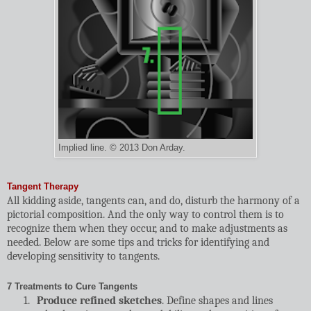
Implied line. © 2013 Don Arday.
Tangent Therapy
All kidding aside, tangents can, and do, disturb the harmony of a
pictorial composition. And the only way to control them is to
recognize them when they occur, and to make adjustments as
needed. Below are some tips and tricks for identifying and
developing sensitivity to tangents.
7 Treatments to Cure Tangents
1.
Produce refined sketches
. Define shapes and lines