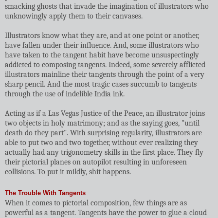
smacking ghosts that invade the imagination of illustrators who
unknowingly apply them to their canvases.
Illustrators know what they are, and at one point or another,
have fallen under their influence. And, some illustrators who
have taken to the tangent habit have become unsuspectingly
addicted to composing tangents. Indeed, some severely afflicted
illustrators mainline their tangents through the point of a very
sharp pencil. And the most tragic cases succumb to tangents
through the use of indelible India ink.
Acting as if a Las Vegas Justice of the Peace, an illustrator joins
two objects in holy matrimony; and as the saying goes, "until
death do they part". With surprising regularity, illustrators are
able to put two and two together, without ever realizing they
actually had any trigonometry skills in the first place. They fly
their pictorial planes on autopilot resulting in unforeseen
collisions. To put it mildly, shit happens.
The Trouble With Tangents
When it comes to pictorial composition, few things are as
powerful as a tangent. Tangents have the power to glue a cloud