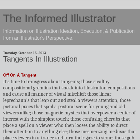
The Informed Illustrator
Information on Illustration Ideation, Execution, & Publication
from an Illustrator's Perspective.
Tuesday, October 15, 2013
Tangents In Illustration
Off On A Tangent
It's time to transgress about tangents; those stealthy
compositional gremlins that sneak into illustration compositions
and cause all manner of visual mischief; those linear
leprechaun's that leap out and steal a viewers attention; those
pictorial pixies that spoil a pastoral scene for young and old
viewers alike; those magnetic mystics that overpower a center of
interest with the simplest touch; those confusing cherubs that
place a spell on a viewer who then looses the ability to direct
their attention to anything else; those mesmerizing medusas that
place viewers in a trance and turn their gaze to stone; those gob