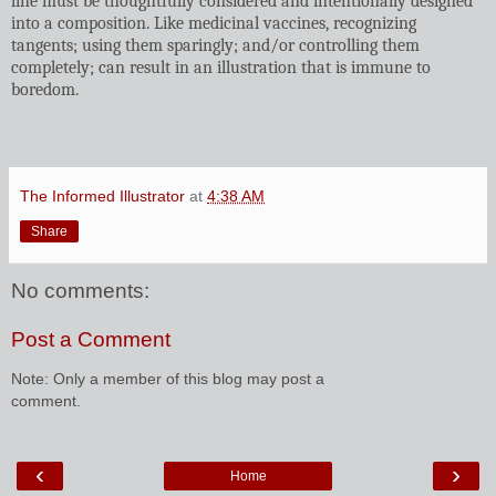
line must be thoughtfully considered and intentionally designed
into a composition. Like medicinal vaccines, recognizing
tangents; using them sparingly; and/or controlling them
completely; can result in an illustration that is immune to
boredom.
The Informed Illustrator
at
4:38 AM
Share
No comments:
Post a Comment
Note: Only a member of this blog may post a
comment.
‹
›
Home