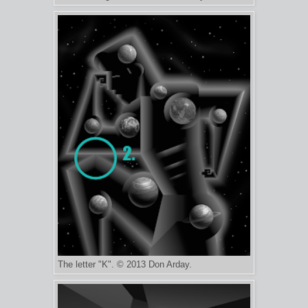
The letter "K". © 2013 Don Arday.