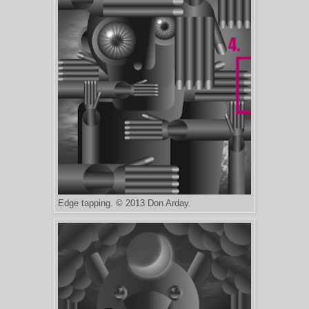
Edge tapping. © 2013 Don Arday.