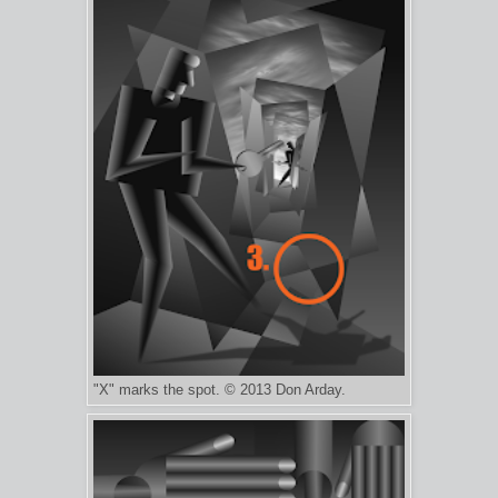
"X" marks the spot. © 2013 Don Arday.