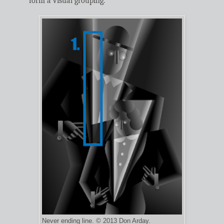
form a visual grouping.
Never ending line. © 2013 Don Arday.