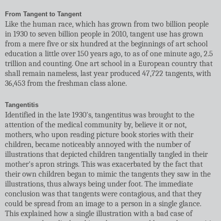
From Tangent to Tangent
Like the human race, which has grown from two billion people
in 1930 to seven billion people in 2010, tangent use has grown
from a mere five or six hundred at the beginnings of art school
education a little over 150 years ago, to as of one minute ago, 2.5
trillion and counting. One art school in a European country that
shall remain nameless, last year produced 47,722 tangents, with
36,453 from the freshman class alone.
Tangentitis
Identified in the late 1930's, tangentitus was brought to the
attention of the medical community by, believe it or not,
mothers, who upon reading picture book stories with their
children, became noticeably annoyed with the number of
illustrations that depicted children tangentially tangled in their
mother's apron strings. This was exacerbated by the fact that
their own children began to mimic the tangents they saw in the
illustrations, thus always being under foot. The immediate
conclusion was that tangents were contagious, and that they
could be spread from an image to a person in a single glance.
This explained how a single illustration with a bad case of