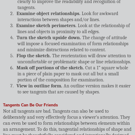
clearly to improve the readability and recognition of
tangents.
2.
Examine object relationships.
Look for awkward
interactions between shapes and/or lines.
3.
Examine sketch perimeters.
Look at the relationship of
lines and objects in proximity to all edges.
4.
Turn the sketch upside down.
The change of attitude
will impose a focused examination of form relationships
and minimize distractions related to content.
5.
Flop the sketch.
The reorientation will draw attention to
uncomfortable or problematic shape or line relationships.
6.
Mask off portions of the sketch.
Cut a 1” square whole
in a piece of plain paper to mask out all but a small
portion of the composition for examination.
7.
View in outline form.
An outline version makes it easier
to see tangents that are caused by shapes.
Tangents Can Be Our Friends
Not all tangents are bad. Tangents can also be used to
deliberately and very effectively focus a viewer’s attention. They
can even be used to form relationships between elements within
an arrangement. To do this, tangential relationships of shape and