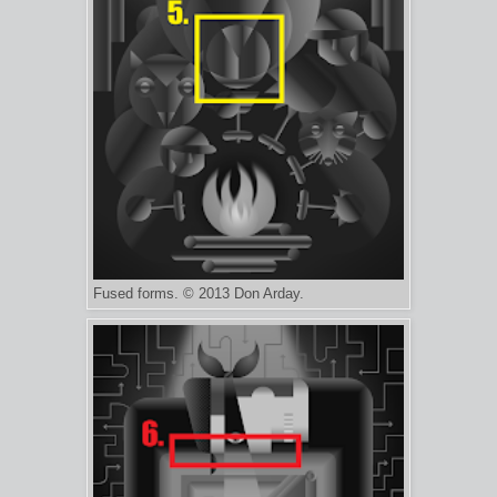
Fused forms. © 2013 Don Arday.