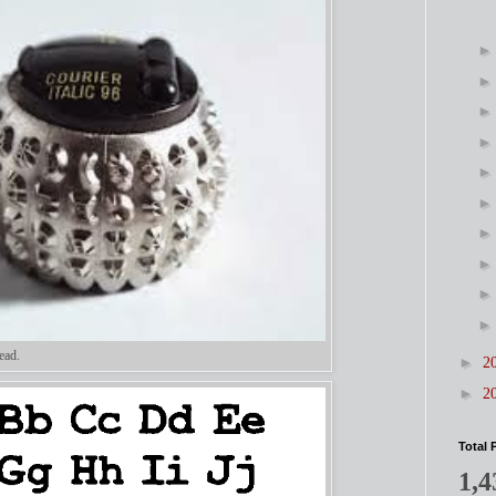
ead.
►
2
►
2
Total 
1,4