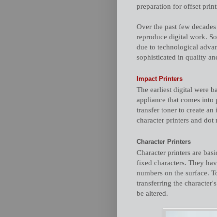
preparation for offset print
Over the past few decades 
reproduce digital work. S
due to technological advan
sophisticated in quality an
Impact Printers
The earliest digital were 
appliance that comes into 
transfer toner to create a
character printers and dot 
Character Printers
Character printers are basi
fixed characters. They have
numbers on the surface. To 
transferring the character'
be altered.