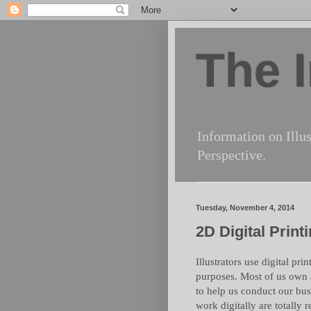
The I
Information on Illus
Perspective.
Tuesday, November 4, 2014
2D Digital Print
Illustrators use digital pr
purposes. Most of us own a
to help us conduct our bus
work digitally are totally r