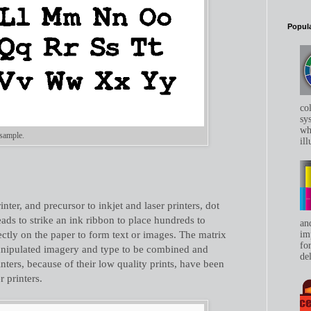
Popula
co
sys
whe
 sample.
ill
inter, and precursor to inkjet and laser printers, dot
eads to strike an ink ribbon to place hundreds to
an
rectly on the paper to form text or images. The matrix
im
for
anipulated imagery and type to be combined and
del
nters, because of their low quality prints, have been
r printers.