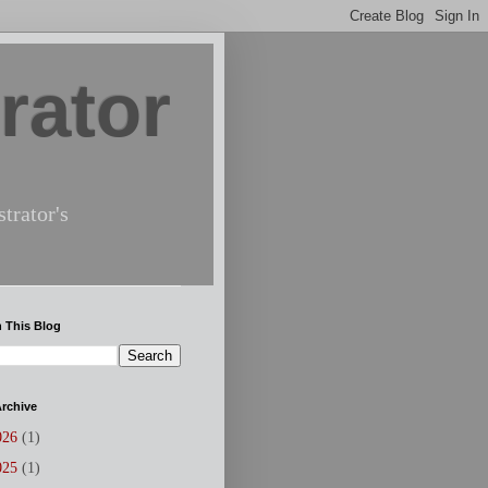
rator
trator's
 This Blog
rchive
026
(1)
025
(1)