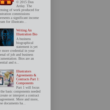
© 2015 Don
Arday. The
censing of work produced for
lustration commissions
presents a significant income
eam for illustrato...
Writing An
Illustration Bio
A business
biographical
statement is yet
e more credential in your
senal of job and business
cumentation. Bios are an
ential and n...
Illustrators
Agreements &
Contracts Part 1:
Components
Part 1 will focus
 the basic components needed
create or interpret a contract
 agreement. More and more,
ese documents ha...