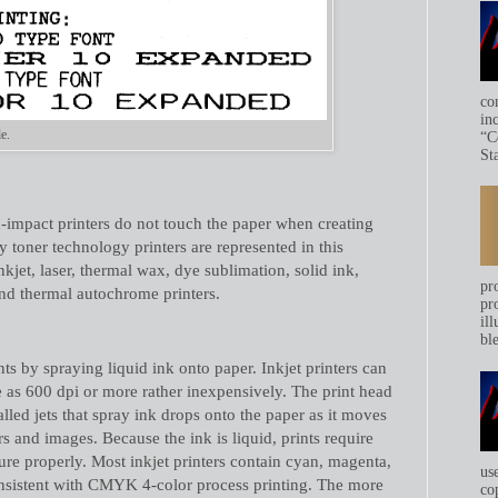
co
in
e.
“C
Sta
-impact printers do not touch the paper when creating
 toner technology printers are represented in this
kjet, laser, thermal wax, dye sublimation, solid ink,
pr
 and thermal autochrome printers.
pr
ill
bl
nts by spraying liquid ink onto paper. Inkjet printers can
e as 600 dpi or more rather inexpensively. The print head
alled jets that spray ink drops onto the paper as it moves
rs and images. Because the ink is liquid, prints require
cure properly. Most inkjet printers contain cyan, magenta,
us
onsistent with CMYK 4-color process printing. The more
co