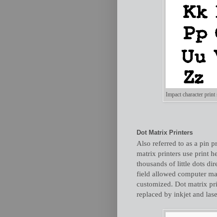
Impact character print
Dot Matrix Printers
Also referred to as a pin pr
matrix printers use print h
thousands of little dots di
field allowed computer m
customized. Dot matrix pri
replaced by inkjet and lase