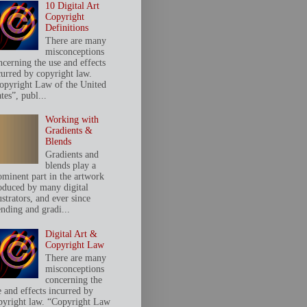
10 Digital Art
Copyright
Definitions
There are many
misconceptions
ncerning the use and effects
curred by copyright law.
opyright Law of the United
tes”, publ...
Working with
Gradients &
Blends
Gradients and
blends play a
ominent part in the artwork
oduced by many digital
ustrators, and ever since
ending and gradi...
Digital Art &
Copyright Law
There are many
misconceptions
concerning the
e and effects incurred by
pyright law. “Copyright Law