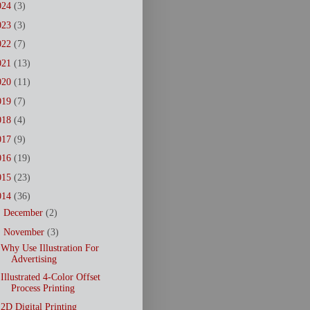
024
(3)
023
(3)
022
(7)
021
(13)
020
(11)
019
(7)
018
(4)
017
(9)
016
(19)
015
(23)
014
(36)
►
December
(2)
▼
November
(3)
Why Use Illustration For
Advertising
Illustrated 4-Color Offset
Process Printing
2D Digital Printing