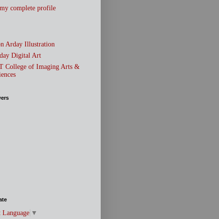
my complete profile
n Arday Illustration
day Digital Art
T College of Imaging Arts &
iences
wers
ate
t Language
▼