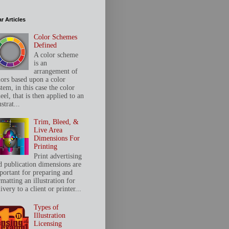
r Articles
Color Schemes
Defined
A color scheme
is an
arrangement of
lors based upon a color
tem, in this case the color
el, that is then applied to an
ustrat...
Trim, Bleed, &
Live Area
Dimensions For
Printing
Print advertising
d publication dimensions are
portant for preparing and
matting an illustration for
ivery to a client or printer...
Types of
Illustration
Licensing