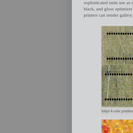
sophisticated units use as 
black, and gloss optimize
printers can render gallery
Inkjet 4-color printhea