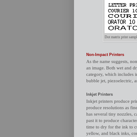
Dot matrix print sampl
Non-Impact Printers
As the name suggests, non
an image. Both wet and dry
category, which includes in
bubble jet, piezoelectric,
Inkjet Printers
Inkjet printers produce pri
produce resolutions as fin
has several tiny nozzles, c
past it to produce characte
time to dry for the ink to 
yellow, and black inks, c