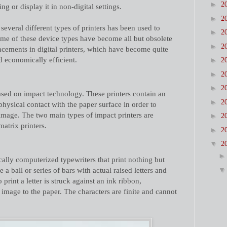
►
2
ing or display it in non-digital settings.
►
2
several different types of printers has been used to
►
2
ome of these device types have become all but obsolete
►
2
cements in digital printers, which have become quite
d economically efficient.
►
2
►
2
►
2
based on impact technology. These printers contain an
►
2
physical contact with the paper surface in order to
n image. The two main types of impact printers are
►
2
matrix printers.
►
2
▼
2
cally computerized typewriters that print nothing but
 a ball or series of bars with actual raised letters and
print a letter is struck against an ink ribbon,
s image to the paper. The characters are finite and cannot