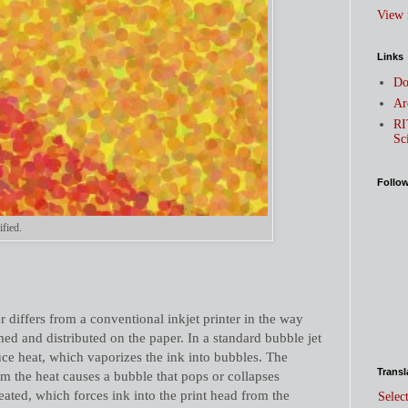
View 
Links
Do
Ar
RI
Sc
Follo
ified.
r differs from a conventional inkjet printer in the way
med and distributed on the paper. In a standard bubble jet
duce heat, which vaporizes the ink into bubbles. The
Transl
om the heat causes a bubble that pops or collapses
ated, which forces ink into the print head from the
Selec