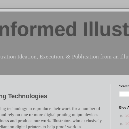
nformed Illust
tration Ideation, Execution, & Publication from an Illus
Search
ing Technologies
Blog A
inting technology to reproduce their work for a number of
nd rely on one or more digital printing output devices
►
2
iness and produce our work. Illustrators who exclusively
►
2
eliant on digital printers to help proof work in