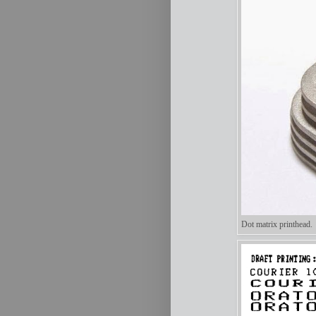
Dot matrix printhead.