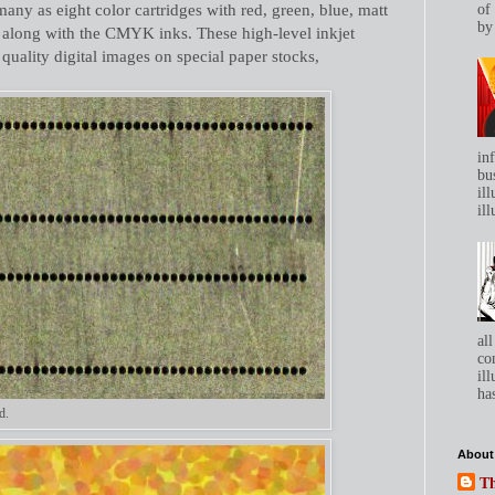
many as eight color cartridges with red, green, blue, matt
of
by 
r along with the CMYK inks. These high-level inkjet
 quality digital images on special paper stocks,
in
bu
ill
ill
all
co
ill
has
d.
About
Th