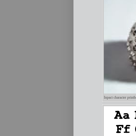
Inpact character printh