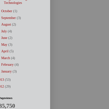
Technologies
►
October
(1)
►
September
(3)
►
August
(2)
►
July
(4)
►
June
(2)
►
May
(3)
►
April
(5)
►
March
(4)
►
February
(4)
►
January
(3)
013
(53)
012
(29)
Pageviews
35,750