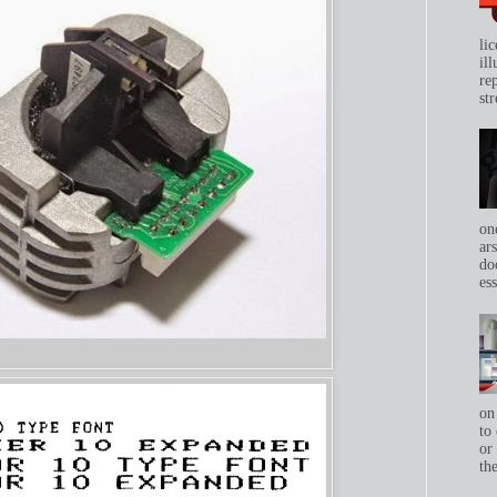
li
il
re
str
on
ar
do
ess
on
to 
or
th