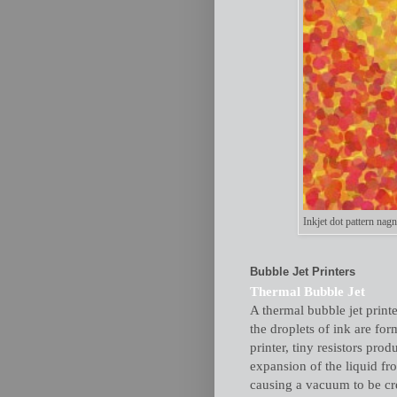
Inkjet dot pattern nagn
Bubble Jet Printers
Thermal Bubble Jet
A thermal bubble jet printe
the droplets of ink are for
printer, tiny resistors pro
expansion of the liquid fr
causing a vacuum to be cre