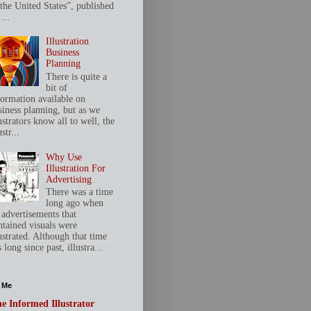
 the United States”, published
...
Illustration
Business
Planning
There is quite a
bit of
formation available on
siness planning, but as we
ustrators know all to well, the
ustr...
Why Use
Illustration For
Advertising
There was a time
long ago when
 advertisements that
ntained visuals were
ustrated. Although that time
 long since past, illustra...
 Me
e Informed Illustrator