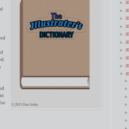
►
2
of
►
2
►
2
►
2
►
2
ved
►
2
►
2
of
►
2
ed.
►
s
2
▼
2
od
nt
for
© 2015 Don Arday.