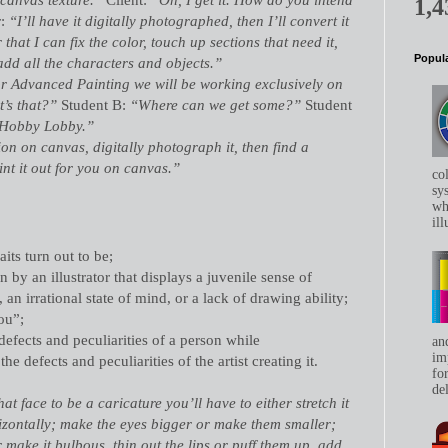
1,4
r:
“I’ll have it digitally photographed, then I’ll convert it
 that I can fix the color, touch up sections that need it,
Popula
add all the characters and objects.”
or Advanced Painting we will be working exclusively on
’s that?”
Student B:
“Where can we get some?”
Student
 Hobby Lobby.”
tion on canvas, digitally photograph it, then find a
int it out for you on canvas.”
co
sys
whe
ill
aits turn out to be;
on by an illustrator that displays a juvenile sense of
 an irrational state of mind, or a lack of drawing ability;
ou”;
 defects and peculiarities of a person while
an
im
e defects and peculiarities of the artist creating it.
for
del
at face to be a caricature you’ll have to either stretch it
rizontally; make the eyes bigger or make them smaller;
 make it bulbous, thin out the lips or puff them up, add