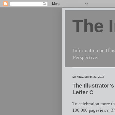
The I
Information on Illus
Perspective.
Monday, March 23, 2015
The Illustrator’
Letter C
To celebration more t
100,000 pageviews,
T