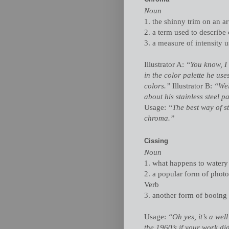
Noun
1. the shinny trim on an ar
2. a term used to describe 
3. a measure of intensity u
Illustrator A:
“You know, I 
in the color palette he use
colors.”
Illustrator B:
“Wel
about his stainless steel p
Usage:
“The best way of st
chroma.”
Cissing
Noun
1. what happens to watery p
2. a popular form of phot
Verb
3. another form of booing o
Usage:
“Oh yes, it’s a wel
the 1960’s if your work di