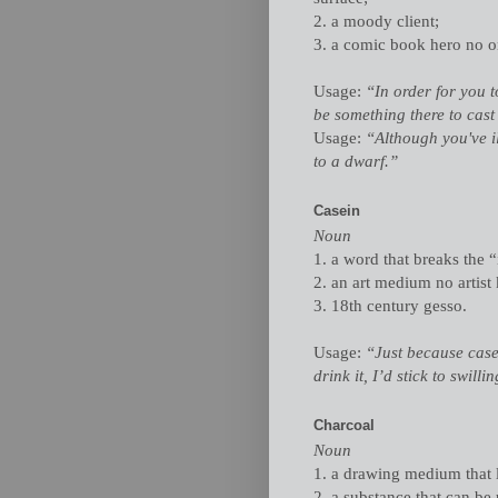
2. a moody client;
3. a comic book hero no o
Usage:
“In order for you t
be something there to cast 
Usage:
“Although you've i
to a dwarf.”
Casein
Noun
1. a word that breaks the “
2. an art medium no artis
3. 18th century gesso.
Usage:
“Just because case
drink it, I’d stick to swill
Charcoal
Noun
1. a drawing medium that l
2. a substance that can be u