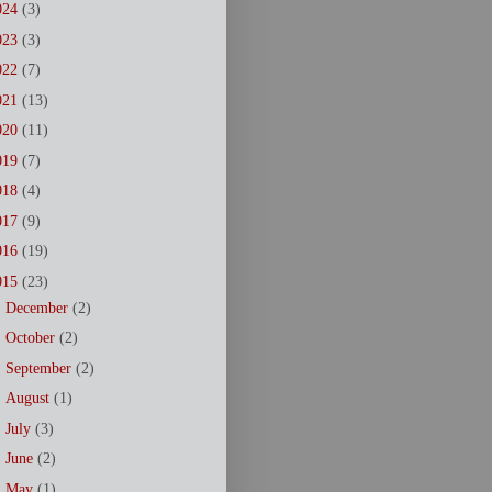
024
(3)
023
(3)
022
(7)
021
(13)
020
(11)
019
(7)
018
(4)
017
(9)
016
(19)
015
(23)
►
December
(2)
►
October
(2)
►
September
(2)
►
August
(1)
►
July
(3)
►
June
(2)
►
May
(1)