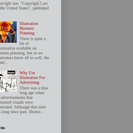
pyright law. “Copyright Law
 the United States”, published
...
Illustration
Business
Planning
There is quite a
bit of
formation available on
siness planning, but as we
ustrators know all to well, the
ustr...
Why Use
Illustration For
Advertising
There was a time
long ago when
 advertisements that
ntained visuals were
ustrated. Although that time
 long since past, illustra...
 Me