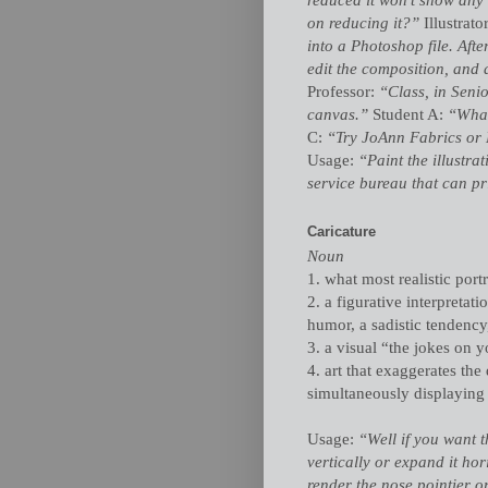
on reducing it?”
Illustrato
into a Photoshop file. After
edit the composition, and 
Professor:
“Class, in Seni
canvas.”
Student A:
“What
C:
“Try JoAnn Fabrics or
Usage:
“Paint the illustra
service bureau that can pr
Caricature
Noun
1. what most realistic portr
2. a figurative interpretati
humor, a sadistic tendency,
3. a visual “the jokes on y
4. art that exaggerates the
simultaneously displaying th
Usage:
“Well if you want th
vertically or expand it ho
render the nose pointier or