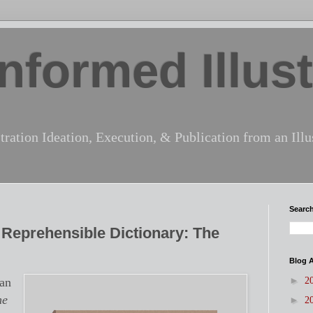
nformed Illust
tration Ideation, Execution, & Publication from an Illus
Search
s Reprehensible Dictionary: The
Blog A
►
han
2
he
►
2