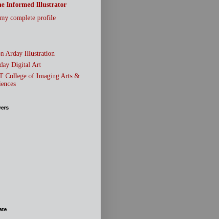
e Informed Illustrator
my complete profile
n Arday Illustration
day Digital Art
T College of Imaging Arts &
iences
wers
ate