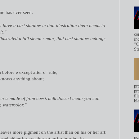
ne has ever seen.
o have a cast shadow in that illustration there needs to
it.”
co
llustrated a tall slender man, that cast shadow belongs
in
“C
Sta
i before e except after c” rule;
t knows anything about;
pr
pr
ill
in is made of from cow’s milk doesn’t mean you can
bl
ing watercolor.”
eaves more pigment on the artist than on his or her art;
us
sed either for creating art or for burning it;