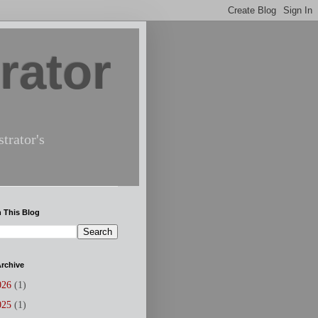
rator
trator's
 This Blog
rchive
026
(1)
025
(1)