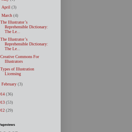
►
April
(3)
▼
March
(4)
The Illustrator’s
Reprehensible Dictionary:
The Le...
The Illustrator’s
Reprehensible Dictionary:
The Le...
Creative Commons For
Illustrators
Types of Illustration
Licensing
►
February
(3)
014
(36)
013
(53)
012
(29)
Pageviews