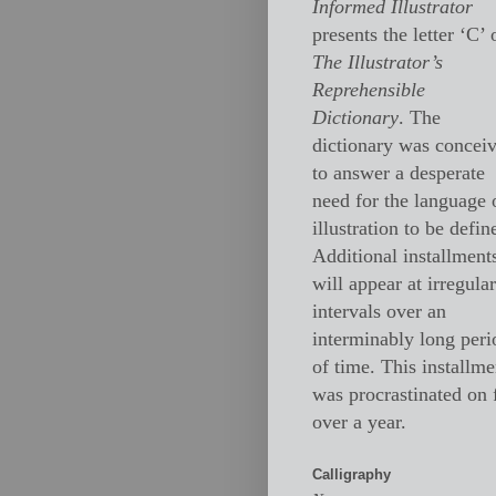
Informed Illustrator
presents the letter ‘C’ 
The Illustrator’s
Reprehensible
Dictionary
. The
dictionary was concei
to answer a desperate
need for the language 
illustration to be defin
Additional installment
will appear at irregular
intervals over an
interminably long peri
of time. This installme
was procrastinated on 
over a year.
Calligraphy