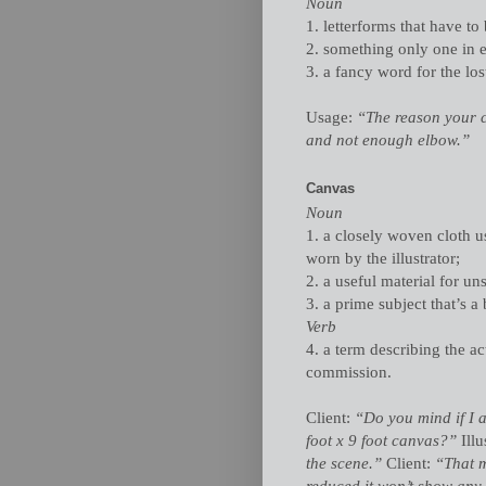
Noun
1. letterforms that have to
2. something only one in 
3. a fancy word for the los
Usage:
“The reason your ca
and not enough elbow.”
Canvas
Noun
1. a closely woven cloth us
worn by the illustrator;
2. a useful material for uns
3. a prime subject that’s a b
Verb
4. a term describing the ac
commission.
Client:
“Do you mind if I a
foot x 9 foot canvas?”
Illu
the scene.”
Client:
“That 
reduced it won’t show any 