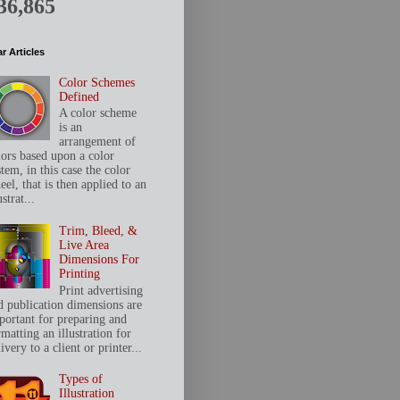
36,865
r Articles
Color Schemes
Defined
A color scheme
is an
arrangement of
lors based upon a color
tem, in this case the color
el, that is then applied to an
ustrat...
Trim, Bleed, &
Live Area
Dimensions For
Printing
Print advertising
d publication dimensions are
portant for preparing and
matting an illustration for
ivery to a client or printer...
Types of
Illustration