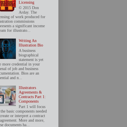
Licensing
© 2015 Don
Arday. The
censing of work produced for
lustration commissions
presents a significant income
eam for illustrato...
Writing An
Illustration Bio
A business
biographical
statement is yet
e more credential in your
senal of job and business
cumentation. Bios are an
ential and n...
Illustrators
Agreements &
Contracts Part 1:
Components
Part 1 will focus
 the basic components needed
create or interpret a contract
 agreement. More and more,
ese documents ha...