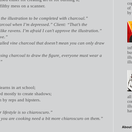
co
 filthy mess on a scanner.
of
by 
 the illustration to be completed with charcoal.”
charcoal when I’m depressed.” Client: “That’s the
ike ravens. I’m afraid I can't approve the illustration.”
ave.”
called vine charcoal that doesn’t mean you can only draw
in
bu
 using charcoal to draw the figure, everyone must wear a
ill
.”
ill
learns in art school;
ed mostly to create shadows;
all
n by reps and hipsters.
co
ill
has
 lifestyle is so chiaroscuro.”
s you are cooking need a bit more chiaroscuro on them.”
About