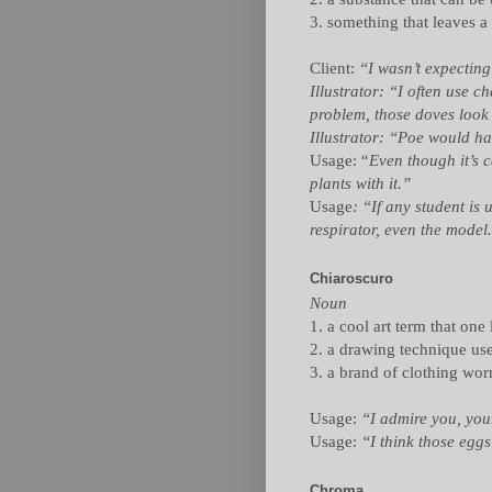
3. something that leaves a
Client:
“I wasn’t expecting
Illustrator: “I often use 
problem, those doves look l
Illustrator: “Poe would h
Usage: “
Even though it’s 
plants with it.”
Usage
: “If any student is
respirator, even the model
Chiaroscuro
Noun
1. a cool art term that one 
2. a drawing technique us
3. a brand of clothing wor
Usage:
“I admire you, your
Usage:
“I think those egg
Chroma