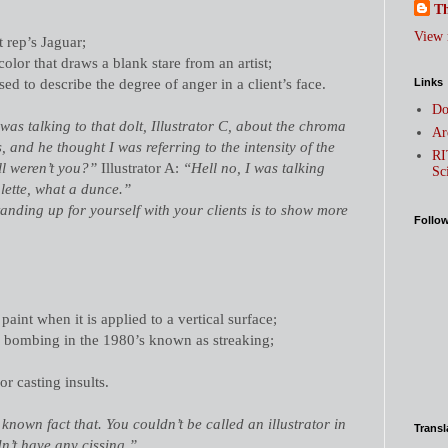
Th
View 
t rep’s Jaguar;
color that draws a blank stare from an artist;
sed to describe the degree of anger in a client
’
s face.
Links
Do
was talking to that dolt, Illustrator C, about the chroma
Ar
s, and he thought I was referring to the intensity of the
RI
l weren’t you?”
Illustrator A:
“Hell no, I was talking
Sc
alette, what a dunce.”
anding up for yourself with your clients is to show more
Follo
aint when it is applied to a vertical surface;
o bombing in the 1980’s known as streaking;
r casting insults.
l known fact that. You couldn’t be called an illustrator in
Transl
dn’t have any cissing.”