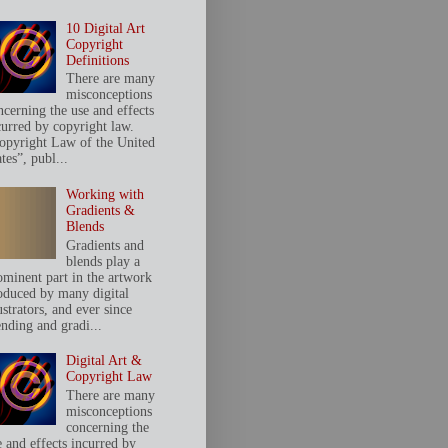
10 Digital Art
Copyright
Definitions
There are many
misconceptions
ncerning the use and effects
curred by copyright law.
opyright Law of the United
tes”, publ...
Working with
Gradients &
Blends
Gradients and
blends play a
ominent part in the artwork
oduced by many digital
ustrators, and ever since
ending and gradi...
Digital Art &
Copyright Law
There are many
misconceptions
concerning the
e and effects incurred by