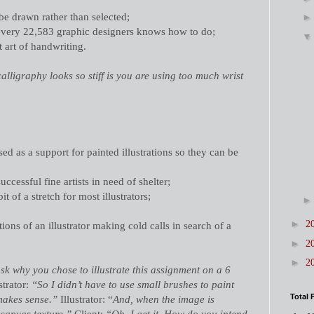
 be drawn rather than selected;
every 22,583 graphic designers knows how to do;
t art of handwriting.
lligraphy looks so stiff is you are using too much wrist
ed as a support for painted illustrations so they can be
uccessful fine artists in need of shelter;
it of a stretch for most illustrators;
►
2
tions of an illustrator making cold calls in search of a
►
2
►
2
sk why you chose to illustrate this assignment on a 6
strator:
“So I didn’t have to use small brushes to paint
Total 
makes sense.”
Illustrator: “
And, when the image is
canvas texture.”
Client:
“Oh, I get it. How do you intend