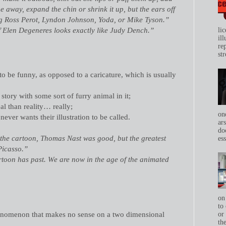
 away, expand the chin or shrink it up, but the ears off
ing Ross Perot, Lyndon Johnson, Yoda, or Mike Tyson.”
f Elen Degeneres looks exactly like Judy Dench.”
li
il
re
str
to be funny, as opposed to a caricature, which is usually
 story with some sort of furry animal in it;
al than reality… really;
on
never wants their illustration to be called.
ar
do
the cartoon, Thomas Nast was good, but the greatest
ess
Picasso.”
rtoon has past. We are now in the age of the animated
on
to 
henomenon that makes no sense on a two dimensional
or
th