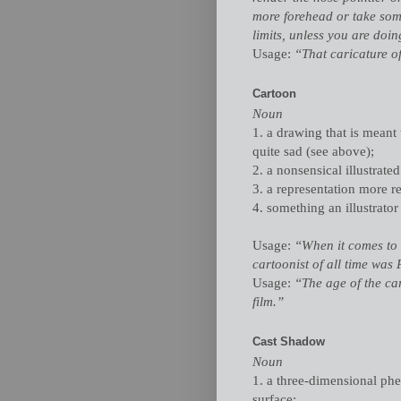
more forehead or take some
limits, unless you are do
Usage:
“That caricature o
Cartoon
Noun
1. a drawing that is meant 
quite sad (see above);
2. a nonsensical illustrated
3. a representation more re
4. something an illustrator 
Usage:
“When it comes to 
cartoonist of all time was 
Usage:
“The age of the ca
film.”
Cast Shadow
Noun
1. a three-dimensional p
surface;