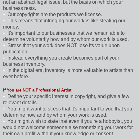
not an abstract legal issue, but the basis on which your
business rests.
•
Our copyrights are the products we license.
•
This means that infringing our work is like stealing our
money.
•
It's important to our businesses that we remain able to
determine voluntarily how and by whom our work is used.
•
Stress that your work does NOT lose its value upon
publication.
•
Instead everything you create becomes part of your
business inventory.
•
In the digital era, inventory is more valuable to artists than
ever before.
If You are NOT a Professional Artist
•
Define your specific interest in copyright, and give a few
relevant details.
•
You might want to stress that it's important to you that you
determine how and by whom your work is used.
•
You might wish to state that even if you're a hobbyist, you
would not welcome someone else monetizing your work for
their own profit without your knowledge or consent.