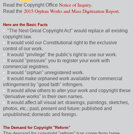
Notice of Inquiry
.
Read the Copyright Office
2015 Orphan Works and Mass Digitization Report
.
Read the
Here are the Basic Facts
•
"The Next Great Copyright Act" would replace all existing
copyright law.
•
It would void our Constitutional right to the exclusive
control of our work.
•
It would "privilege" the public's right to use our work.
•
It would "pressure" you to register your work with
commercial registries.
•
It would "orphan" unregistered work.
•
It would make orphaned work available for commercial
infringement by "good faith" infringers.
•
It would allow others to alter your work and copyright these
"derivative works" in their own names.
•
It would affect all visual art: drawings, paintings, sketches,
photos, etc.; past, present and future; published and
unpublished; domestic and foreign.
The Demand for Copyright "Reform"
The demand for copyright "reform" has come from large