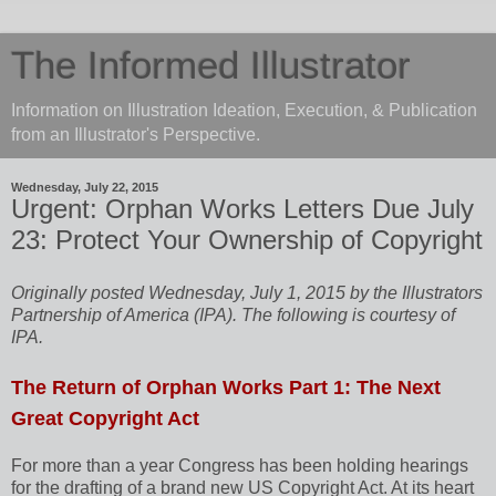
The Informed Illustrator
Information on Illustration Ideation, Execution, & Publication
from an Illustrator's Perspective.
Wednesday, July 22, 2015
Urgent: Orphan Works Letters Due July
23: Protect Your Ownership of Copyright
Originally posted Wednesday, July 1, 2015 by the Illustrators
Partnership of America (IPA). The following is courtesy of
IPA.
The Return of Orphan Works Part 1: The Next
Great Copyright Act
For more than a year Congress has been holding hearings
for the drafting of a brand new US Copyright Act. At its heart