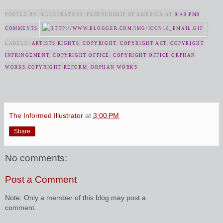
POSTED BY ILLUSTRATORS' PARTNERSHIP OF AMERICA AT
9:49 PM
0
COMMENTS
LABELS:
ARTISTS RIGHTS
,
COPYRIGHT
,
COPYRIGHT ACT
,
COPYRIGHT
INFRINGEMENT
,
COPYRIGHT OFFICE
,
COPYRIGHT OFFICE ORPHAN
WORKS
,
COPYRIGHT REFORM
,
ORPHAN WORKS
The Informed Illustrator
at
3:00 PM
Share
No comments:
Post a Comment
Note: Only a member of this blog may post a
comment.