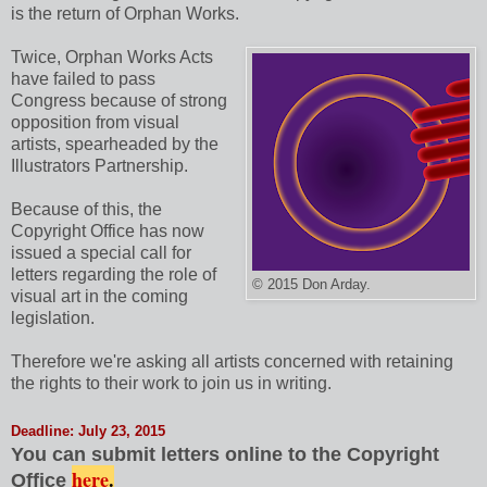
is the return of Orphan Works.
Twice, Orphan Works Acts
have failed to pass
Congress because of strong
opposition from visual
artists, spearheaded by the
Illustrators Partnership.
Because of this, the
Copyright Office has now
issued a special call for
letters regarding the role of
© 2015 Don Arday.
visual art in the coming
legislation.
Therefore we're asking all artists concerned with retaining
the rights to their work to join us in writing.
Deadline: July 23, 2015
You can submit letters online to the Copyright
here
.
Office