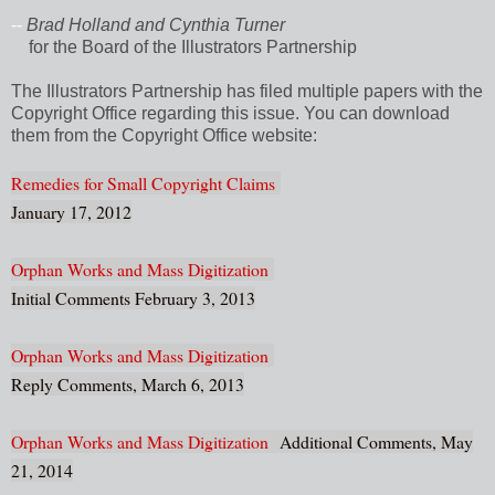
--
Brad Holland and Cynthia Turner
for the Board of the Illustrators Partnership
The Illustrators Partnership has filed multiple papers with the
Copyright Office regarding this issue. You can download
them from the Copyright Office website:
Remedies for Small Copyright Claims
January 17, 2012
Orphan Works and Mass Digitization
Initial Comments February 3, 2013
Orphan Works and Mass Digitization
Reply Comments, March 6, 2013
Orphan Works and Mass Digitization
Additional Comments, May
21, 2014