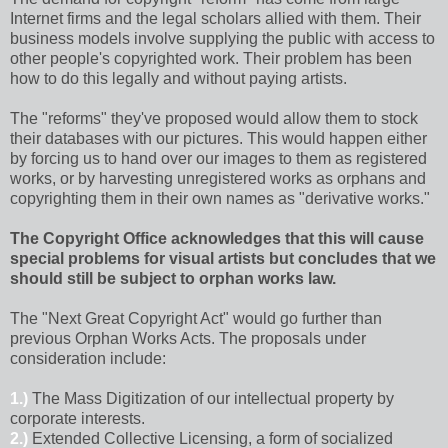
Internet firms and the legal scholars allied with them. Their
business models involve supplying the public with access to
other people's copyrighted work. Their problem has been
how to do this legally and without paying artists.
The "reforms" they've proposed would allow them to stock
their databases with our pictures. This would happen either
by forcing us to hand over our images to them as registered
works, or by harvesting unregistered works as orphans and
copyrighting them in their own names as "derivative works."
The Copyright Office acknowledges that this will cause
special problems for visual artists but concludes that we
should still be subject to orphan works law.
The "Next Great Copyright Act" would go further than
previous Orphan Works Acts. The proposals under
consideration include:
1.)
The Mass Digitization of our intellectual property by
corporate interests.
2.)
Extended Collective Licensing, a form of socialized