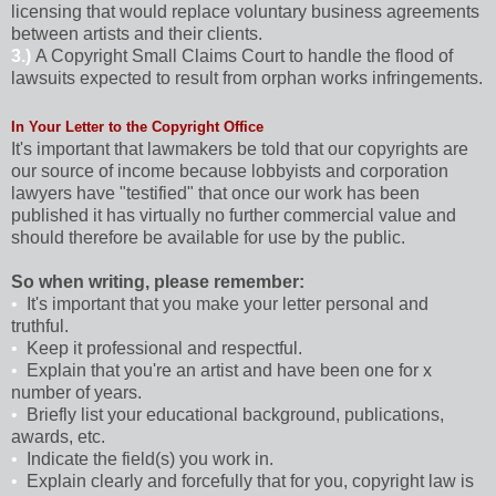
licensing that would replace voluntary business agreements
between artists and their clients.
3.)
A Copyright Small Claims Court to handle the flood of
lawsuits expected to result from orphan works infringements.
In Your Letter to the Copyright Office
It's important that lawmakers be told that our copyrights are
our source of income because lobbyists and corporation
lawyers have "testified" that once our work has been
published it has virtually no further commercial value and
should therefore be available for use by the public.
So when writing, please remember:
•
It's important that you make your letter personal and
truthful.
•
Keep it professional and respectful.
•
Explain that you're an artist and have been one for x
number of years.
•
Briefly list your educational background, publications,
awards, etc.
•
Indicate the field(s) you work in.
•
Explain clearly and forcefully that for you, copyright law is