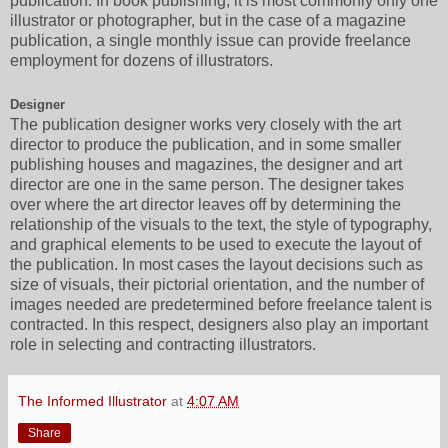
publication. In book publishing, it is most commonly only one
illustrator or photographer, but in the case of a magazine
publication, a single monthly issue can provide freelance
employment for dozens of illustrators.
Designer
The publication designer works very closely with the art
director to produce the publication, and in some smaller
publishing houses and magazines, the designer and art
director are one in the same person. The designer takes
over where the art director leaves off by determining the
relationship of the visuals to the text, the style of typography,
and graphical elements to be used to execute the layout of
the publication. In most cases the layout decisions such as
size of visuals, their pictorial orientation, and the number of
images needed are predetermined before freelance talent is
contracted. In this respect, designers also play an important
role in selecting and contracting illustrators.
The Informed Illustrator
at
4:07 AM
Share