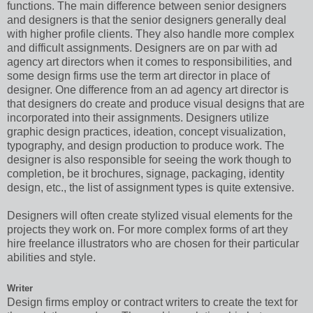
functions. The main difference between senior designers
and designers is that the senior designers generally deal
with higher profile clients. They also handle more complex
and difficult assignments. Designers are on par with ad
agency art directors when it comes to responsibilities, and
some design firms use the term art director in place of
designer. One difference from an ad agency art director is
that designers do create and produce visual designs that are
incorporated into their assignments. Designers utilize
graphic design practices, ideation, concept visualization,
typography, and design production to produce work. The
designer is also responsible for seeing the work though to
completion, be it brochures, signage, packaging, identity
design, etc., the list of assignment types is quite extensive.
Designers will often create stylized visual elements for the
projects they work on. For more complex forms of art they
hire freelance illustrators who are chosen for their particular
abilities and style.
Writer
Design firms employ or contract writers to create the text for