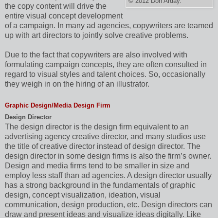
© 2012 Don Arday.
the copy content will drive the
entire visual concept development
of a campaign. In many ad agencies, copywriters are teamed
up with art directors to jointly solve creative problems.
Due to the fact that copywriters are also involved with
formulating campaign concepts, they are often consulted in
regard to visual styles and talent choices. So, occasionally
they weigh in on the hiring of an illustrator.
Graphic Design/Media Design Firm
Design Director
The design director is the design firm equivalent to an
advertising agency creative director, and many studios use
the title of creative director instead of design director. The
design director in some design firms is also the firm’s owner.
Design and media firms tend to be smaller in size and
employ less staff than ad agencies. A design director usually
has a strong background in the fundamentals of graphic
design, concept visualization, ideation, visual
communication, design production, etc. Design directors can
draw and present ideas and visualize ideas digitally. Like