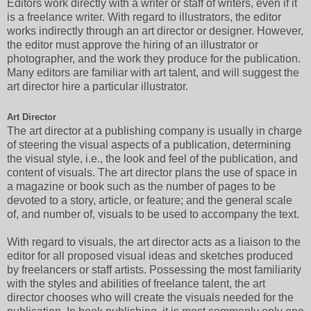
Editors work directly with a writer or staff of writers, even if it
is a freelance writer. With regard to illustrators, the editor
works indirectly through an art director or designer. However,
the editor must approve the hiring of an illustrator or
photographer, and the work they produce for the publication.
Many editors are familiar with art talent, and will suggest the
art director hire a particular illustrator.
Art Director
The art director at a publishing company is usually in charge
of steering the visual aspects of a publication, determining
the visual style, i.e., the look and feel of the publication, and
content of visuals. The art director plans the use of space in
a magazine or book such as the number of pages to be
devoted to a story, article, or feature; and the general scale
of, and number of, visuals to be used to accompany the text.
With regard to visuals, the art director acts as a liaison to the
editor for all proposed visual ideas and sketches produced
by freelancers or staff artists. Possessing the most familiarity
with the styles and abilities of freelance talent, the art
director chooses who will create the visuals needed for the