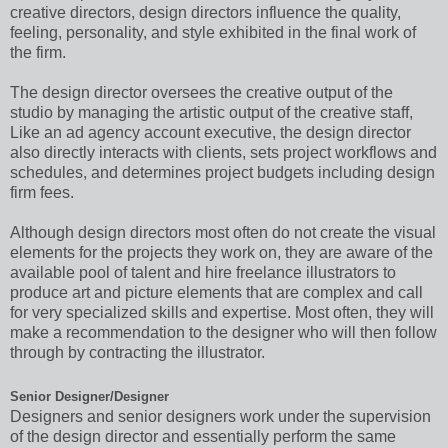
creative directors, design directors influence the quality,
feeling, personality, and style exhibited in the final work of
the firm.
The design director oversees the creative output of the
studio by managing the artistic output of the creative staff,
Like an ad agency account executive, the design director
also directly interacts with clients, sets project workflows and
schedules, and determines project budgets including design
firm fees.
Although design directors most often do not create the visual
elements for the projects they work on, they are aware of the
available pool of talent and hire freelance illustrators to
produce art and picture elements that are complex and call
for very specialized skills and expertise. Most often, they will
make a recommendation to the designer who will then follow
through by contracting the illustrator.
Senior Designer/Designer
Designers and senior designers work under the supervision
of the design director and essentially perform the same