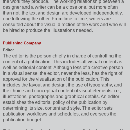
the work they produce. The working relationship between a
designer and a writer can be a close one, but more often
than not, the text and design are developed independently,
one following the other. From time to time, writers are
consulted about the visual direction of the work and who will
be hired to produce the illustrations needed.
Publishing Company
Editor
The editor is the person chiefly in charge of controlling the
content of a publication. This includes all visual content as
well as editorial content. Although less of a creative person
in a visual sense, the editor, never the less, has the right of
approval for the visualization of the publication. This
includes the layout and design, the use of typography, and
the choice and conceptual content of visual elements, i.e.,
illustrations, photographs and graphical details. An editor
establishes the editorial policy
of the publication by
determining its size, content and style. The editor
sets
publication workflows and schedules, and oversees the
publication budget.