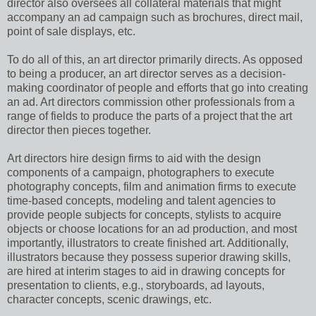
director also oversees all collateral materials that might
accompany an ad campaign such as brochures, direct mail,
point of sale displays, etc.
To do all of this, an art director primarily directs. As opposed
to being a producer, an art director serves as a decision-
making coordinator of people and efforts that go into creating
an ad. Art directors commission other professionals from a
range of fields to produce the parts of a project that the art
director then pieces together.
Art directors hire design firms to aid with the design
components of a campaign, photographers to execute
photography concepts, film and animation firms to execute
time-based concepts, modeling and talent agencies to
provide people subjects for concepts, stylists to acquire
objects or choose locations for an ad production, and most
importantly, illustrators to create finished art. Additionally,
illustrators because they possess superior drawing skills,
are hired at interim stages to aid in drawing concepts for
presentation to clients, e.g., storyboards, ad layouts,
character concepts, scenic drawings, etc.