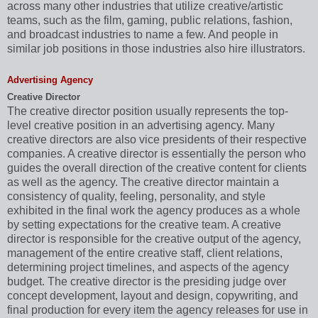
across many other industries that utilize creative/artistic
teams, such as the film, gaming, public relations, fashion,
and broadcast industries to name a few. And people in
similar job positions in those industries also hire illustrators.
Advertising Agency
Creative Director
The creative director position usually represents the top-
level creative position in an advertising agency. Many
creative directors are also vice presidents of their respective
companies. A creative director is essentially the person who
guides the overall direction of the creative content for clients
as well as the agency. The creative director maintain a
consistency of quality, feeling, personality, and style
exhibited in the final work the agency produces as a whole
by setting expectations for the creative team. A creative
director is responsible for the creative output of the agency,
management of the entire creative staff, client relations,
determining project timelines, and aspects of the agency
budget. The creative director is the presiding judge over
concept development, layout and design, copywriting, and
final production for every item the agency releases for use in