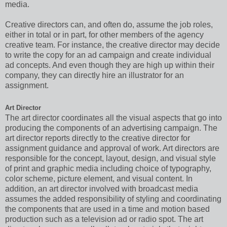
media.
Creative directors can, and often do, assume the job roles,
either in total or in part, for other members of the agency
creative team. For instance, the creative director may decide
to write the copy for an ad campaign and create individual
ad concepts. And even though they are high up within their
company, they can directly hire an illustrator for an
assignment.
Art Director
The art director coordinates all the visual aspects that go into
producing the components of an advertising campaign. The
art director reports directly to the creative director for
assignment guidance and approval of work. Art directors are
responsible for the concept, layout, design, and visual style
of print and graphic media including choice of typography,
color scheme, picture element, and visual content. In
addition, an art director involved with broadcast media
assumes the added responsibility of styling and coordinating
the components that are used in a time and motion based
production such as a television ad or radio spot. The art