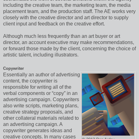
including the creative team, the marketing team, the media
placement team, and the production staff. The AE works very
closely with the creative director and art director to supply
client input and feedback on the creative effort.
Although much less frequently than an art buyer or art
director, an account executive may make recommendations,
or forward those made by the client, concerning the choice of
artistic talent, including illustrators.
Copywriter
Essentially an author of advertising
content, the copywriter is
responsible for writing all of the
verbal components or “copy” in an
advertising campaign. Copywriters
also write scripts, marketing plans,
creative strategy proposals, and
other collateral materials related to
an advertising campaign. A
copywriter generates ideas and
creative concepts. In many cases