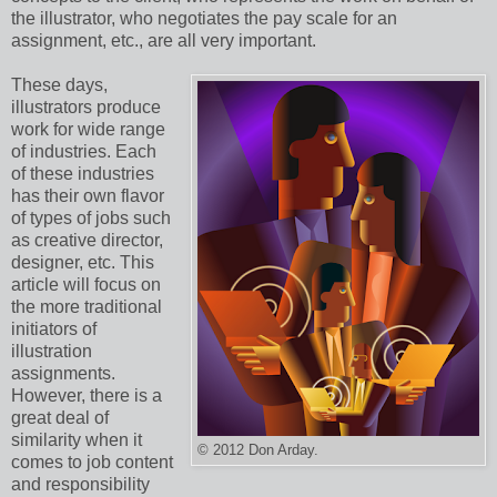
the illustrator, who negotiates the pay scale for an
assignment, etc., are all very important.
These days,
illustrators produce
work for wide range
of industries. Each
of these industries
has their own flavor
of types of jobs such
as creative director,
designer, etc. This
article will focus on
the more traditional
initiators of
illustration
assignments.
However, there is a
great deal of
similarity when it
© 2012 Don Arday.
comes to job content
and responsibility