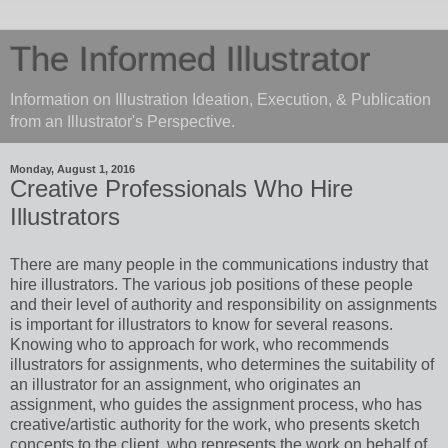
The Informed Illustrator
Information on Illustration Ideation, Execution, & Publication
from an Illustrator's Perspective.
Monday, August 1, 2016
Creative Professionals Who Hire
Illustrators
There are many people in the communications industry that
hire illustrators. The various job positions of these people
and their level of authority and responsibility on assignments
is important for illustrators to know for several reasons.
Knowing who to approach for work, who recommends
illustrators for assignments, who determines the suitability of
an illustrator for an assignment, who originates an
assignment, who guides the assignment process, who has
creative/artistic authority for the work, who presents sketch
concepts to the client, who represents the work on behalf of