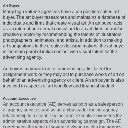
Art Buyer
Many high volume agencies have a job position called art
buyer. The art buyer researches and maintains a database of
individuals and firms that create visual art. An art buyer acts
as an internal or external consultant to an art director and/or
creative director by recommending the talents of illustrators,
photographers, animators, and artists. In addition to making
art suggestions to the creative decision makers, the art buyer
is the main point of initial contact
with visual talent
for the
advertising agency.
Art buyers may work on recommending artist talent for
assignment work or they may act to purchase works of art on
behalf of an advertising agency or client. An art buyer is also
involved in aspects of art workflow and financial budget.
Account Executive
An account executive (AE) serves as both as a salesperson
of agency services and as an ambassador for the agency
relationship to a client. The account executive oversees the
administrative aspects of an advertising campaign. The AE
coordinates the work of several divisions within the agency