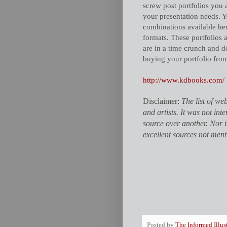
screw post portfolios you 
your presentation needs. Y
combinations available her
formats. These portfolios 
are in a time crunch and d
buying your portfolio fro
http://www.kdbooks.com/
Disclaimer:
The list of web
and artists. It was not in
source over another. Nor 
excellent sources not ment
Posted by
The Informed Illus