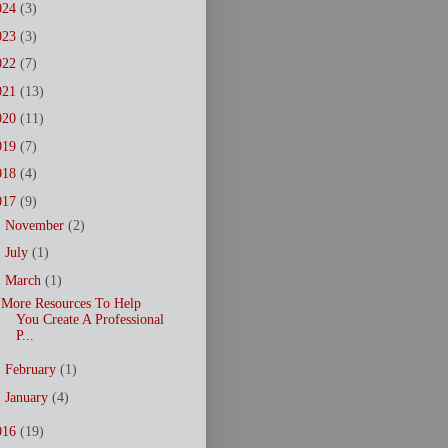
024
(3)
023
(3)
022
(7)
021
(13)
020
(11)
019
(7)
018
(4)
017
(9)
►
November
(2)
►
July
(1)
▼
March
(1)
More Resources To Help
You Create A Professional
P...
►
February
(1)
►
January
(4)
016
(19)