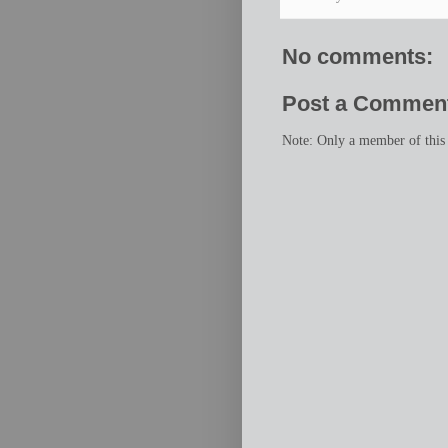
No comments:
Post a Commen
Note: Only a member of this