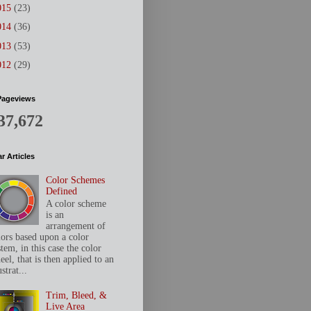
015
(23)
014
(36)
013
(53)
012
(29)
Pageviews
37,672
r Articles
Color Schemes
Defined
A color scheme
is an
arrangement of
lors based upon a color
tem, in this case the color
el, that is then applied to an
ustrat...
Trim, Bleed, &
Live Area