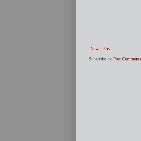
Newer Post
Subscribe to:
Post Comments