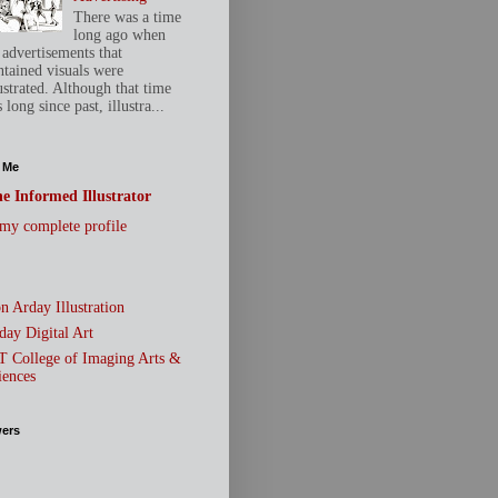
There was a time
long ago when
 advertisements that
ntained visuals were
ustrated. Although that time
 long since past, illustra...
 Me
e Informed Illustrator
my complete profile
n Arday Illustration
day Digital Art
T College of Imaging Arts &
iences
wers