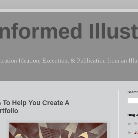
nformed Illust
tration Ideation, Execution, & Publication from an Illus
Search
 To Help You Create A
tfolio
Blog A
►
2
►
2