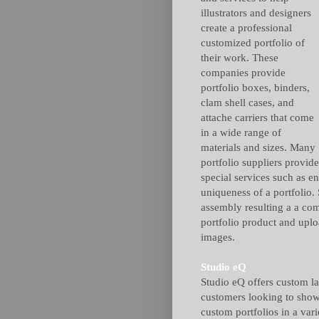
illustrators and designers
create a professional
customized portfolio of
their work. These
companies provide
portfolio boxes, binders,
clam shell cases, and
attache carriers that come
in a wide range of
materials and sizes. Many
portfolio suppliers provide
special services such as e
uniqueness of a portfolio.
assembly resulting a a comp
portfolio product and uploa
images.
Studio eQ
Studio eQ offers custom la
customers looking to show
custom portfolios in a var