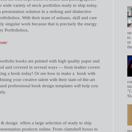
 wide variety of stock portfolios ready to ship today.
presentation solution in a striking and distinctive
foliobox. With their team of artisans, skill and care
ruly singular work because that is precisely the energy
ry Portfoliobox.
on
to 
com/
or
th
portfolio books are printed with high quality paper and
ound and covered in several ways — from leather covers
eating a book today! Or see how to make a book with
ning your creative talent with their state-of-the-art
co
 and professional book design templates will help you
in
“C
ely.
Sta
 design offers a large selection of ready to ship
esentation products online. From clamshell boxes to
pr