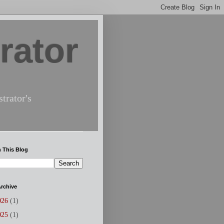
rator
trator's
 This Blog
rchive
026
(1)
025
(1)