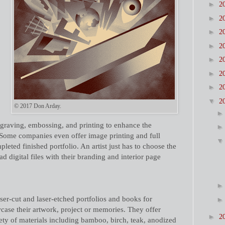
►
2
►
2
►
2
►
2
►
2
►
2
►
2
▼
2
© 2017 Don Arday.
ngraving, embossing, and printing to enhance the
 Some companies even offer image printing and full
leted finished portfolio. An artist just has to choose the
d digital files with their branding and interior page
ser-cut and laser-etched portfolios and books for
case their artwork, project or memories. They offer
►
2
iety of materials including bamboo, birch, teak, anodized