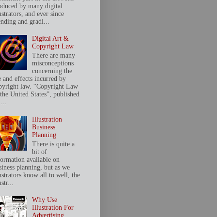
oduced by many digital
ustrators, and ever since
ending and gradi...
Digital Art &
Copyright Law
There are many
misconceptions
concerning the
e and effects incurred by
pyright law. “Copyright Law
 the United States”, published
...
Illustration
Business
Planning
There is quite a
bit of
formation available on
siness planning, but as we
ustrators know all to well, the
ustr...
Why Use
Illustration For
Advertising