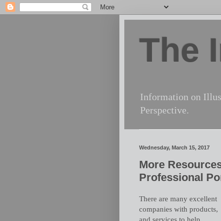
The I
Information on Illus
Perspective.
Wednesday, March 15, 2017
More Resources
Professional Por
There are many excellent
companies with products,
and services to help