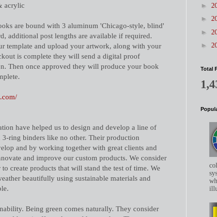
& acrylic
►
2
►
2
books are bound with 3 aluminum 'Chicago-style, blind'
►
2
d, additional post lengths are available if required.
►
r template and upload your artwork, along with your
2
kout is complete they will send a digital proof
on. Then once approved they will produce your book
Total 
mplete.
1,4
n.com/
Popula
tion have helped us to design and develop a line of
 3-ring binders like no other. Their production
elop and by working together with great clients and
innovate and improve our custom products. We consider
co
 to create products that will stand the test of time. We
sys
 weather beautifully using sustainable materials and
whe
le.
ill
inability. Being green comes naturally. They consider