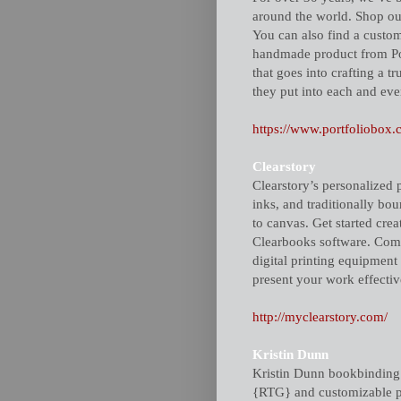
around the world. Shop our
You can also find a custom 
handmade product from Port
that goes into crafting a t
they put into each and eve
https://www.portfoliobox.
Clearstory
Clearstory’s personalized 
inks, and traditionally b
to canvas. Get started cr
Clearbooks software. Combi
digital printing equipment
present your work effectiv
http://myclearstory.com/
Kristin Dunn
Kristin Dunn bookbinding &
{RTG} and customizable pr