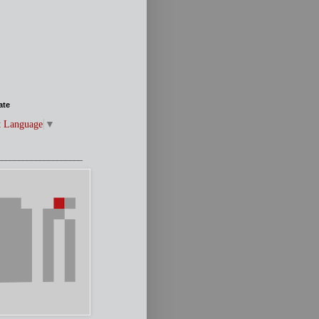
ate
t Language
▼
____________________