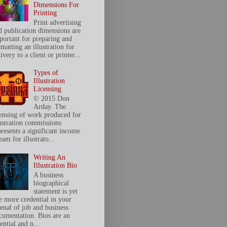
Dimensions For
Printing
Print advertising
d publication dimensions are
portant for preparing and
matting an illustration for
ivery to a client or printer...
Types of
Illustration
Licensing
© 2015 Don
Arday. The
censing of work produced for
lustration commissions
presents a significant income
eam for illustrato...
Writing An
Illustration Bio
A business
biographical
statement is yet
e more credential in your
senal of job and business
cumentation. Bios are an
ential and n...