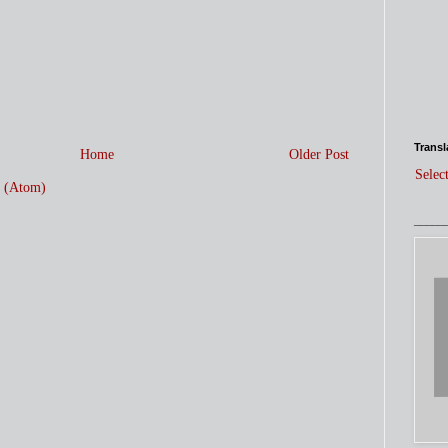
Transl
Home
Older Post
Selec
 (Atom)
_____