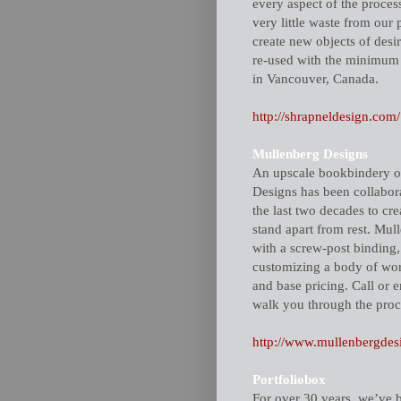
every aspect of the proces
very little waste from our 
create new objects of desi
re-used with the minimum 
in Vancouver, Canada.
http://shrapneldesign.com/
Mullenberg Designs
An upscale bookbindery o
Designs has been collabora
the last two decades to cre
stand apart from rest. Mul
with a screw-post binding,
customizing a body of work
and base pricing. Call or 
walk you through the proce
http://www.mullenbergdes
Portfoliobox
For over 30 years, we’ve b