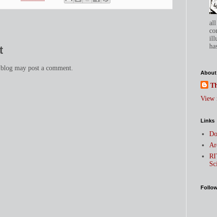
all
co
ill
has
t
 blog may post a comment.
About
Th
View 
Links
Do
Ar
RI
Sc
Follo