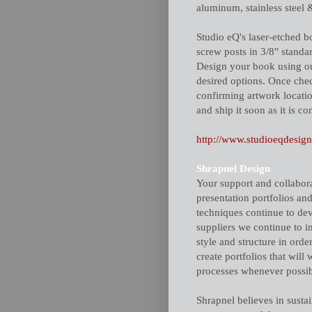
aluminum, stainless steel 
Studio eQ's laser-etched 
screw posts in 3/8" standar
Design your book using ou
desired options. Once chec
confirming artwork locati
and ship it soon as it is co
http://www.studioeqdesig
Shrapnel Design
Your support and collabora
presentation portfolios and
techniques continue to dev
suppliers we continue to 
style and structure in order
create portfolios that will
processes whenever possib
Shrapnel believes in susta