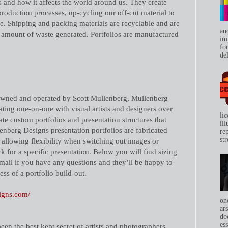
s and how it affects the world around us. They create
production processes, up-cycling our off-cut material to
re. Shipping and packing materials are recyclable and are
an
amount of waste generated. Portfolios are manufactured
im
for
del
wned and operated by Scott Mullenberg, Mullenberg
ting one-on-one with visual artists and designers over
li
ate custom portfolios and presentation structures that
il
lenberg Designs presentation portfolios are fabricated
re
str
 allowing flexibility when switching out images or
 for a specific presentation. Below you will find sizing
email if you have any questions and they’ll be happy to
ss of a portfolio build-out.
igns.com/
on
ar
do
ess
een the best kept secret of artists and photographers