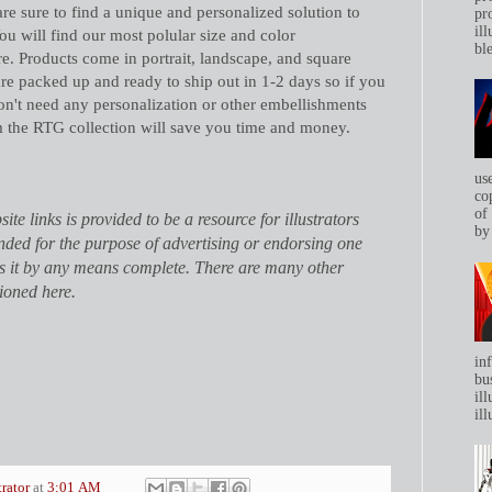
are sure to find a unique and personalized solution to
pr
ill
ou will find our most polular size and color
bl
e. Products come in portrait, landscape, and square
are packed up and ready to ship out in 1-2 days so if you
on't need any personalization or other embellishments
m the RTG collection will save you time and money.
us
co
of
site links is provided to be a resource for illustrators
by 
tended for the purpose of advertising or endorsing one
is it by any means complete. There are many other
ioned here.
in
bu
ill
ill
trator
at
3:01 AM