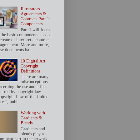
Illustrators
Agreements &
Contracts Part 1:
Components
Part 1 will focus
 the basic components needed
create or interpret a contract
 agreement. More and more,
ese documents ha...
10 Digital Art
Copyright
Definitions
There are many
misconceptions
ncerning the use and effects
curred by copyright law.
opyright Law of the United
tes”, publ...
Working with
Gradients &
Blends
Gradients and
blends play a
ominent part in the artwork