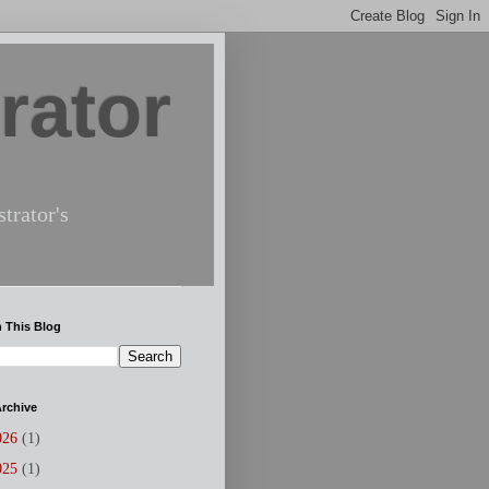
rator
trator's
 This Blog
rchive
026
(1)
025
(1)