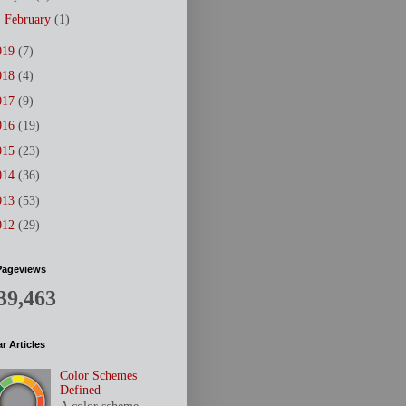
►
February
(1)
019
(7)
018
(4)
017
(9)
016
(19)
015
(23)
014
(36)
013
(53)
012
(29)
Pageviews
39,463
r Articles
Color Schemes
Defined