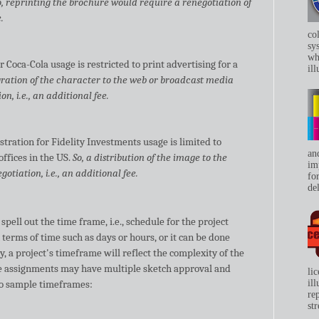
o, reprinting the brochure would require a renegotiation of
.
co
sys
whe
r Coca-Cola usage is restricted to print advertising for a
ill
gration of the character to the web or broadcast media
n, i.e., an additional fee.
stration for Fidelity Investments usage is limited to
an
offices in the US.
So, a distribution of the image to the
im
otiation, i.e., an additional fee.
for
del
spell out the time frame, i.e., schedule for the project
n terms of time such as days or hours, or it can be done
y, a project's timeframe will reflect the complexity of the
e assignments may have multiple sketch approval and
li
wo sample timeframes:
il
re
str