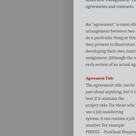
agreements and contracts.
An
"agreement" is most often
arrangement between two or 
do a particular thing or th
they present to illustrators
developing their own contra
assignment. Although the c
each section of an actual a
Agreement Title
The agreement title can be
just about anything, but it i
best if it contains the
project title. For those who
use a job numbering
system, it can contain a job
number. For example:
PH0012 – Parkland Hospita