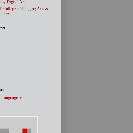
day Digital Art
T College of Imaging Arts &
iences
wers
ate
t Language
▼
____________________