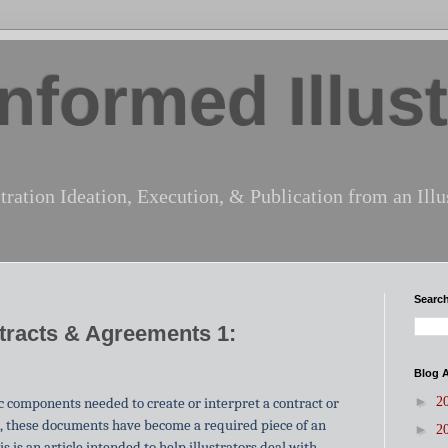
nformed Illust
tration Ideation, Execution, & Publication from an Illus
Search
ntracts & Agreements 1:
Blog A
►
sic components needed to create or interpret a contract or
2
, these documents have become a
required
piece
of an
►
2
is is an article intended to help illustrators deal with