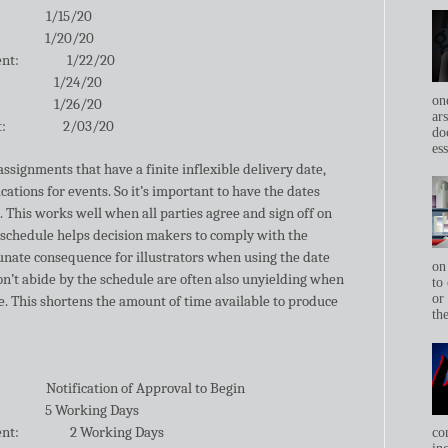
1/15/20
1/20/20
ent:
1/22/20
1/24/20
on
1/26/20
ar
t:
2/03/20
do
ess
ssignments that have a finite inflexible delivery date,
cations for events. So it’s important to have the dates
. This works well when all parties agree and sign off on
 schedule helps decision makers to comply with the
unate consequence for illustrators when using the date
on
on’t abide by the schedule are often also unyielding when
to 
or
te. This shortens the amount of time available to produce
th
Notification of Approval to Begin
5 Working Days
ent:
2 Working Days
co