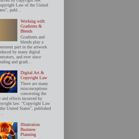
curred by copyright law.
opyright Law of the United
tes”, publ...
Working with
Gradients &
Blends
Gradients and
blends play a
ominent part in the artwork
oduced by many digital
ustrators, and ever since
ending and gradi...
Digital Art &
Copyright Law
There are many
misconceptions
concerning the
e and effects incurred by
pyright law. “Copyright Law
 the United States”, published
...
Illustration
Business
Planning