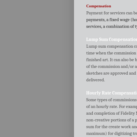
Compensation
Payment for services can be 
payments, a fixed wage (hou
services, a combination of 
Lump Sum Compensatio
Lump sum compensation can 
time when the commission i
finished art. It can also b
of the commission and/or 
sketches are approved and
delivered.
Hourly Rate Compensat
Some types of commissions c
of an hourly rate. For ex
and completion of Fidelity 
non-creative portions of a p
sum for the create work and
maximum) for digitizing tra