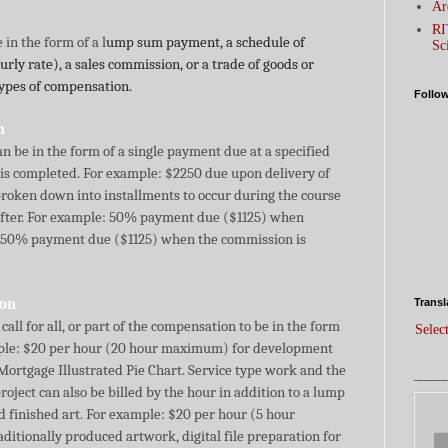
Ar
RI
in the form of a l
ump sum payment, a schedule of
Sc
rly rate), a sales commission, or a trade of goods or
types of compensation.
Follo
n
be in the form of a single payment due at a specified
s completed. For example: $2250 due upon delivery of
e broken down into installments to occur during the course
after. For example: 50% payment due ($1125) when
 50% payment due ($1125) when the commission is
ion
Transl
all for all, or part of the compensation to be in the form
Selec
ample: $20 per hour (20 hour maximum) for development
Mortgage Illustrated Pie Chart. Service type work and the
_____
roject can also be billed by the hour in addition to a lump
 finished art. For example: $20 per hour (5 hour
ditionally produced artwork, digital file preparation for