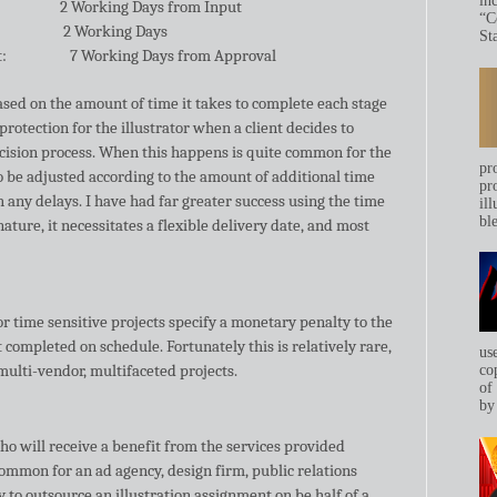
in
2 Working Days from Input
“C
2 Working Days
Sta
t:
7 Working Days from Approval
sed on the amount of time it takes to complete each stage
protection for the illustrator when a client decides to
ecision process. When this happens is quite common for the
pr
to be adjusted according to the amount of additional time
pr
 any delays. I have had far greater success using the time
ill
bl
ature, it necessitates a flexible delivery date, and most
r time sensitive projects specify a monetary penalty to the
ot completed on schedule. Fortunately this is relatively rare,
us
 multi-vendor, multifaceted projects.
co
of
by 
o will receive a benefit from the services provided
 common for an ad agency, design firm, public relations
to outsource an illustration assignment on be half of a