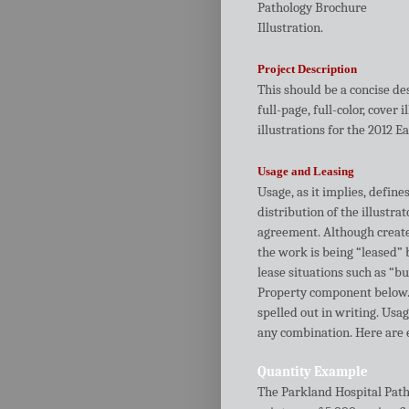
Pathology Brochure
Illustration.
Project Description
This should be a concise de
full-page, full-color, cover 
illustrations for the 2012 
Usage and Leasing
Usage, as it implies, define
distribution of the illustra
agreement. Although created
the work is being “leased” b
lease situations such as “b
Property component below. 
spelled out in writing. Usag
any combination. Here are
Quantity Example
The Parkland Hospital Patho