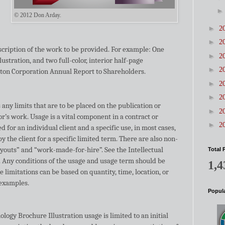
© 2012 Don Arday.
►
2
►
2
scription of the work to be provided. For example: One
►
2
illustration, and two full-color, interior half-page
►
2
Eaton Corporation Annual Report to Shareholders.
►
2
►
2
s any limits that are to be placed on the publication or
►
2
tor’s work. Usage is a vital component in a contract or
►
2
 for an individual client and a specific use, in most cases,
y the client for a specific limited term. There are also non-
uyouts” and “work-made-for-hire”. See the Intellectual
Total 
Any conditions of the usage and usage term should be
1,4
e limitations can be based on quantity, time, location, or
 examples.
Popula
logy Brochure Illustration usage is limited to an initial