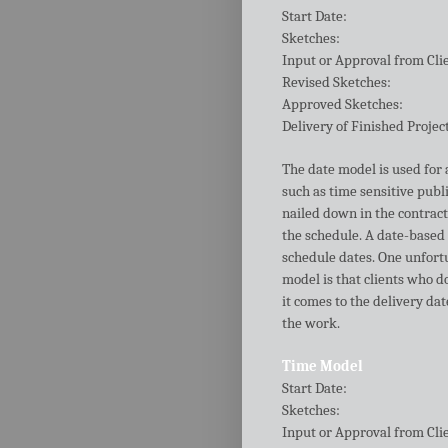
Start Date:
Sketches:
Input or Approval from Cli
Revised Sketches:
Approved Sketches:
Delivery of Finished Projec
The date model is used for a
such as time sensitive publi
nailed down in the contract
the schedule. A date-based
schedule dates. One unfort
model is that clients who d
it comes to the delivery da
the work.
Time Model
Start Date:
Sketches:
Input or Approval from Cli