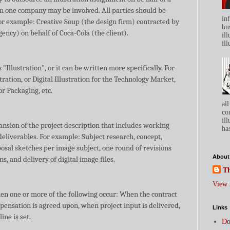
n one company may be involved. All parties should be
in
or example: Creative Soup (the design firm) contracted by
bu
ncy) on behalf of Coca-Cola (the client).
ill
ill
 "Illustration", or it can be written more specifically. For
ration, or Digital Illustration for the Technology Market,
or Packaging, etc.
all
co
ill
ansion of the project description that includes working
has
deliverables. For example: Subject research, concept,
osal sketches per image subject, one round of revisions
About
ons, and delivery of digital image files.
Th
View 
hen one or more of the following occur: When the contract
pensation is agreed upon, when project input is delivered,
Links
ne is set.
Do