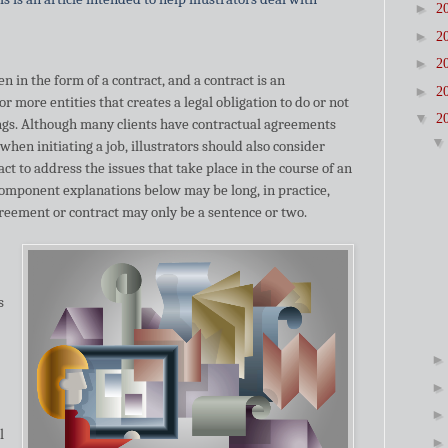
►
2
►
2
►
2
 in the form of a contract, and a contract is an
►
2
more entities that creates a legal obligation to do or not
▼
2
ings. Although many clients have contractual agreements
 when initiating a job, illustrators should also consider
ct to address the issues that take place in the course of an
omponent explanations below may be long, in practice,
greement or contract may only be a sentence or two.
s
l