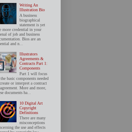
Writing An
Illustration Bio
A business
biographical
statement is yet
e more credential in your
senal of job and business
cumentation. Bios are an
ential and n...
Illustrators
Agreements &
Contracts Part 1:
Components
Part 1 will focus
 the basic components needed
create or interpret a contract
 agreement. More and more,
ese documents ha...
10 Digital Art
Copyright
Definitions
There are many
misconceptions
ncerning the use and effects