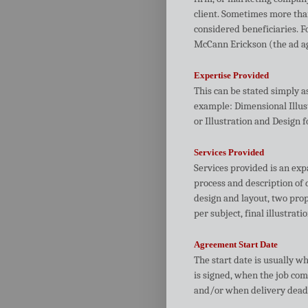
client. Sometimes more tha
considered beneficiaries. F
McCann Erickson (the ad age
Expertise Provided
This can be stated simply as
example: Dimensional Illust
or Illustration and Design f
Services Provided
Services provided is an exp
process and description of 
design and layout, two prop
per subject, final illustrati
Agreement Start Date
The start date is usually w
is signed, when the job com
and/or when delivery deadli