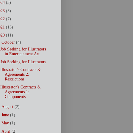
024
(3)
023
(3)
022
(7)
021
(13)
020
(11)
▼
October
(4)
Job Seeking for Illustrators
in Entertainment Art
Job Seeking for Illustrators
Illustrator's Contracts &
Agreements 2:
Restrictions
Illustrator's Contracts &
Agreements 1:
Components
►
August
(2)
►
June
(1)
►
May
(1)
►
April
(2)