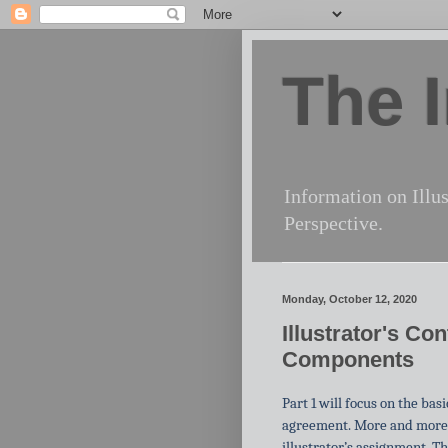
The I
Information on Illus
Perspective.
Monday, October 12, 2020
Illustrator's Co
Components
Part 1 will focus on the ba
agreement. More and more
illustrator’s assignment. Th