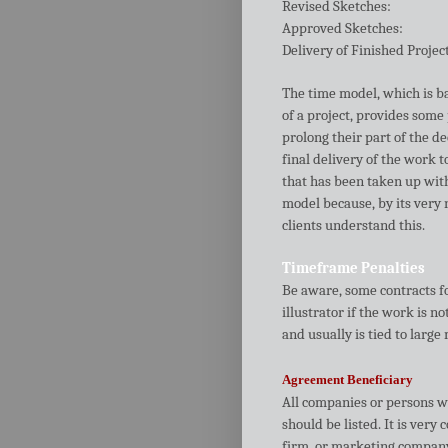
Revised Sketches:
Approved Sketches:
Delivery of Finished Projec
The time model, which is ba
of a project, provides some 
prolong their part of the d
final delivery of the work 
that has been taken up with
model because, by its very n
clients understand this.
Timeframe Penalties
Be aware, some contracts fo
illustrator if the work is n
and usually is tied to large
Agreement Beneficiary
All companies or persons wh
should be listed. It is very
firm, or marketing company 