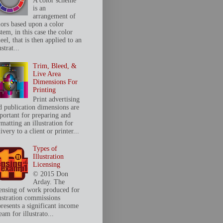
A color scheme
is an
arrangement of
lors based upon a color
tem, in this case the color
el, that is then applied to an
ustrat...
Trim, Bleed, &
Live Area
Dimensions For
Printing
Print advertising
d publication dimensions are
portant for preparing and
matting an illustration for
ivery to a client or printer...
Types of
Illustration
Licensing
© 2015 Don
Arday. The
censing of work produced for
lustration commissions
presents a significant income
eam for illustrato...