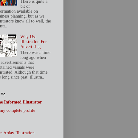
There is quite a
bit of
formation available on
siness planning, but as we
ustrators know all to well, the
ustr...
Why Use
Illustration For
Advertising
There was a time
long ago when
 advertisements that
ntained visuals were
ustrated. Although that time
 long since past, illustra...
 Me
e Informed Illustrator
my complete profile
n Arday Illustration