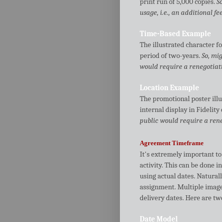
print run of 5,000 copies.
S
usage, i.e., an additional fee
Time-Based Example
The illustrated character fo
period of two-years.
So, mi
would require a renegotiatio
Location Example
The promotional poster illu
internal display in Fidelity 
public would require a reneg
Agreement Timeframe
It's extremely important to 
activity. This can be done i
using actual dates. Naturall
assignment. Multiple imag
delivery dates. Here are t
Date Model